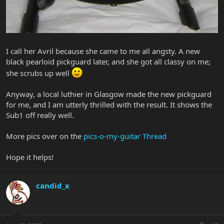
I call her Avril because she came to me all angsty. A new
black pearloid pickguard later, and she got all classy on me;
she scrubs up well
Anyway, a local luthier in Glasgow made the new pickguard
for me, and I am utterly thrilled with the result. It shows the
Sub1 off really well.
More pics over on the
pics-o-my-guitar Thread
Hope it helps!
candid_x