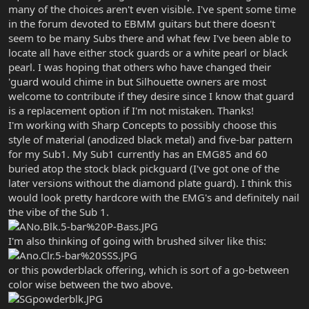
many of the choices aren't even visible. I've spent some time
in the forum devoted to EBMM guitars but there doesn't
seem to be many Subs there and what few I've been able to
locate all have either stock guards or a white pearl or black
pearl. I was hoping that others who have changed their
'guard would chime in but Silhouette owners are most
welcome to contribute if they desire since I know that guard
is a replacement option if I'm not mistaken. Thanks!
I'm working with Sharp Concepts to possibly choose this
style of material (anodized black metal) and five-bar pattern
for my Sub1. My Sub1 currently has an EMG85 and 60
buried atop the stock black pickguard (I've got one of the
later versions without the diamond plate guard). I think this
would look pretty hardcore with the EMG's and definitely nail
the vibe of the Sub 1.
I'm also thinking of going with brushed silver like this:
or this powderblack offering, which is sort of a go-between
color wise between the two above.