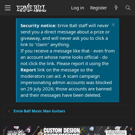
Log in
Register
Security notice:
Ernie Ball staff will never
send you a direct message about a prize or
giveaway, and will never ask you to click a
link to "claim" anything.
If you receive a message like that - even from
an account whose name looks official - do
not click the link. Please report it using the
Report
link on the message so the
moderators can act. A scam campaign
impersonating admin accounts was blocked
on 29 July 2026; those accounts are banned
and their messages have been deleted.
Ernie Ball Music Man Guitars