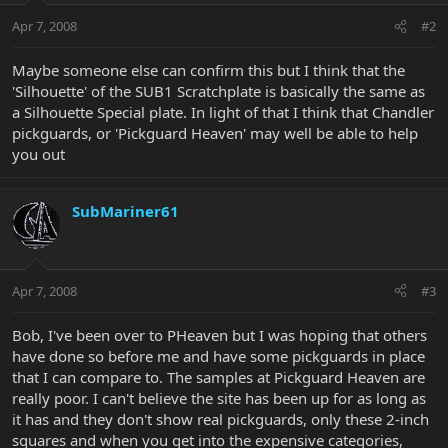
Apr 7, 2008
#2
Maybe someone else can confirm this but I think that the
'Silhouette' of the SUB1 Scratchplate is basically the same as
a Silhouette Special plate. In light of that I think that Chandler
pickguards, or 'Pickguard Heaven' may well be able to help
you out
SubMariner61
Apr 7, 2008
#3
Bob, I've been over to PHeaven but I was hoping that others
have done so before me and have some pickguards in place
that I can compare to. The samples at Pickguard Heaven are
really poor. I can't believe the site has been up for as long as
it has and they don't show real pickguards, only these 2-inch
squares and when you get into the expensive categories,