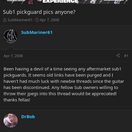
Sub1 pickguard pics anyone?
T
S
SubMariner61
Apr 7, 2008
h
t
r
a
SubMariner61
e
r
a
t
d
d
s
a
Apr 7, 2008
#1
t
t
a
e
r
Been having a devil of a time seeing any aftermarket sub1
t
pickguards. It seems old links have been purged and I
e
haven't had much luck with newbie threads since the guitar
r
has been discontinued. Any fellow Sub owners willing to
throw their jpegs into this thread would be appreciated!
thanks fellas!
DrBob