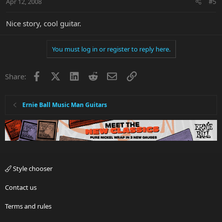
Apr 12, 2008
#5
Nice story, cool guitar.
You must log in or register to reply here.
Facebook
X
LinkedIn
Reddit
Email
Link
Share:
Ernie Ball Music Man Guitars
Style chooser
Contact us
Terms and rules