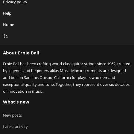
Privacy policy
Help
Home
R
S
S
About Ernie Ball
Ernie Ball has been crafting world-class guitar strings since 1962, trusted
by legends and beginners alike. Music Man instruments are designed
and built in San Luis Obispo, California for players who demand
exceptional quality and tone. Together, they represent over six decades
of innovation in music.
What's new
New posts
Latest activity