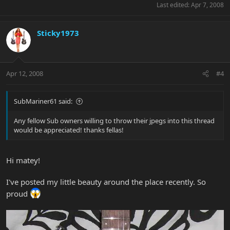
Last edited:
Apr 7, 2008
Sticky1973
Apr 12, 2008
#4
SubMariner61 said:
Any fellow Sub owners willing to throw their jpegs into this thread
would be appreciated! thanks fellas!
Hi matey!
I've posted my little beauty around the place recently. So
proud