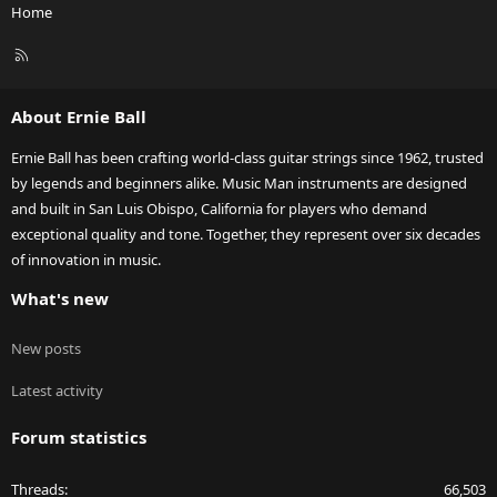
Home
R
S
S
About Ernie Ball
Ernie Ball has been crafting world-class guitar strings since 1962, trusted
by legends and beginners alike. Music Man instruments are designed
and built in San Luis Obispo, California for players who demand
exceptional quality and tone. Together, they represent over six decades
of innovation in music.
What's new
New posts
Latest activity
Forum statistics
Threads
66,503