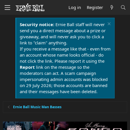
Log in
Register
Security notice:
Ernie Ball staff will never
send you a direct message about a prize or
giveaway, and will never ask you to click a
link to "claim" anything.
If you receive a message like that - even from
an account whose name looks official - do
not click the link. Please report it using the
Report
link on the message so the
moderators can act. A scam campaign
impersonating admin accounts was blocked
on 29 July 2026; those accounts are banned
and their messages have been deleted.
Ernie Ball Music Man Basses