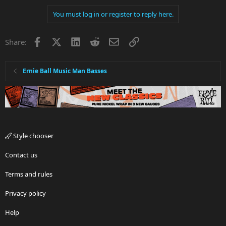
You must log in or register to reply here.
Facebook
X
LinkedIn
Reddit
Email
Link
Share:
Ernie Ball Music Man Basses
Style chooser
Contact us
Terms and rules
Privacy policy
Help