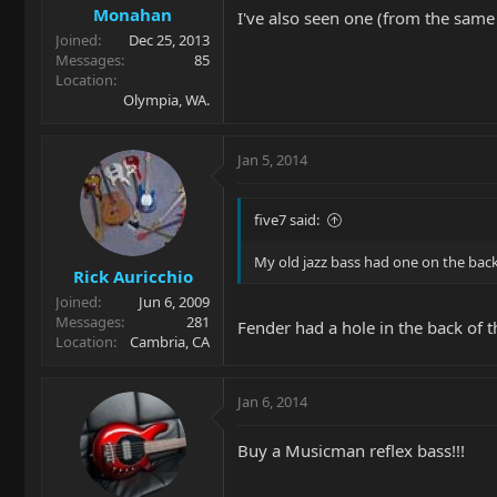
Monahan
I've also seen one (from the same
Joined
Dec 25, 2013
Messages
85
Location
Olympia, WA.
Jan 5, 2014
five7 said:
My old jazz bass had one on the bac
Rick Auricchio
Joined
Jun 6, 2009
Messages
281
Fender had a hole in the back of th
Location
Cambria, CA
Jan 6, 2014
Buy a Musicman reflex bass!!!