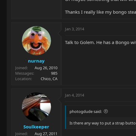
Thanks I really like my bongo steal
Jan 3, 2014
Talk to Golem. He has a Bongo with
nurnay
Joined
Aug 26, 2010
Messages
985
Location
Chico, CA
Jan 4, 2014
photogdude said:
Is there any way to put a strap butt
Soulkeeper
Joined
Aug 27, 2011