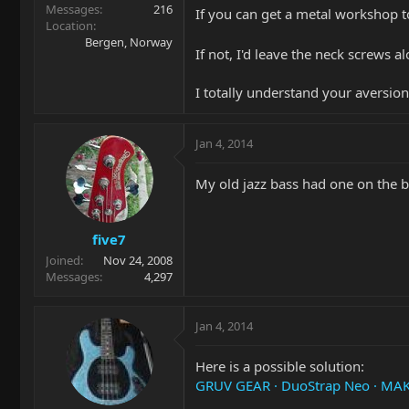
Messages
216
If you can get a metal workshop t
Location
Bergen, Norway
If not, I'd leave the neck screws
I totally understand your aversion 
Jan 4, 2014
My old jazz bass had one on the 
five7
Joined
Nov 24, 2008
Messages
4,297
Jan 4, 2014
Here is a possible solution:
GRUV GEAR · DuoStrap Neo · MA