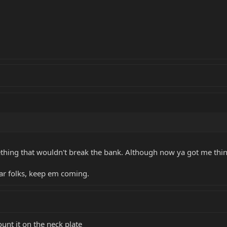
ething that wouldn't break the bank. Although now ya got me thi
far folks, keep em coming.
unt it on the neck plate