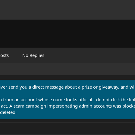
osts
No Replies
never send you a direct message about a prize or giveaway, and will
n from an account whose name looks official - do not click the lin
 act. A scam campaign impersonating admin accounts was blocked
deleted.