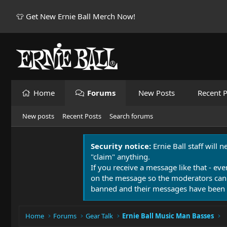
👕 Get New Ernie Ball Merch Now!
Home
Forums
New Posts
Recent P
New posts
Recent Posts
Search forums
Security notice:
Ernie Ball staff will 
"claim" anything.
If you receive a message like that - eve
on the message so the moderators can
banned and their messages have been 
Home
Forums
Gear Talk
Ernie Ball Music Man Basses