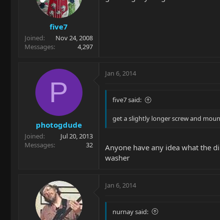
five7
Joined
Nov 24, 2008
Messages
4,297
Jan 6, 2014
P
five7 said:
get a slightly longer screw and mount
photogdude
Joined
Jul 20, 2013
Messages
32
Anyone have any idea what the dim
washer
Jan 6, 2014
nurnay said: