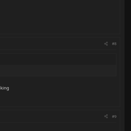
#8
nking
#9