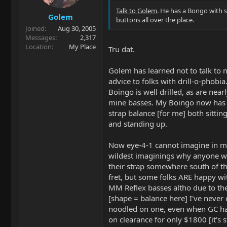
Talk to Golem
. He has a Bongo with 
Golem
buttons all over the place.
Joined
Aug 30, 2005
Messages
2,317
Location
My Place
Tru dat.
Golem has learned not to talk to n
advice to folks with drill-o-phobia
Boingo is well drilled, as are nearl
mine basses. My Boingo now has 
strap balance [for me] both sitti
and standing up.
Now eye-4-1 cannot imagine in 
wildest imaginings why anyone w
their strap somewhere south of t
fret, but some folks ARE happy wit
MM Reflex basses altho due to th
[shape = balance here] I've never
noodled on one, even when GC h
on clearance for only $1800 [it's st