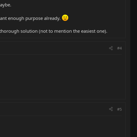
Maybe.
ortant enough purpose already.
horough solution (not to mention the easiest one).
#4
#5