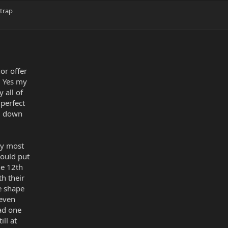
strap
or offer
. Yes my
y all of
perfect
ng down
my most
ould put
he 12th
h their
e shape
 even
ad one
ill at