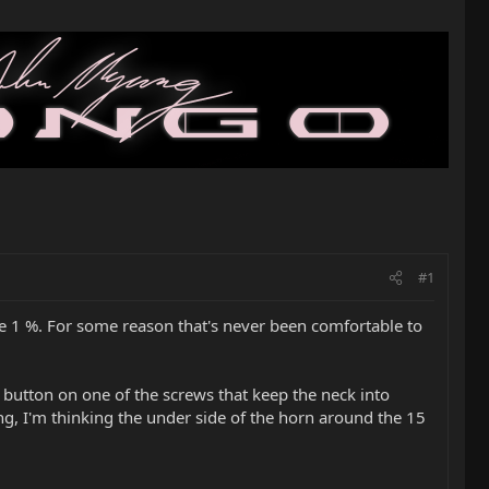
#1
the 1 %. For some reason that's never been comfortable to
ap button on one of the screws that keep the neck into
ing, I'm thinking the under side of the horn around the 15