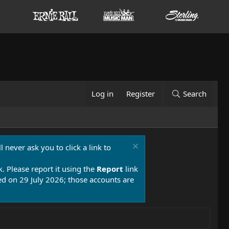
Log in
Register
Search
 never ask you to click a link to
k. Please report it using the
Report
link
 on 29 July 2026; those accounts are