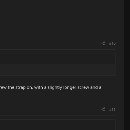
#10
ew the strap on, with a slightly longer screw and a
#11