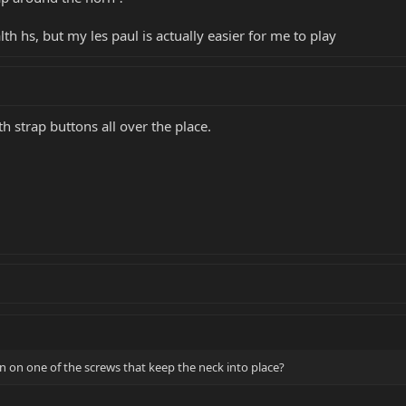
th hs, but my les paul is actually easier for me to play
 strap buttons all over the place.
on on one of the screws that keep the neck into place?