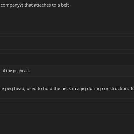
 company?) that attaches to a belt~
k of the peghead.
e peg head, used to hold the neck in a jig during construction. To f