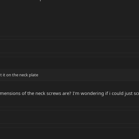
 it on the neck plate
ensions of the neck screws are? I'm wondering if i could just scr