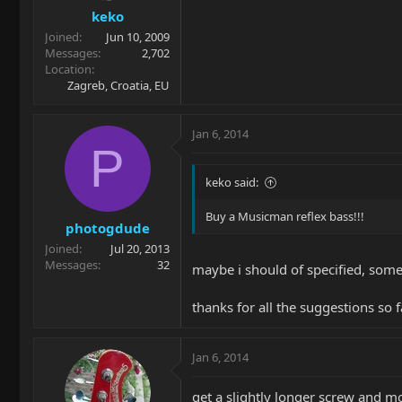
keko
Joined
Jun 10, 2009
Messages
2,702
Location
Zagreb, Croatia, EU
Jan 6, 2014
P
keko said:
Buy a Musicman reflex bass!!!
photogdude
Joined
Jul 20, 2013
Messages
32
maybe i should of specified, som
thanks for all the suggestions so 
Jan 6, 2014
get a slightly longer screw and mo