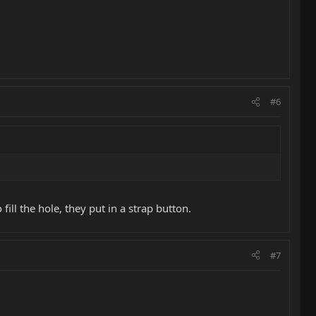
#6
ill the hole, they put in a strap button.
#7