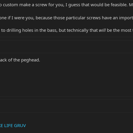
o custom make a screw for you, I guess that would be feasible. 
 alone if I were you, because those particular screws have an imp
to drilling holes in the bass, but technically that
will
be the most t
back of the peghead.
KE LIFE GRUV