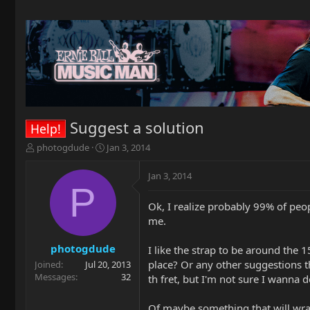
Suggest a solution
Help!
T
S
photogdude
Jan 3, 2014
h
t
r
a
Jan 3, 2014
e
r
P
a
t
Ok, I realize probably 99% of peop
d
d
me.
s
a
t
t
a
e
photogdude
I like the strap to be around the 
r
place? Or any other suggestions th
Joined
Jul 20, 2013
t
Messages
32
th fret, but I'm not sure I wanna d
e
r
Of maybe something that will wra