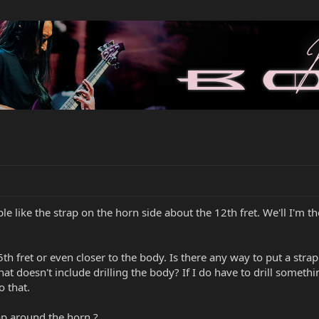
le like the strap on the horn side about the 12th fret. We'll I'm 
15th fret or even closer to the body. Is there any way to put a str
at doesn't include drilling the body? If I do have to drill someth
o that.
p around the horn ?