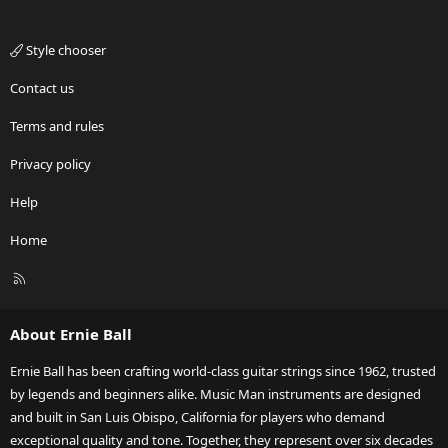
Style chooser
Contact us
Terms and rules
Privacy policy
Help
Home
R
S
S
About Ernie Ball
Ernie Ball has been crafting world-class guitar strings since 1962, trusted
by legends and beginners alike. Music Man instruments are designed
and built in San Luis Obispo, California for players who demand
exceptional quality and tone. Together, they represent over six decades