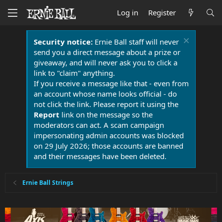
Log in
Register
Security notice:
Ernie Ball staff will never
send you a direct message about a prize or
giveaway, and will never ask you to click a
link to "claim" anything.
If you receive a message like that - even from
an account whose name looks official - do
not click the link. Please report it using the
Report
link on the message so the
moderators can act. A scam campaign
impersonating admin accounts was blocked
on 29 July 2026; those accounts are banned
and their messages have been deleted.
Ernie Ball Strings