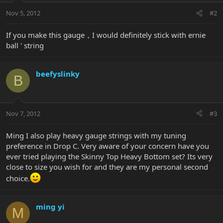
Nov 5, 2012
#2
If you make this gauge，I would definitely stick with ernie
ball ' string
beefyslinky
B
Nov 7, 2012
#3
Ming I also play heavy gauge strings with my tuning
preference in Drop C. Very aware of your concern have you
ever tried playing the Skinny Top Heavy Bottom set? Its very
close to size you wish for and they are my personal second
choice.
ming yi
M