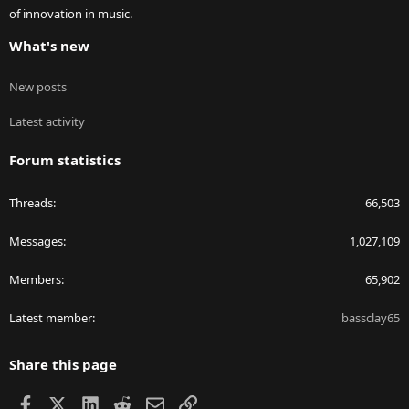
of innovation in music.
What's new
New posts
Latest activity
Forum statistics
Threads
66,503
Messages
1,027,109
Members
65,902
Latest member
bassclay65
Share this page
Facebook
X
LinkedIn
Reddit
Email
Link