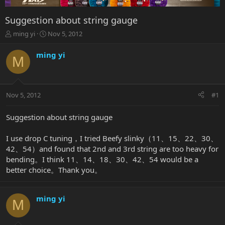
Suggestion about string gauge
T
S
ming yi
Nov 5, 2012
h
t
r
a
ming yi
M
e
r
a
t
d
d
s
a
Nov 5, 2012
#1
t
t
a
e
r
Suggestion about string gauge
t
e
I use drop C tuning，I tried Beefy slinky（11、15、22、30、
r
42、54）and found that 2nd and 3rd string are too heavy for
bending。I think 11、14、18、30、42、54 would be a
better choice。Thank you。
ming yi
M