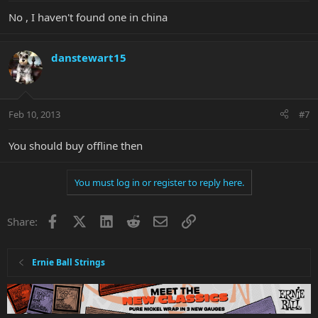
No , I haven't found one in china
danstewart15
Feb 10, 2013
#7
You should buy offline then
You must log in or register to reply here.
Facebook
X
LinkedIn
Reddit
Email
Link
Share:
Ernie Ball Strings