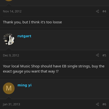
Nov 14, 2012
#4
Thank you, but I think it's too loose
rutgart
Dec 9, 2012
#5
Your local Music Shop should have EB single strings, buy the
exact gauge you want that way !?
ming yi
M
Jan 31, 2013
#6