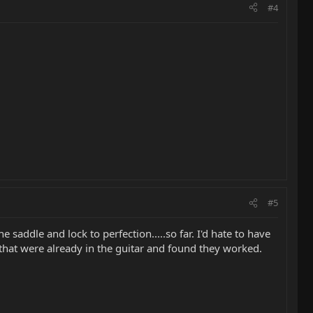
#4
#5
saddle and lock to perfection.....so far. I'd hate to have
s that were already in the guitar and found they worked.