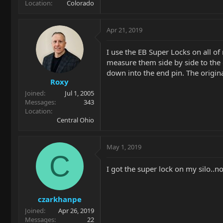
Location
Colorado
Apr 21, 2019
I use the EB Super Locks on all of
measure them side by side to the o
down into the end pin. The original
Roxy
Joined
Jul 1, 2005
Messages
343
Location
Central Ohio
May 1, 2019
C
I got the super lock on my silo..n
czarkhanpe
Joined
Apr 26, 2019
Messages
22