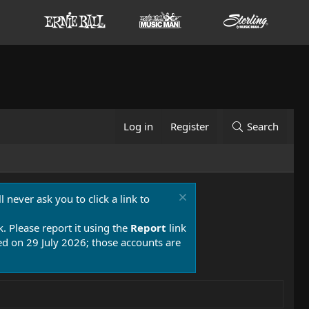
Log in
Register
Search
 never ask you to click a link to
k. Please report it using the
Report
link
 on 29 July 2026; those accounts are