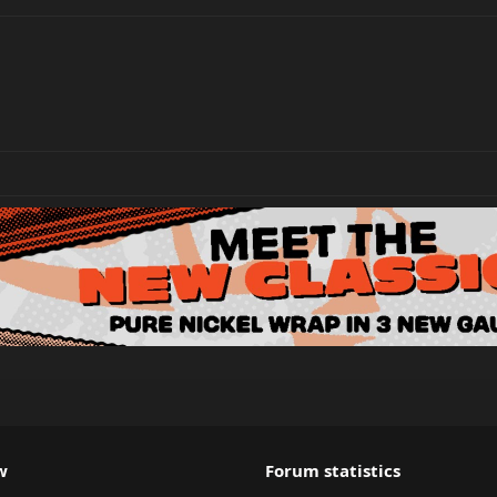
w
Forum statistics