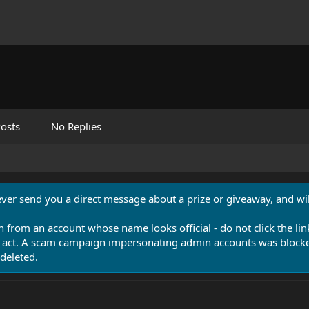
osts
No Replies
never send you a direct message about a prize or giveaway, and will
n from an account whose name looks official - do not click the lin
 act. A scam campaign impersonating admin accounts was blocked
deleted.