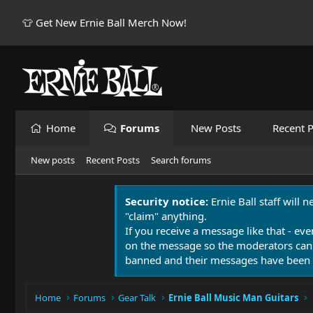
👕 Get New Ernie Ball Merch Now!
Home
Forums
New Posts
Recent P
New posts
Recent Posts
Search forums
Security notice:
Ernie Ball staff will 
"claim" anything.
If you receive a message like that - eve
on the message so the moderators can
banned and their messages have been 
Home
Forums
Gear Talk
Ernie Ball Music Man Guitars