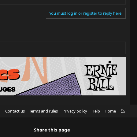
You must log in or register to reply here.
R
Contact us
Terms and rules
Privacy policy
Help
Home
S
S
Share this page