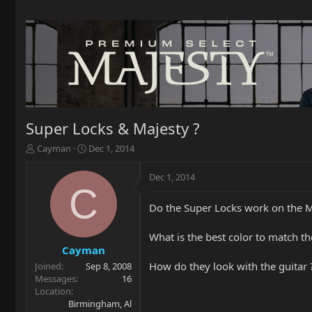
Super Locks & Majesty ?
T
S
Cayman
Dec 1, 2014
h
t
r
a
Dec 1, 2014
e
r
C
a
t
Do the Super Locks work on the M
d
d
s
a
t
t
What is the best color to match t
a
e
Cayman
r
How do they look with the guitar 
Joined
Sep 8, 2008
t
Messages
16
e
Location
r
Birmingham, Al