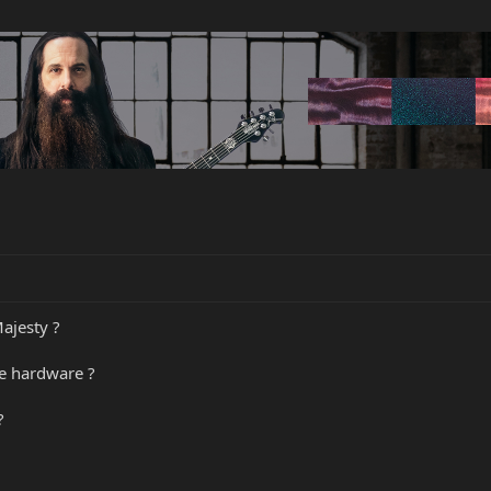
ajesty ?
he hardware ?
?