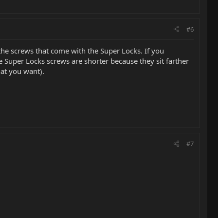
#6
 the screws that come with the Super Locks. If you
he Super Locks screws are shorter because they sit farther
hat you want).
#7