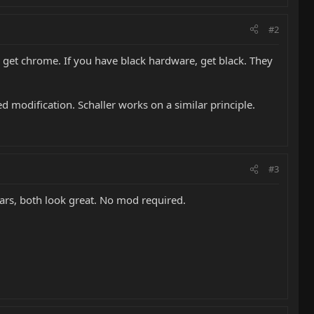
#2
 get chrome. If you have black hardware, get black. They
modification. Schaller works on a similar principle.
#3
tars, both look great. No mod required.