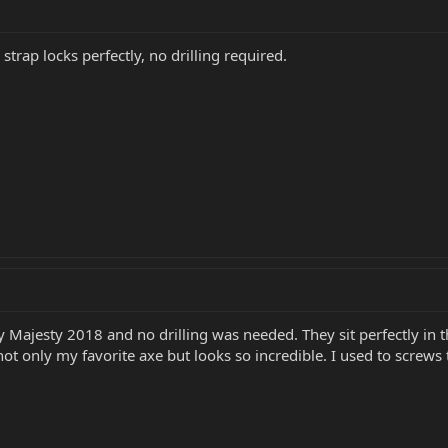
 strap locks perfectly, no drilling required.
Majesty 2018 and no drilling was needed. They sit perfectly in the 
s not only my favorite axe but looks so incredible. I used to screw