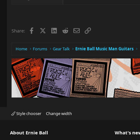
Facebook
X
LinkedIn
Reddit
Email
Link
Share:
Home
Forums
Gear Talk
Ernie Ball Music Man Guitars
Style chooser
Change width
About Ernie Ball
What's ne