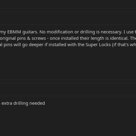
 my EBMM guitars. No modification or drilling is necessary. I use
riginal pins & screws - once installed their length is identical. T
 pins will go deeper if installed with the Super Locks (if that's w
o extra drilling needed