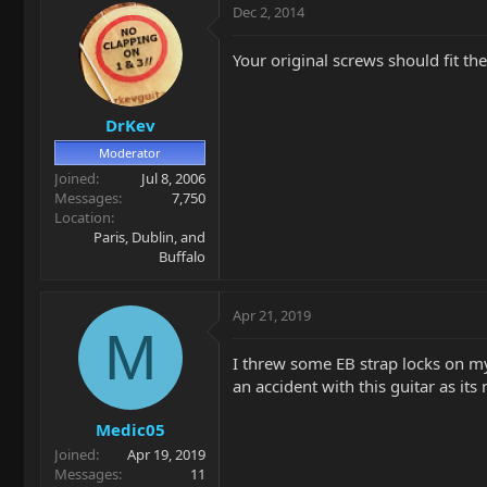
Dec 2, 2014
Your original screws should fit the
DrKev
Moderator
Joined
Jul 8, 2006
Messages
7,750
Location
Paris, Dublin, and
Buffalo
Apr 21, 2019
M
I threw some EB strap locks on my 
an accident with this guitar as it
Medic05
Joined
Apr 19, 2019
Messages
11