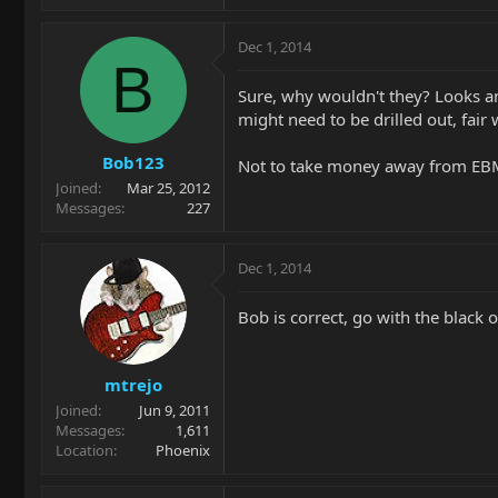
Dec 1, 2014
B
Sure, why wouldn't they? Looks an
might need to be drilled out, fair
Bob123
Not to take money away from EBMM.
Joined
Mar 25, 2012
Messages
227
Dec 1, 2014
Bob is correct, go with the black
mtrejo
Joined
Jun 9, 2011
Messages
1,611
Location
Phoenix