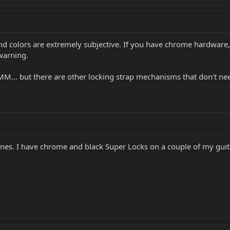
d colors are extremely subjective. If you have chrome hardware,
 warning.
.. but there are other locking strap mechanisms that don't need 
 ones. I have chrome and black Super Locks on a couple of my gui