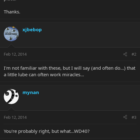
Thanks.
xjbebop
Feb 12, 2014
#2
I'm not familiar with these, but I will say (and often do...) that
a little lube can often work miracles...
mynan
Feb 12, 2014
#3
You're probably right, but what...WD40?