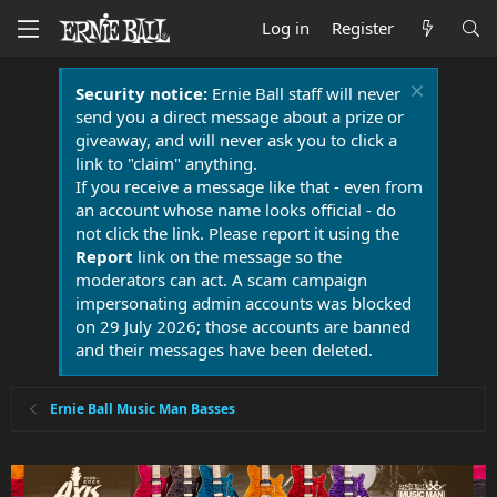
Log in
Register
Security notice:
Ernie Ball staff will never
send you a direct message about a prize or
giveaway, and will never ask you to click a
link to "claim" anything.
If you receive a message like that - even from
an account whose name looks official - do
not click the link. Please report it using the
Report
link on the message so the
moderators can act. A scam campaign
impersonating admin accounts was blocked
on 29 July 2026; those accounts are banned
and their messages have been deleted.
Ernie Ball Music Man Basses