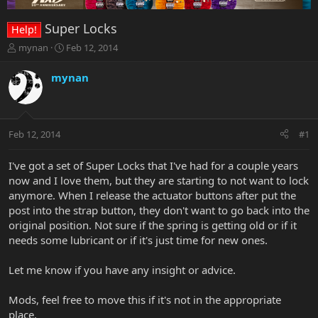
Super Locks
Help!
T
S
mynan
Feb 12, 2014
h
t
r
a
mynan
e
r
a
t
d
d
s
a
Feb 12, 2014
#1
t
t
a
e
r
I've got a set of Super Locks that I've had for a couple years
t
now and I love them, but they are starting to not want to lock
e
anymore. When I release the actuator buttons after put the
r
post into the strap button, they don't want to go back into the
original position. Not sure if the spring is getting old or if it
needs some lubricant or if it's just time for new ones.
Let me know if you have any insight or advice.
Mods, feel free to move this if it's not in the appropriate
place.