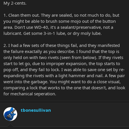
My 2-cents.
1. Clean them out. They are sealed, so not much to do, but
you might be able to brush some mojo out of the button
area. Don't use WD-40, it's a sealant/preservative, not a
lubricant. Get some 3-in-1 lube, or dry moly lube.
2. I had a few sets of these things fail, and they manifested
the failure exactally as you describe. I found that the top is
only held on with two rivets (seen from below). If they rivets
start to let go, due to improper expansion, the top starts to
pop off, and they fail to lock. I was able to save one set by re-
expanding the rivets with a light hammer and nail. A few pair
went into the garbage. You might want to do a close visual,
comparing a lock that works to the one that doesn't, and look
for mechanical seperation.
tbonesullivan