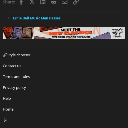
Facebook
X
LinkedIn
Reddit
Email
Link
Share:
Ernie Ball Music Man Basses
Style chooser
Contact us
Terms and rules
Privacy policy
Help
Home
R
S