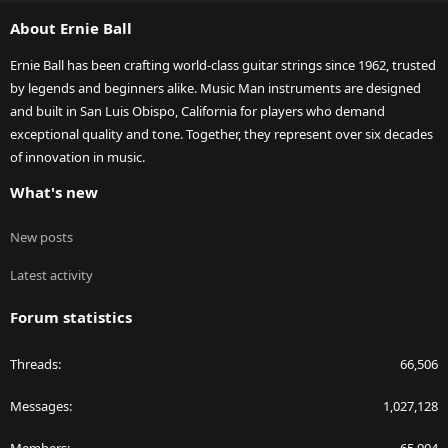
S
About Ernie Ball
Ernie Ball has been crafting world-class guitar strings since 1962, trusted
by legends and beginners alike. Music Man instruments are designed
and built in San Luis Obispo, California for players who demand
exceptional quality and tone. Together, they represent over six decades
of innovation in music.
What's new
New posts
Latest activity
Forum statistics
Threads
66,506
Messages
1,027,128