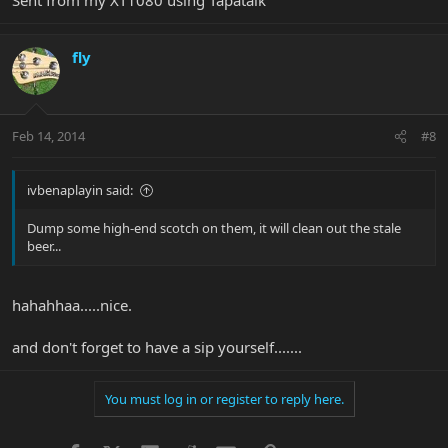
fly
Feb 14, 2014
#8
ivbenaplayin said:
Dump some high-end scotch on them, it will clean out the stale
beer...
hahahhaa.....nice.
and don't forget to have a sip yourself.......
You must log in or register to reply here.