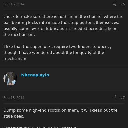
Feb 13, 2014
#6
check to make sure there is nothing in the channel where the
ball bearing locks into inside the strap buttons themselves.
usually some level of lubrication is needed periodically on
the mechanism.
I like that the super locks require two fingers to open, ,
though I have wondered about the longevity of the
mechanism.
ivbenaplayin
Feb 13, 2014
#7
Dump some high-end scotch on them, it will clean out the
stale beer...
Sent from my XT1080 using Tapatalk