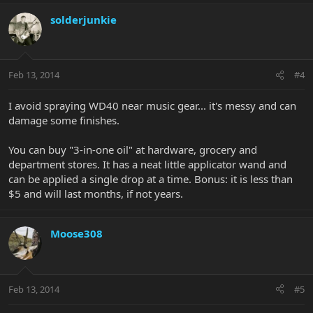
solderjunkie
Feb 13, 2014
#4
I avoid spraying WD40 near music gear... it's messy and can
damage some finishes.
You can buy "3-in-one oil" at hardware, grocery and
department stores. It has a neat little applicator wand and
can be applied a single drop at a time. Bonus: it is less than
$5 and will last months, if not years.
Moose308
Feb 13, 2014
#5