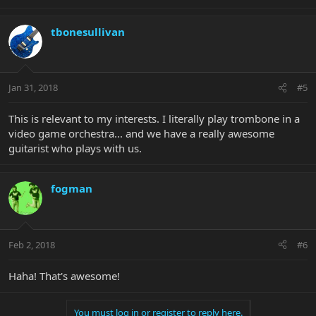
tbonesullivan
Jan 31, 2018
#5
This is relevant to my interests. I literally play trombone in a
video game orchestra... and we have a really awesome
guitarist who plays with us.
fogman
Feb 2, 2018
#6
Haha! That's awesome!
You must log in or register to reply here.