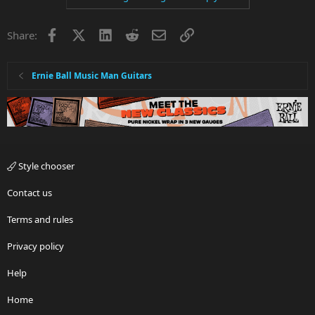
Facebook
X
LinkedIn
Reddit
Email
Link
Share:
Ernie Ball Music Man Guitars
Style chooser
Contact us
Terms and rules
Privacy policy
Help
Home