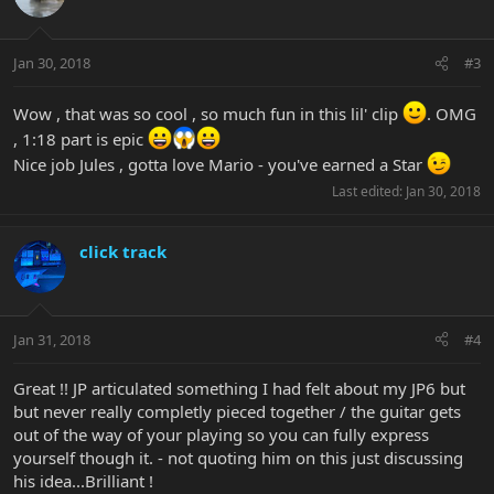
Jan 30, 2018
#3
Wow , that was so cool , so much fun in this lil' clip
. OMG
, 1:18 part is epic
Nice job Jules , gotta love Mario - you've earned a Star
Last edited:
Jan 30, 2018
click track
Jan 31, 2018
#4
Great !! JP articulated something I had felt about my JP6 but
but never really completly pieced together / the guitar gets
out of the way of your playing so you can fully express
yourself though it. - not quoting him on this just discussing
his idea...Brilliant !