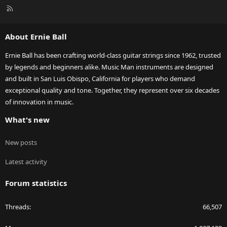
R
S
S
About Ernie Ball
Ernie Ball has been crafting world-class guitar strings since 1962, trusted
by legends and beginners alike. Music Man instruments are designed
and built in San Luis Obispo, California for players who demand
exceptional quality and tone. Together, they represent over six decades
of innovation in music.
What's new
New posts
Latest activity
Forum statistics
Threads
66,507