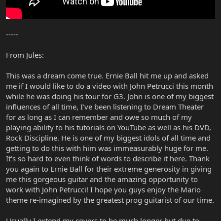
-----
From Jules:
This was a dream come true. Ernie Ball hit me up and asked
me if I would like to do a video with John Petrucci this month
while he was doing his tour for G3. John is one of my biggest
influences of all time, I've been listening to Dream Theater
for as long as I can remember and owe so much of my
playing ability to his tutorials on YouTube as well as his DVD,
Rock Discipline. He is one of my biggest idols of all time and
getting to do this with him was immeasurably huge for me.
It's so hard to even think of words to describe it here. Thank
you again to Ernie Ball for their extreme generosity in giving
me this gorgeous guitar and the amazing opportunity to
work with John Petrucci! I hope you guys enjoy the Mario
theme re-imagined by the greatest prog guitarist of our time.
Usually I extend my covers to be much longer but due to