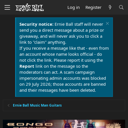
Log in
Register
Security notice:
Ernie Ball staff will never
send you a direct message about a prize or
giveaway, and will never ask you to click a
link to "claim" anything.
If you receive a message like that - even from
an account whose name looks official - do
not click the link. Please report it using the
Report
link on the message so the
moderators can act. A scam campaign
impersonating admin accounts was blocked
on 29 July 2026; those accounts are banned
and their messages have been deleted.
Ernie Ball Music Man Guitars