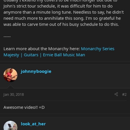
John's strict tour schedule, it was difficult for him to do
anymore than a minute long tune. Needless to say, he didn't
need much more to annihilate this song. I'm so grateful he
was able to carve time out of his busy schedule to do this.
-----
Learn more about the Monarchy here:
Monarchy Series
Majesty | Guitars | Ernie Ball Music Man
johnnyboogie
Jan 30, 2018
#2
Awesome video!! =D
look_at_her