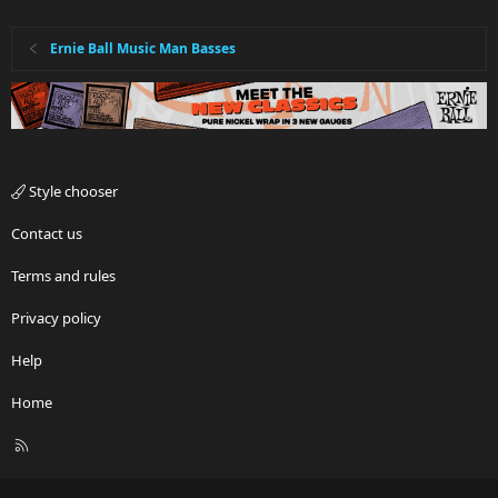
Ernie Ball Music Man Basses
Style chooser
Contact us
Terms and rules
Privacy policy
Help
Home
R
S
S