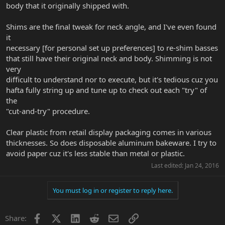
body that it originally shipped with.
Shims are the final tweak for neck angle, and I've even found
it
necessary [for personal set up preferences] to re-shim basses
that still have their original neck and body. Shimming is not
very
difficult to understand nor to execute, but it's tedious cuz you
hafta fully string up and tune up to check out each "try" of
the
"cut-and-try" procedure.
Clear plastic from retail display packaging comes in various
thicknesses. So does disposable aluminum bakeware. I try to
avoid paper cuz it's less stable than metal or plastic.
Last edited:
Jan 24, 2016
You must log in or register to reply here.
Facebook
X
LinkedIn
Reddit
Email
Link
Share: