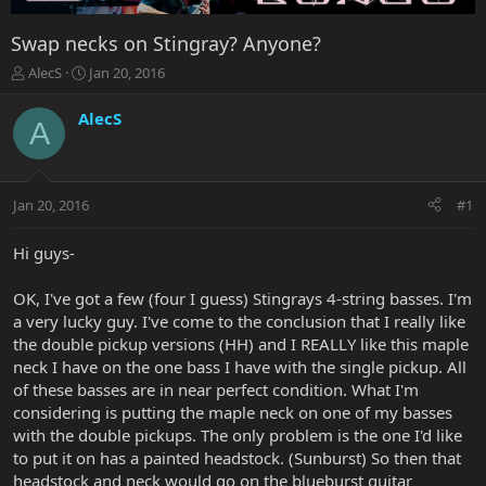
Swap necks on Stingray? Anyone?
T
S
AlecS
Jan 20, 2016
h
t
r
a
AlecS
A
e
r
a
t
d
d
s
a
Jan 20, 2016
#1
t
t
a
e
r
Hi guys-
t
e
OK, I've got a few (four I guess) Stingrays 4-string basses. I'm
r
a very lucky guy. I've come to the conclusion that I really like
the double pickup versions (HH) and I REALLY like this maple
neck I have on the one bass I have with the single pickup. All
of these basses are in near perfect condition. What I'm
considering is putting the maple neck on one of my basses
with the double pickups. The only problem is the one I'd like
to put it on has a painted headstock. (Sunburst) So then that
headstock and neck would go on the blueburst guitar