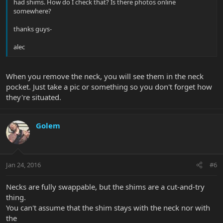
had shims. How do I check that? Is there photos online
somewhere?
thanks guys-
alec
When you remove the neck, you will see them in the neck
pocket. Just take a pic or something so you don't forget how
they're situated.
Golem
Jan 24, 2016
#6
Necks are fully swappable, but the shims are a cut-and-try
thing.
You can't assume that the shim stays with the neck nor with
the