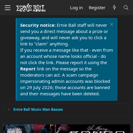
Log in
Register
Security notice:
Ernie Ball staff will never
send you a direct message about a prize or
giveaway, and will never ask you to click a
link to "claim" anything.
If you receive a message like that - even from
an account whose name looks official - do
not click the link. Please report it using the
Report
link on the message so the
moderators can act. A scam campaign
impersonating admin accounts was blocked
on 29 July 2026; those accounts are banned
and their messages have been deleted.
Ernie Ball Music Man Basses