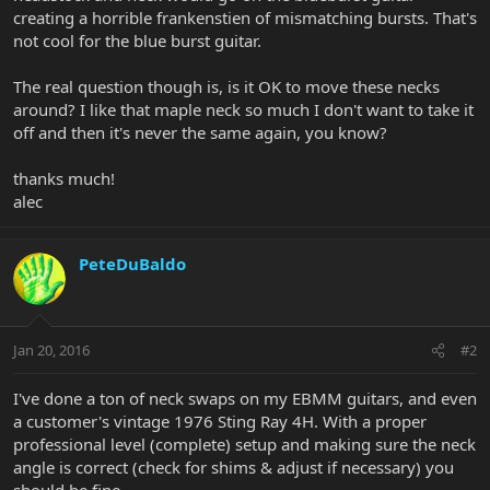
creating a horrible frankenstien of mismatching bursts. That's
not cool for the blue burst guitar.
The real question though is, is it OK to move these necks
around? I like that maple neck so much I don't want to take it
off and then it's never the same again, you know?
thanks much!
alec
PeteDuBaldo
Jan 20, 2016
#2
I've done a ton of neck swaps on my EBMM guitars, and even
a customer's vintage 1976 Sting Ray 4H. With a proper
professional level (complete) setup and making sure the neck
angle is correct (check for shims & adjust if necessary) you