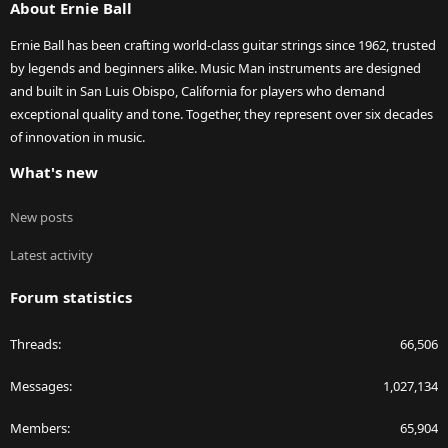
About Ernie Ball
Ernie Ball has been crafting world-class guitar strings since 1962, trusted
by legends and beginners alike. Music Man instruments are designed
and built in San Luis Obispo, California for players who demand
exceptional quality and tone. Together, they represent over six decades
of innovation in music.
What's new
New posts
Latest activity
Forum statistics
Threads
66,506
Messages
1,027,134
Members
65,904