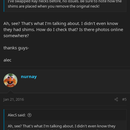
I've swapped Ray necks before, no issues. Be sure to note how the
shims are placed when you remove the original neck!
Ah, see? That's what I'm talking about. I didn't even know
they had shims. How do I check that? Is there photos online
somewhere?
thanks guys-
alec
nurnay
Jan 21, 2016
#5
AlecS said:
Ah, see? That's what I'm talking about. I didn't even know they