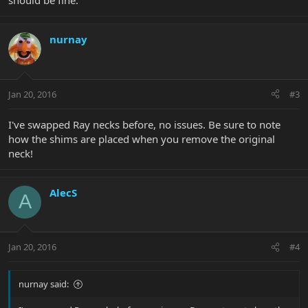
should be fine.
nurnay
Jan 20, 2016
#3
I've swapped Ray necks before, no issues. Be sure to note
how the shims are placed when you remove the original
neck!
AlecS
A
Jan 20, 2016
#4
nurnay said: