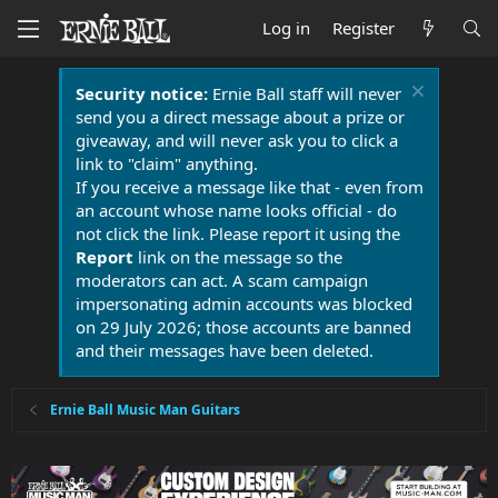
Log in
Register
Security notice:
Ernie Ball staff will never
send you a direct message about a prize or
giveaway, and will never ask you to click a
link to "claim" anything.
If you receive a message like that - even from
an account whose name looks official - do
not click the link. Please report it using the
Report
link on the message so the
moderators can act. A scam campaign
impersonating admin accounts was blocked
on 29 July 2026; those accounts are banned
and their messages have been deleted.
Ernie Ball Music Man Guitars