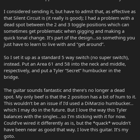
I considered sending it, but have to admit that, as effective as
that Silent Circuit is (it really is good); I had a problem with a
dead spot between the 2 and 3 toggle positions which can
sometimes get problematic when gigging and making a
quick tonal change. It’s part of the design…so something you
just have to learn to live with and “get around”.
So I set it up as a standard 5 way switch (no super switch),
instead. Put an Area 61 and 58 into the neck and middle,
respectively, and put a Tyler “Secret” humbucker in the
bridge.
The guitar sounds fantastic and there’s no longer a dead
spot. My only beef is that the 2 position has a bit of hum to it.
This wouldn’t be an issue if I’d used a DiMarzio humbucker…
which I may do in the future. But I love the way this Tyler
balances with the singles…so I’m sticking with it for now.
Could’ve wired it differently as is, but the *quack* wouldn’t
have been near as good that way. I love this guitar. It’s my
goto.