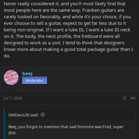
Never really considered it, and you'll most likely find that
most people here are the same way. Franken-guitars are
rarely looked on favorably, and while it's your choice, if you
ever choose to sell a guitar, expect to get far less due to it
being non-original. If I want a luke III, I want a luke III neck
on it. The body, the neck profile, the fretboard were all
designed to work as a unit. I tend to think that designers
know more about making a good total package guitar than I
do.
beej
Moderator
Jul 7, 2020
#9
GWDavis28 said:
Beej, you forgot to mention that said forumite was Fred, super
guy.