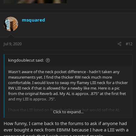
msquared
Jul 9, 2020
#12
kingdoublecut said:
Wasn't aware of the neck pocket difference - hadn't taken any
measurements yet. I find the thicker RW neck much more
comfortable. I would love to swap my flamey LIII neck for a thicker
RW LIII neck if that is allowed for a newby like me. Here is a pic
from the original Reverb ad. My AL is approx. .875" at the first fret
and my LIII is approx. .75".
I have the LIII listed on Reverb right now but would sell the AL
Click to expand...
instead if I could get a thicker RW neck for the LIII.
How funny, I came back to the forums to ask if anyone had
ever bought a neck from EBMM because I have a LIII with a
rosewood neck that I wish was a roasted maple.