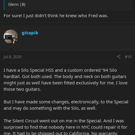
Glenn |B)
For sure! I just didn't think he knew who Fred was.
gitapik
Jul 8, 2020
#10
I have a Silo Special HSS and a custom ordered ’94 Silo
hardtail. Got both used. The body and neck on both guitars
might just as well have been fitted exclusively for me. I love
those two guitars.
But I have made some changes, electronically, to the Special
and may do something with the Silo, as well.
The Silent Circuit went out on me in the Special. And I was
surprised to find that nobody here in NYC could repair it for
me. It had to be shipped out to California. No warranty.