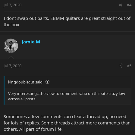
Jul 7, 2020
#4
I dont swap out parts. EBMM guitars are great straight out of
the box.
Jamie M
Jul 7, 2020
#5
kingdoublecut said:
Very interesting...the view to comment ratio on this site crazy low
across all posts.
Sometimes a few comments can clear a thread up, no need
for lots of replies. Some threads attract more comments than
others. All part of forum life.