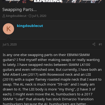
Swapping Parts...
T
S
kingdoublecut
Jul 5, 2020
h
t
r
a
kingdoublecut
K
e
r
a
t
d
d
s
a
Jul 5, 2020
#1
t
t
a
e
r
Is any one else swapping parts on their EBMM/SbMM
t
guitars? I find myself either making swaps or really wanting
e
to lately. I have swapped necks between SbMM LK100
r
guitars and even refinished one. But currently, I have both an
MM Albert Lee (2017) with Rosewood neck and an LIII
(2019) with a super flamey roasted maple neck that I want to
swap. The AL neck is much more "59-ish" and I really am
drawn to it. The LIII body is more "my thing", (I have 3 of
each). I might even move the AL humbuckers to a 2017
SbMM "Luke" that already has stock Dimarzio Transition
humbuckers because the AL humbuckers are better...