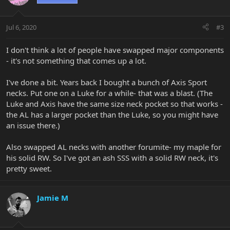
Jul 6, 2020
#3
I don't think a lot of people have swapped major components
- it's not something that comes up a lot.
I've done a bit. Years back I bought a bunch of Axis Sport
necks. Put one on a Luke for a while- that was a blast. (The
Luke and Axis have the same size neck pocket so that works -
the AL has a larger pocket than the Luke, so you might have
an issue there.)
Also swapped AL necks with another forumite- my maple for
his solid RW. So I've got an ash SSS with a solid RW neck, it's
pretty sweet.
Jamie M