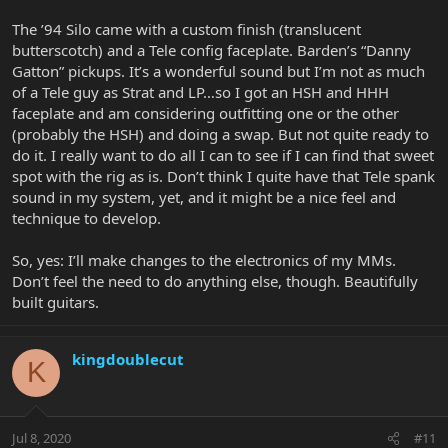
The ’94 Silo came with a custom finish (translucent
butterscotch) and a Tele config faceplate. Barden’s “Danny
Gatton” pickups. It’s a wonderful sound but I’m not as much
of a Tele guy as Strat and LP…so I got an HSH and HHH
faceplate and am considering outfitting one or the other
(probably the HSH) and doing a swap. But not quite ready to
do it. I really want to do all I can to see if I can find that sweet
spot with the rig as is. Don’t think I quite have that Tele spank
sound in my system, yet, and it might be a nice feel and
technique to develop.
So, yes: I’ll make changes to the electronics of my MMs.
Don’t feel the need to do anything else, though. Beautifully
built guitars.
kingdoublecut
K
Jul 8, 2020
#11