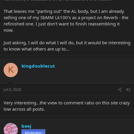
That leaves me "parting out" the AL body, but I am already
selling one of my SbMM Lk100's as a project on Reverb - the
refinished one. I just don't want to finish reassembling it
now.
Just asking, I will do what I will do, but it would be interesting
to know what others are up to...
kingdoublecut
K
Jul 6, 2020
#2
Very interesting...the view to comment ratio on this site crazy
low across all posts.
beej
Moderator