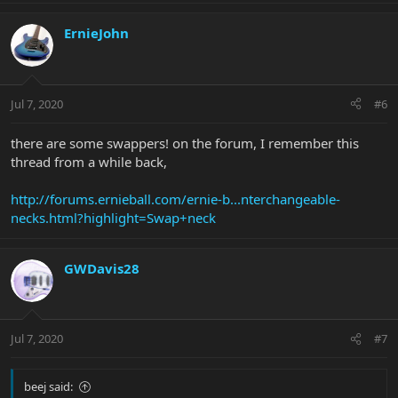
ErnieJohn
Jul 7, 2020
#6
there are some swappers! on the forum, I remember this
thread from a while back,
http://forums.ernieball.com/ernie-b...nterchangeable-
necks.html?highlight=Swap+neck
GWDavis28
Jul 7, 2020
#7
beej said: