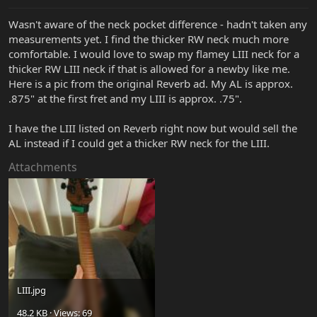
Wasn't aware of the neck pocket difference - hadn't taken any
measurements yet. I find the thicker RW neck much more
comfortable. I would love to swap my flamey LIII neck for a
thicker RW LIII neck if that is allowed for a newby like me.
Here is a pic from the original Reverb ad. My AL is approx.
.875" at the first fret and my LIII is approx. .75".
I have the LIII listed on Reverb right now but would sell the
AL instead if I could get a thicker RW neck for the LIII.
Attachments
LIII.jpg
48.2 KB · Views: 69