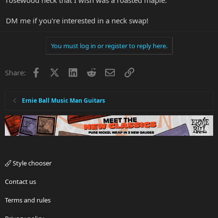
DM me if you're interested in a neck swap!
You must log in or register to reply here.
Facebook
X
LinkedIn
Reddit
Email
Link
Share:
Ernie Ball Music Man Guitars
Style chooser
Contact us
Terms and rules