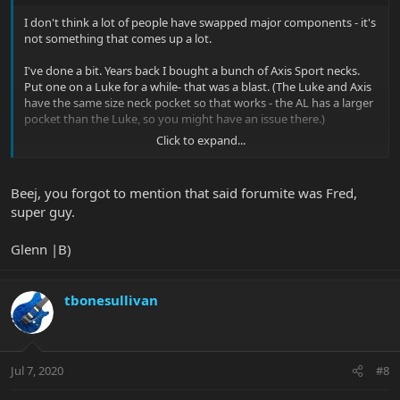
I don't think a lot of people have swapped major components - it's
not something that comes up a lot.
I've done a bit. Years back I bought a bunch of Axis Sport necks.
Put one on a Luke for a while- that was a blast. (The Luke and Axis
have the same size neck pocket so that works - the AL has a larger
pocket than the Luke, so you might have an issue there.)
Click to expand...
Also swapped AL necks with another forumite- my maple for his
solid RW. So I've got an ash SSS with a solid RW neck, it's pretty
sweet.
Beej, you forgot to mention that said forumite was Fred,
super guy.
Glenn |B)
tbonesullivan
Jul 7, 2020
#8