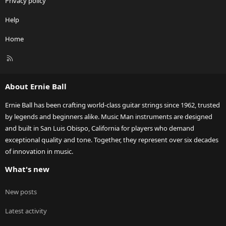
Privacy policy
Help
Home
R
S
S
About Ernie Ball
Ernie Ball has been crafting world-class guitar strings since 1962, trusted
by legends and beginners alike. Music Man instruments are designed
and built in San Luis Obispo, California for players who demand
exceptional quality and tone. Together, they represent over six decades
of innovation in music.
What's new
New posts
Latest activity