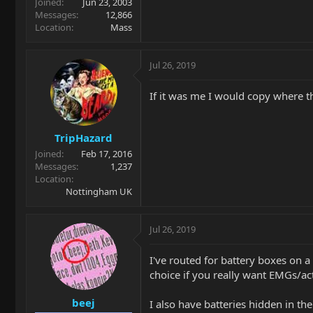
Joined
Jun 23, 2003
Messages
12,866
Location
Mass
Jul 26, 2019
If it was me I would copy where t
TripHazard
Joined
Feb 17, 2016
Messages
1,237
Location
Nottingham UK
Jul 26, 2019
I've routed for battery boxes on a f
choice if you really want EMGs/act
beej
I also have batteries hidden in the