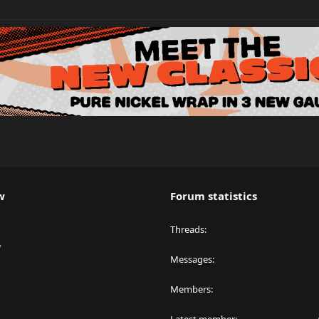
w
Forum statistics
Threads
y
Messages
Members