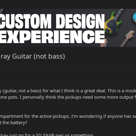
ay Guitar (not bass)
y (guitar, not a bass) for what I think is a great deal. This is a 
one pots. I personally think the pickups need some more output f
compartment for the active pickups. I'm wondering if anyone has sw
t the battery?
I may just go for a SD 59/JB pair or something.