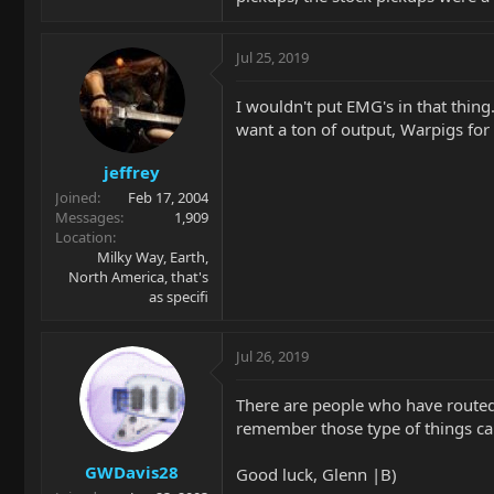
Jul 25, 2019
I wouldn't put EMG's in that thing
want a ton of output, Warpigs for
jeffrey
Joined
Feb 17, 2004
Messages
1,909
Location
Milky Way, Earth,
North America, that's
as specifi
Jul 26, 2019
There are people who have routed a
remember those type of things ca
GWDavis28
Good luck, Glenn |B)