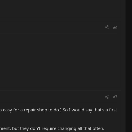
#6
#7
o easy for a repair shop to do.) So I would say that's a first
enient, but they don't require changing all that often.