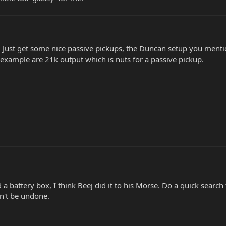
. Just get some nice passive pickups, the Duncan setup you mentio
 example are 21k output which is nuts for a passive pickup.
 battery box, I think Beej did it to his Morse. Do a quick search
n't be undone.