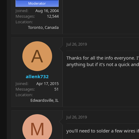
Moderator
Joined
Aug 16, 2004
Messages
12,544
Location
Toronto, Canada
Jul 26, 2019
A
Thanks for all the info everyone. I
anything but if it's not a quick an
allenk732
Joined
Apr 17, 2015
Messages
51
Location
Edwardsville, IL
Jul 26, 2019
M
you'll need to solder a few wires