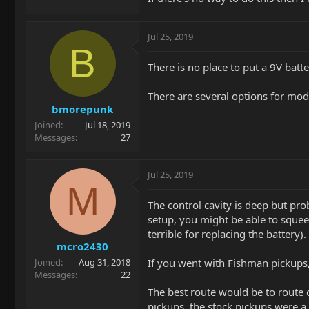
Jul 25, 2019
B
There is no place to put a 9V batte
There are several options for mod
bmorepunk
Joined
Jul 18, 2019
Messages
27
Jul 25, 2019
M
The control cavity is deep but pro
setup, you might be able to squeez
terrible for replacing the battery).
mcro2430
If you went with Fishman pickups,
Joined
Aug 31, 2018
Messages
22
The best route would be to route o
pickups, the stock pickups were a l