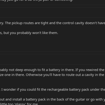
ry. The pickup routes are tight and the control cavity doesn't have
s, but you probably won't like them.
bably not deep enough to fit a battery in there. If you rewired th
e one in there. Otherwise you'll have to route out a cavity in the
 I wonder if you could fit the rechargeable battery pack under th
ut and install a battery pack in the back of the guitar or go with 
ittle too 'glassy' for me.