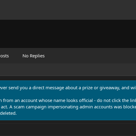
osts
No Replies
never send you a direct message about a prize or giveaway, and will
n from an account whose name looks official - do not click the lin
 act. A scam campaign impersonating admin accounts was blocked
deleted.