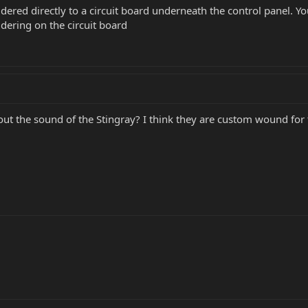
dered directly to a circuit board underneath the control panel. Y
dering on the circuit board
ut the sound of the Stingray? I think they are custom wound for 