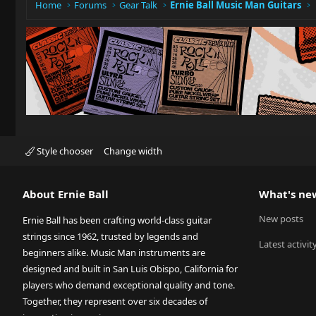
Home
Forums
Gear Talk
Ernie Ball Music Man Guitars
Style chooser
Change width
About Ernie Ball
What's ne
New posts
Ernie Ball has been crafting world-class guitar
strings since 1962, trusted by legends and
Latest activit
beginners alike. Music Man instruments are
designed and built in San Luis Obispo, California for
players who demand exceptional quality and tone.
Together, they represent over six decades of