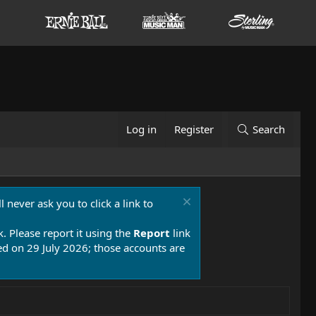
Log in
Register
Search
 never ask you to click a link to
k. Please report it using the
Report
link
 on 29 July 2026; those accounts are