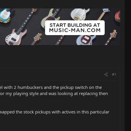
#1
model with 2 humbuckers and the pickup switch on the
or my playing style and was looking at replacing then
apped the stock pickups with actives in this particular