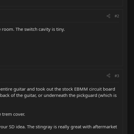
#2
 room. The switch cavity is tiny.
#3
e entire guitar and took out the stock EBMM circuit board
 back of the guitar, or underneath the pickguard (which is
e trem cover.
your SD idea. The stingray is really great with aftermarket