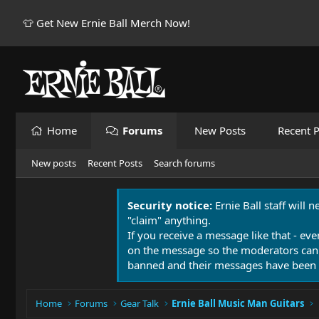
👕 Get New Ernie Ball Merch Now!
Home
Forums
New Posts
Recent P
New posts
Recent Posts
Search forums
Security notice:
Ernie Ball staff will 
"claim" anything.
If you receive a message like that - eve
on the message so the moderators can
banned and their messages have been 
Home
Forums
Gear Talk
Ernie Ball Music Man Guitars