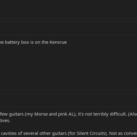
he battery box is on the Kensrue
ew guitars (my Morse and pink AL), it's not terribly difficult. (Als
ives.
 cavities of several other guitars (for Silent Circuits). Not as conv