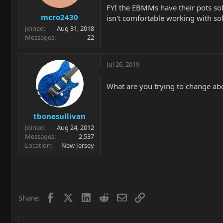
FYI the EBMMs have their pots sol
mcro2430
isn't comfortable working with sol
Joined
Aug 31, 2018
Messages
22
Jul 26, 2019
What are you trying to change abo
tbonesullivan
Joined
Aug 24, 2012
Messages
2,537
Location
New Jersey
Facebook
X
LinkedIn
Reddit
Email
Link
Share: