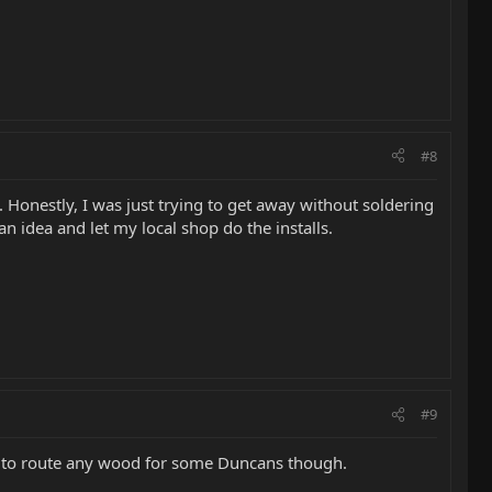
#8
s. Honestly, I was just trying to get away without soldering
can idea and let my local shop do the installs.
#9
eed to route any wood for some Duncans though.