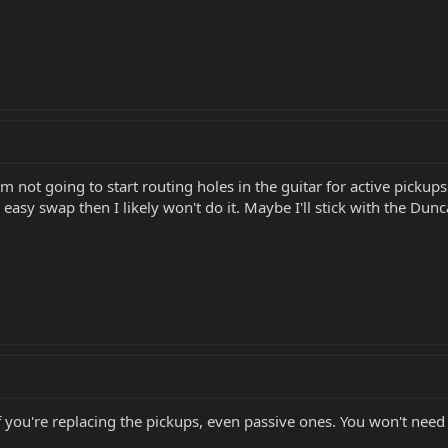
'm not going to start routing holes in the guitar for active pickup
d easy swap then I likely won't do it. Maybe I'll stick with the Dun
 if you're replacing the pickups, even passive ones. You won't n