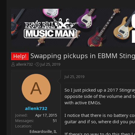
Swapping pickups in EBMM Stingr
Help!
T
S
allenk732
Jul 25, 2019
h
t
r
a
Jul 25, 2019
e
r
A
a
t
So I just picked up a 2017 Stingra
d
d
opposite side of the volume and t
s
a
t
t
with active EMGs.
a
e
allenk732
r
I notice that there is no battery 
Joined
Apr 17, 2015
t
Messages
51
guitar and if so, where did you pu
e
Location
r
Edwardsville, IL
If there's no way to do this then 