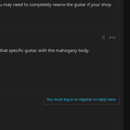
ou may need to completely rewire the guitar if your shop
#10
that specific guitar, with the mahogany body.
You must log in or register to reply here.