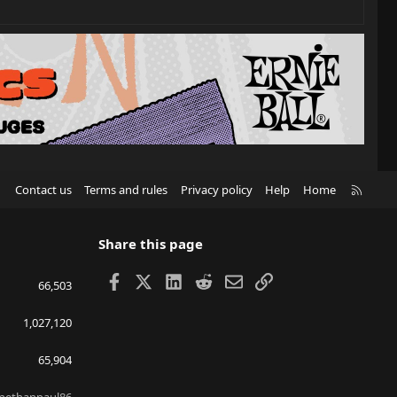
R
Contact us
Terms and rules
Privacy policy
Help
Home
S
S
Share this page
Facebook
X
LinkedIn
Reddit
Email
Link
66,503
1,027,120
65,904