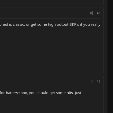
#4
ned is classic, or get some high output BKP's if you really
#5
 for battery+box, you should get some hits. Just