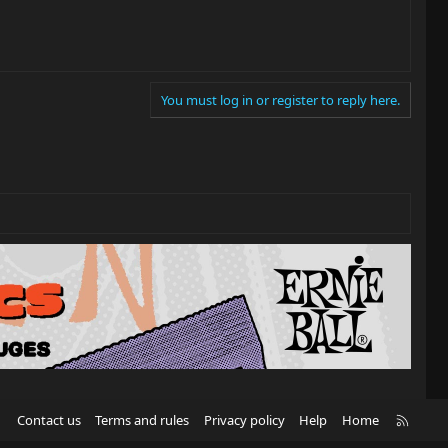
You must log in or register to reply here.
R
Contact us
Terms and rules
Privacy policy
Help
Home
S