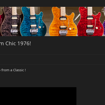
om Chic 1976!
from a Classic !