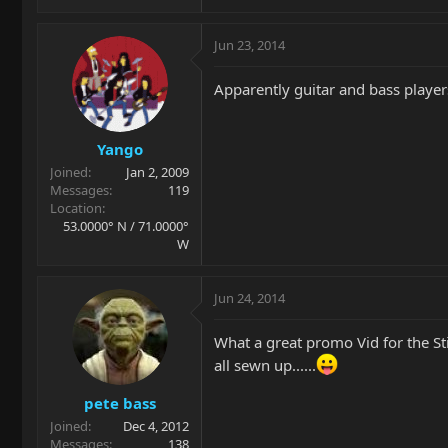
Jun 23, 2014
Apparently guitar and bass players
Yango
Joined
Jan 2, 2009
Messages
119
Location
53.0000° N / 71.0000°
W
Jun 24, 2014
What a great promo Vid for the St
all sewn up......
pete bass
Joined
Dec 4, 2012
Messages
138