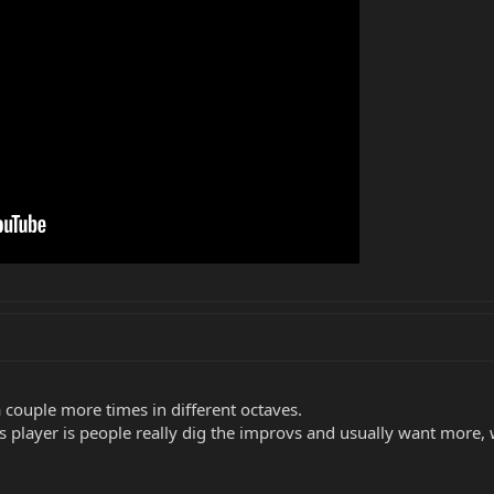
a couple more times in different octaves.
s player is people really dig the improvs and usually want more, 