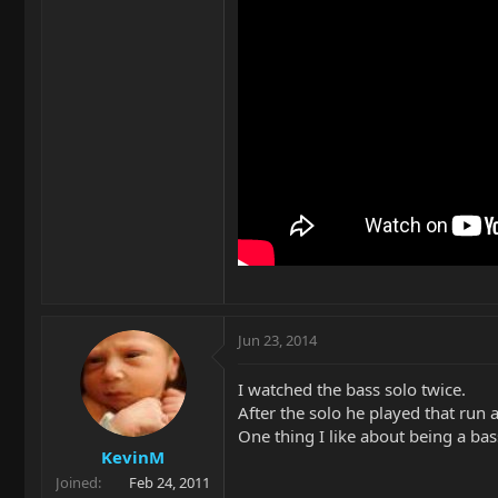
Jun 23, 2014
I watched the bass solo twice.
After the solo he played that run 
One thing I like about being a bas
KevinM
Joined
Feb 24, 2011