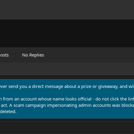
osts
No Replies
never send you a direct message about a prize or giveaway, and will
n from an account whose name looks official - do not click the lin
 act. A scam campaign impersonating admin accounts was blocked
deleted.