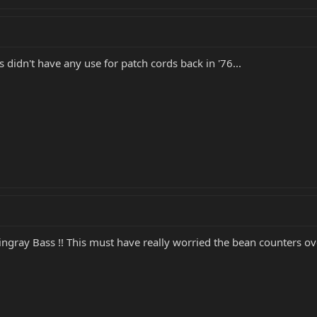
 didn't have any use for patch cords back in '76...
ingray Bass !! This must have really worried the bean counters o