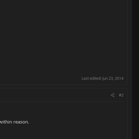
Last edited:
Jun 23, 2014
#2
within reason.