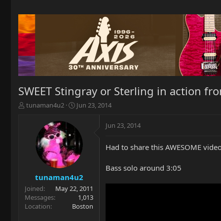
SWEET Stingray or Sterling in action fr
T
S
tunaman4u2
Jun 23, 2014
h
t
r
a
Jun 23, 2014
e
r
a
t
Had to share this AWESOME video 
d
d
s
a
t
t
Bass solo around 3:05
a
e
tunaman4u2
r
Joined
May 22, 2011
t
Messages
1,013
e
Location
Boston
r