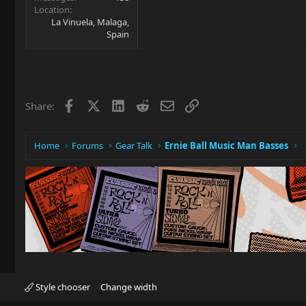
Location
La Vinuela, Malaga,
Spain
Facebook
X
LinkedIn
Reddit
Email
Link
Share:
Home
Forums
Gear Talk
Ernie Ball Music Man Basses
Style chooser
Change width