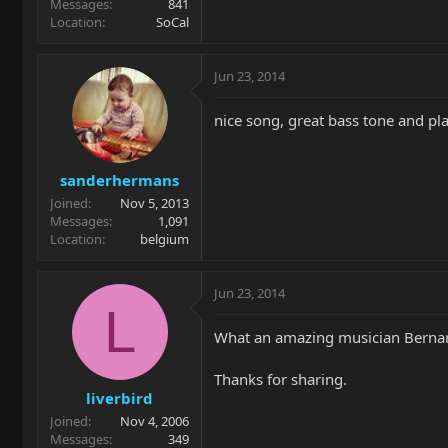
Messages
841
Location
SoCal
Jun 23, 2014
nice song, great bass tone and pla
sanderhermans
Joined
Nov 5, 2013
Messages
1,091
Location
belgium
Jun 23, 2014
L
What an amazing musician Berna
Thanks for sharing.
liverbird
Joined
Nov 4, 2006
Messages
349