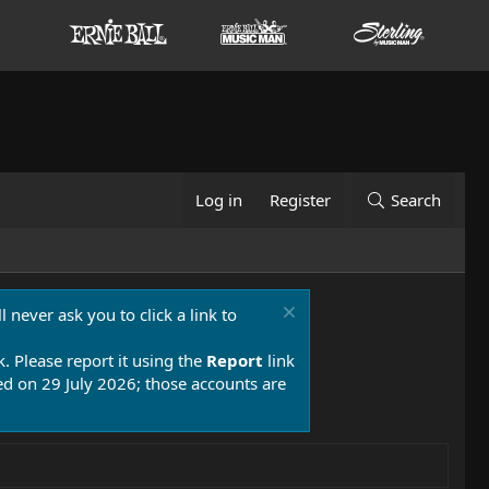
Log in
Register
Search
 never ask you to click a link to
k. Please report it using the
Report
link
 on 29 July 2026; those accounts are