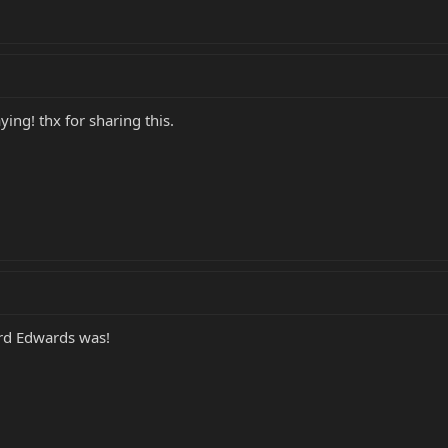
ying! thx for sharing this.
rd Edwards was!