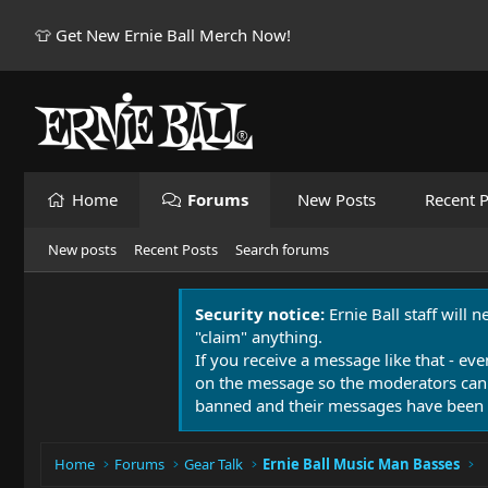
👕 Get New Ernie Ball Merch Now!
Home
Forums
New Posts
Recent P
New posts
Recent Posts
Search forums
Security notice:
Ernie Ball staff will 
"claim" anything.
If you receive a message like that - eve
on the message so the moderators can
banned and their messages have been 
Home
Forums
Gear Talk
Ernie Ball Music Man Basses