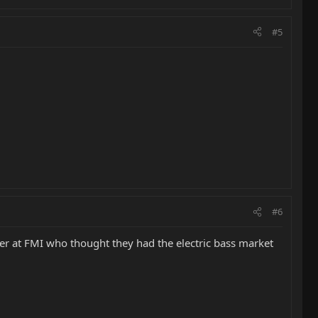
#5
#6
ver at FMI who thought they had the electric bass market