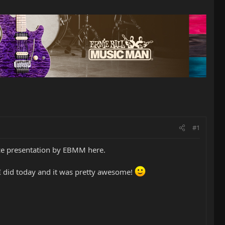
#1
ice presentation by EBMM here.
 I did today and it was pretty awesome!