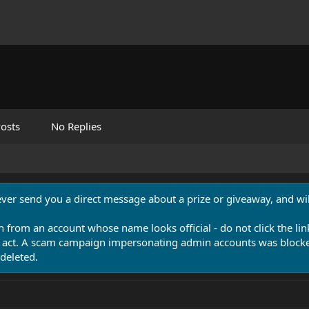
osts
No Replies
never send you a direct message about a prize or giveaway, and will
n from an account whose name looks official - do not click the lin
 act. A scam campaign impersonating admin accounts was blocked
deleted.