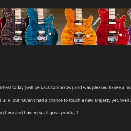
arFest today (will be back tomorrow) and was pleased to see a n
i BFR, but haven't had a chance to touch a new Majesty yet. Well
ing here and having such great product!