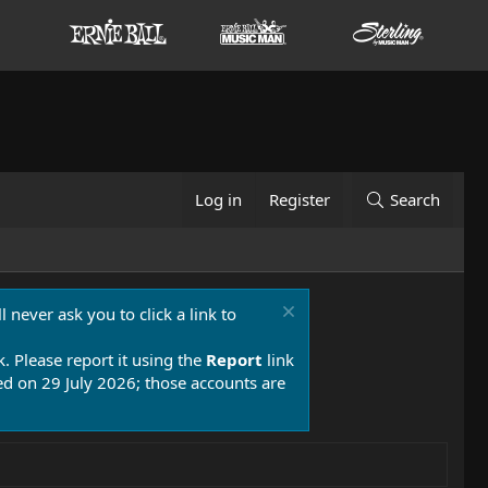
Log in
Register
Search
 never ask you to click a link to
k. Please report it using the
Report
link
 on 29 July 2026; those accounts are