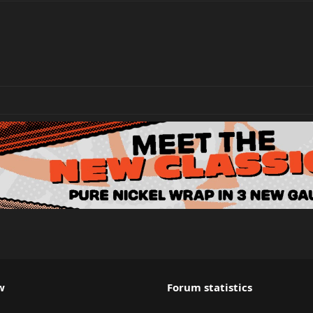
w
Forum statistics