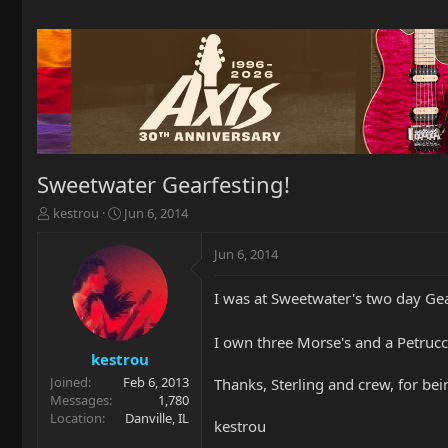
Sweetwater Gearfesting!
T
S
kestrou
Jun 6, 2014
h
t
r
a
Jun 6, 2014
e
r
a
t
I was at Sweetwater's two day Ge
d
d
s
a
t
t
I own three Morse's and a Petrucc
a
e
kestrou
r
Joined
Feb 6, 2013
Thanks, Sterling and crew, for be
t
Messages
1,780
e
Location
Danville, IL
kestrou
r