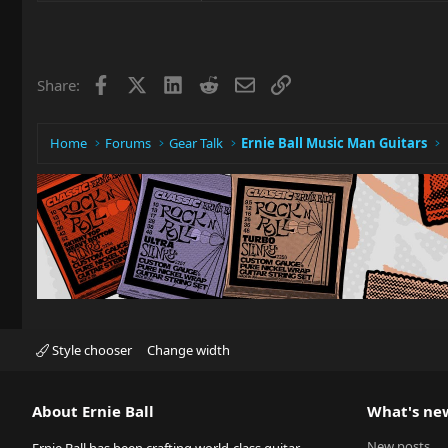
Facebook
X
LinkedIn
Reddit
Email
Link
Share:
Home
Forums
Gear Talk
Ernie Ball Music Man Guitars
Style chooser
Change width
About Ernie Ball
What's ne
New posts