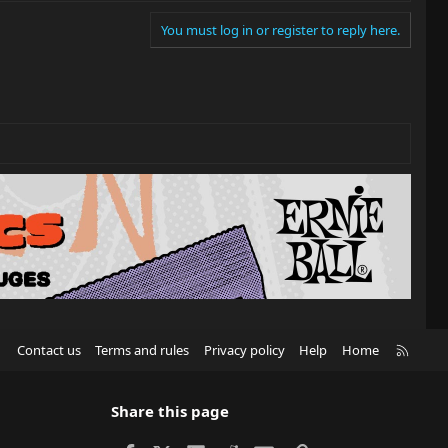
You must log in or register to reply here.
R
Contact us
Terms and rules
Privacy policy
Help
Home
S
S
Share this page