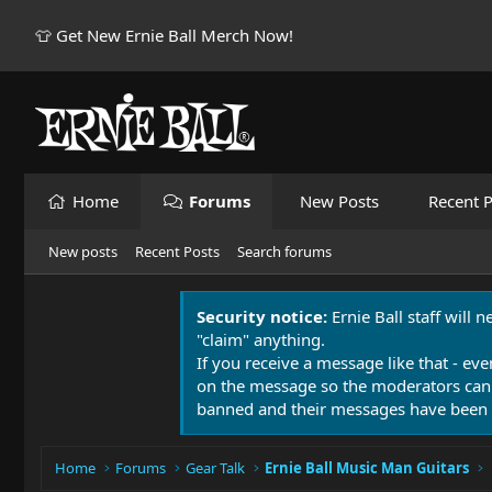
👕 Get New Ernie Ball Merch Now!
Home
Forums
New Posts
Recent P
New posts
Recent Posts
Search forums
Security notice:
Ernie Ball staff will 
"claim" anything.
If you receive a message like that - eve
on the message so the moderators can
banned and their messages have been 
Home
Forums
Gear Talk
Ernie Ball Music Man Guitars