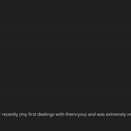
recently (my first dealings with them/you) and was extremely im