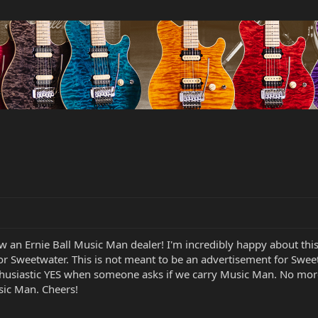
ow an Ernie Ball Music Man dealer! I'm incredibly happy about thi
or Sweetwater. This is not meant to be an advertisement for Swee
thusiastic YES when someone asks if we carry Music Man. No mo
sic Man. Cheers!