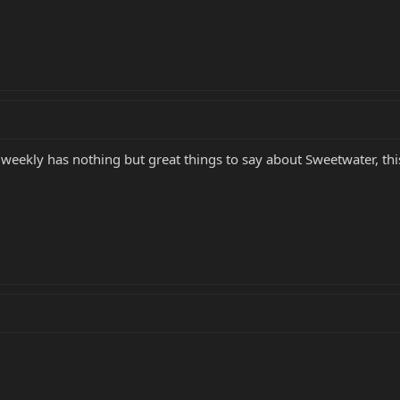
 weekly has nothing but great things to say about Sweetwater, this