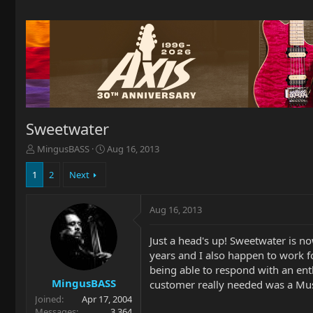
Sweetwater
T
S
MingusBASS
Aug 16, 2013
h
t
r
a
1
2
Next
e
r
a
t
Aug 16, 2013
d
d
s
a
t
t
Just a head's up! Sweetwater is n
a
e
years and I also happen to work f
r
being able to respond with an en
t
MingusBASS
customer really needed was a Mu
e
Joined
Apr 17, 2004
r
Messages
3,364