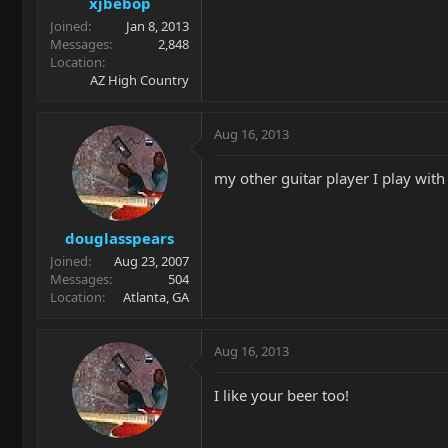
xjbebop
Joined
Jan 8, 2013
Messages
2,848
Location
AZ High Country
Aug 16, 2013
my other guitar player I play with
douglasspears
Joined
Aug 23, 2007
Messages
504
Location
Atlanta, GA
Aug 16, 2013
I like your beer too!