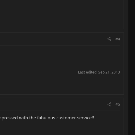
#4
Last edited:
Sep 21, 2013
#5
pressed with the fabulous customer service!!