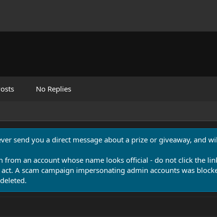
osts
No Replies
never send you a direct message about a prize or giveaway, and will
n from an account whose name looks official - do not click the lin
 act. A scam campaign impersonating admin accounts was blocked
deleted.