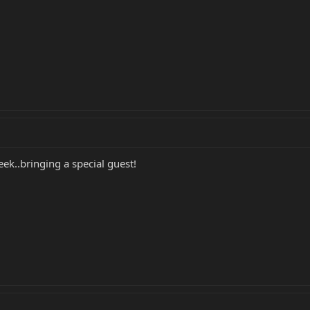
ek..bringing a special guest!