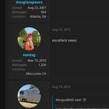
douglasspears
Joined
Aug 23, 2007
Messages
504
Location
Atlanta, GA
Aug 16, 2013
excellent news
Holdsg
Joined
Mar 15, 2010
Messages
1,320
Location
Alta Loma, CA
Aug 16, 2013
MingusBASS said: