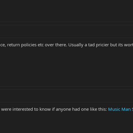
e, return policies etc over there. Usually a tad pricier but its 
 were interested to know if anyone had one like this:
Music Man S