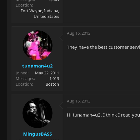
Location
Fort Wayne, Indiana,
United States
Aug 16, 2013
They have the best customer servic
tunaman4u2
Joined
May 22, 2011
Messages
1,013
Location
Boston
Aug 16, 2013
Hi tunaman4u2. I think I read you
MingusBASS