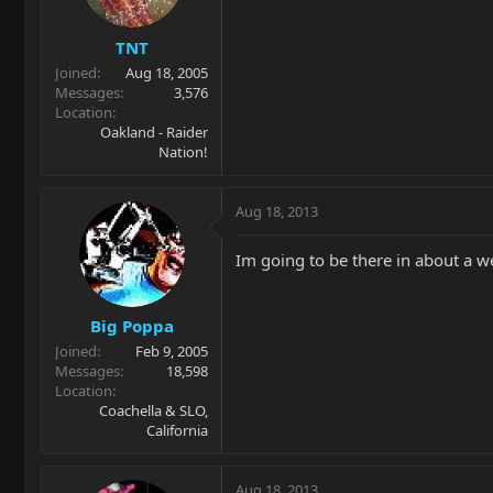
TNT
Joined
Aug 18, 2005
Messages
3,576
Location
Oakland - Raider
Nation!
Aug 18, 2013
Im going to be there in about a we
Big Poppa
Joined
Feb 9, 2005
Messages
18,598
Location
Coachella & SLO,
California
Aug 18, 2013