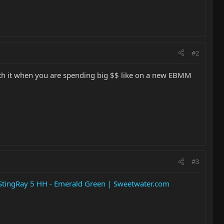
#2
worth it when you are spending big $$ like on a new EBMM
#3
tingRay 5 HH - Emerald Green | Sweetwater.com