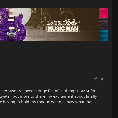
#1
s because I've been a huge fan of all things EBMM for
twater, but more to share my excitement about finally
re having to hold my tongue when I knew what the