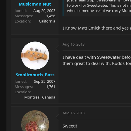
Just a head's up! Sweetwater is now 
Musicman Nut
to work for Sweetwater. This is not 
Joined
Aug 20, 2003
when someone asks if we carry Musi
Messages
1,456
Location
California
I Know Matt Emick there and yes 
Aug 16, 2013
I have dealt with Sweetwater befo
them great to deal with. Kudos for
Smallmouth_Bass
Joined
Sep 25, 2007
Messages
1,761
Location
Montreal, Canada
Aug 16, 2013
Sweet!!