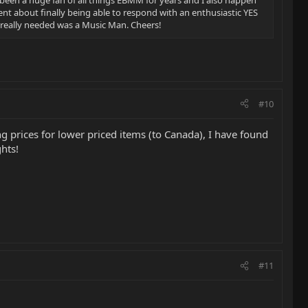
 been a huge fan of all things EBMM for years and I also happen
nt about finally being able to respond with an enthusiastic YES
eally needed was a Music Man. Cheers!
#10
g prices for lower priced items (to Canada), I have found
hts!
#11