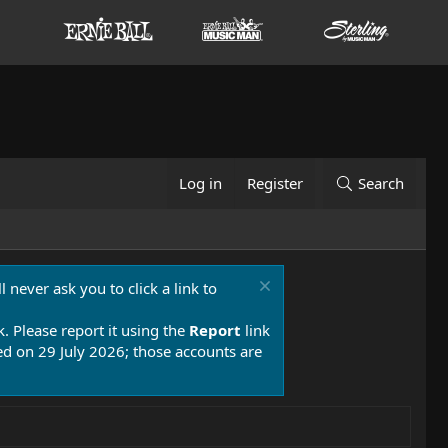
Log in
Register
Search
 never ask you to click a link to
k. Please report it using the
Report
link
 on 29 July 2026; those accounts are