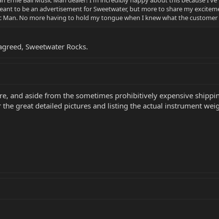
an Ernie Ball Music Man dealer! I'm incredibly happy about this because I've
meant to be an advertisement for Sweetwater, but more to share my exciteme
c Man. No more having to hold my tongue when I knew what the customer r
agreed, Sweetwater Rocks.
re, and aside from the sometimes prohibitively expensive shippin
 the great detailed pictures and listing the actual instrument weig