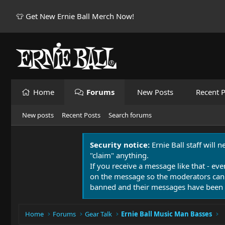
👕 Get New Ernie Ball Merch Now!
Home
Forums
New Posts
Recent P
New posts
Recent Posts
Search forums
Security notice:
Ernie Ball staff will 
"claim" anything.
If you receive a message like that - eve
on the message so the moderators can
banned and their messages have been 
Home
Forums
Gear Talk
Ernie Ball Music Man Basses