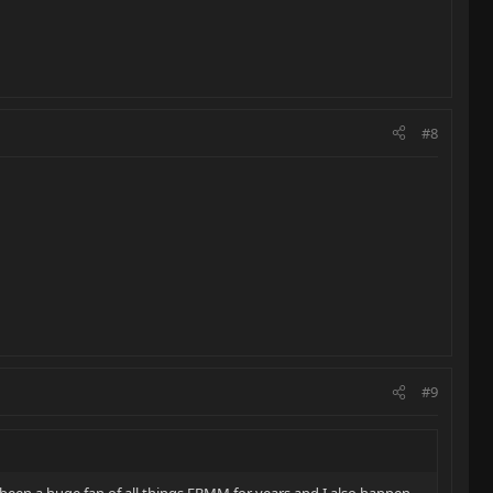
#8
#9