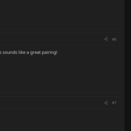
#6
 sounds like a great pairing!
#7