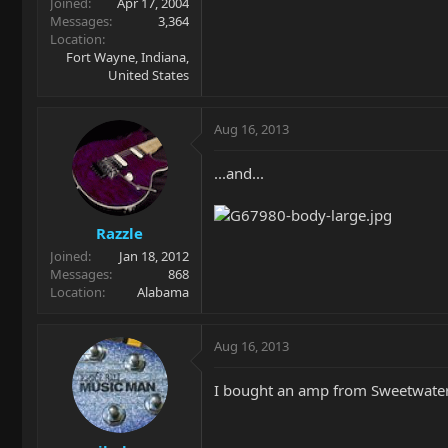
Joined
Apr 17, 2004
Messages
3,364
Location
Fort Wayne, Indiana,
United States
Aug 16, 2013
...and...
Razzle
Joined
Jan 18, 2012
Messages
868
Location
Alabama
Aug 16, 2013
I bought an amp from Sweetwater 