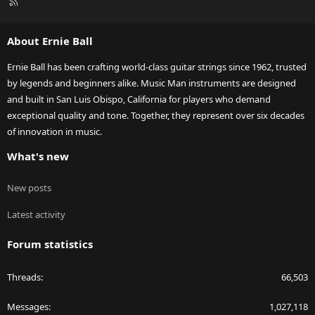
R
S
S
About Ernie Ball
Ernie Ball has been crafting world-class guitar strings since 1962, trusted
by legends and beginners alike. Music Man instruments are designed
and built in San Luis Obispo, California for players who demand
exceptional quality and tone. Together, they represent over six decades
of innovation in music.
What's new
New posts
Latest activity
Forum statistics
Threads
66,503
Messages
1,027,118