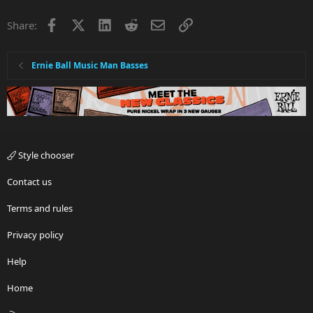
Facebook
X
LinkedIn
Reddit
Email
Link
Share:
Ernie Ball Music Man Basses
Style chooser
Contact us
Terms and rules
Privacy policy
Help
Home