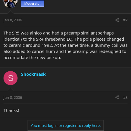
Moderator
Jan 8, 2006
#2
The SR5 was alnico and had a preamp similar (perhaps
identical) to the SR4 threeband EQ. The pole pieces changed
to ceramic around 1992. At the same time, a dummy coil was
also added to cancel hum and the preamp was redesigned to
accomodate the new pickup.
Shockmask
S
Jan 8, 2006
#3
Thanks!
You must log in or register to reply here.