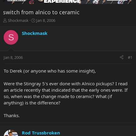
switch from alnico to ceramic
T
S
Shockmask
Jan 8, 2006
h
t
r
a
Shockmask
S
e
r
a
t
d
d
s
a
Jan 8, 2006
#1
t
t
a
e
r
To Derek (or anyone who has some insight),
t
e
Were the Stingray 5's ever done with Alnico pickups? I read
r
an article recently that indicated that the early ones were. If
so, when was the change made to ceramic? What (if
anything) is the difference?
Thanks.
Rod Trussbroken