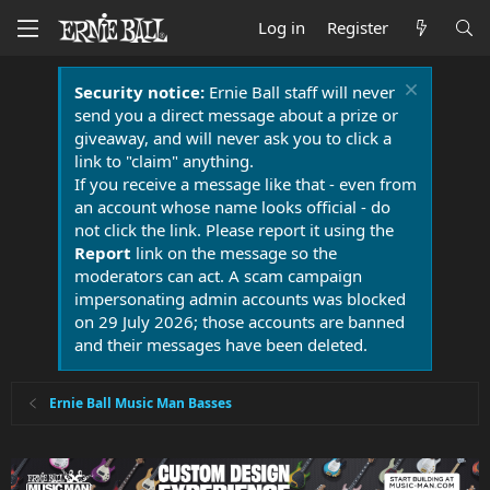
Log in
Register
Security notice:
Ernie Ball staff will never
send you a direct message about a prize or
giveaway, and will never ask you to click a
link to "claim" anything.
If you receive a message like that - even from
an account whose name looks official - do
not click the link. Please report it using the
Report
link on the message so the
moderators can act. A scam campaign
impersonating admin accounts was blocked
on 29 July 2026; those accounts are banned
and their messages have been deleted.
Ernie Ball Music Man Basses