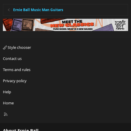
Ernie Ball Music Man Guitars
Style chooser
Contact us
Terms and rules
Privacy policy
Help
Home
R
S
S
About Ernie Ball