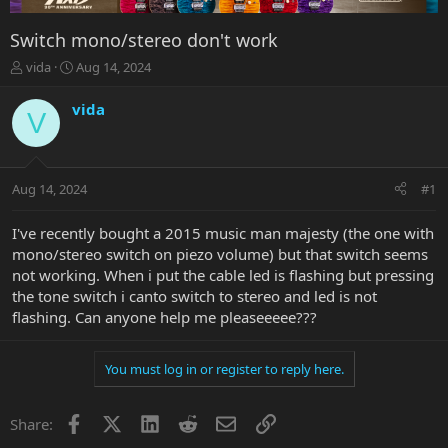
Switch mono/stereo don't work
T
S
vida
Aug 14, 2024
h
t
r
a
vida
V
e
r
a
t
d
d
s
a
Aug 14, 2024
#1
t
t
a
e
r
I've recently bought a 2015 music man majesty (the one with
t
mono/stereo switch on piezo volume) but that switch seems
e
not working. When i put the cable led is flashing but pressing
r
the tone switch i canto switch to stereo and led is not
flashing. Can anyone help me pleaseeeee???
You must log in or register to reply here.
Facebook
X
LinkedIn
Reddit
Email
Link
Share: