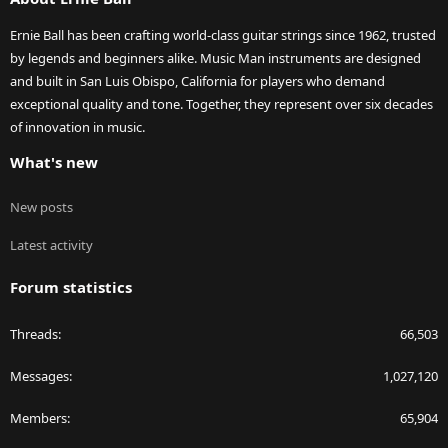
Ernie Ball has been crafting world-class guitar strings since 1962, trusted
by legends and beginners alike. Music Man instruments are designed
and built in San Luis Obispo, California for players who demand
exceptional quality and tone. Together, they represent over six decades
of innovation in music.
What's new
New posts
Latest activity
Forum statistics
Threads
66,503
Messages
1,027,120
Members
65,904