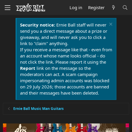
Log in
Register
Security notice:
Ernie Ball staff will never
send you a direct message about a prize or
giveaway, and will never ask you to click a
link to "claim" anything.
If you receive a message like that - even from
an account whose name looks official - do
not click the link. Please report it using the
Report
link on the message so the
moderators can act. A scam campaign
impersonating admin accounts was blocked
on 29 July 2026; those accounts are banned
and their messages have been deleted.
Ernie Ball Music Man Guitars