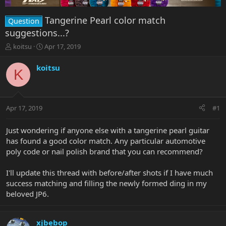
Tangerine Pearl color match
Question
suggestions...?
T
S
koitsu
Apr 17, 2019
h
t
r
a
koitsu
K
e
r
a
t
d
d
s
a
Apr 17, 2019
#1
t
t
a
e
r
Just wondering if anyone else with a tangerine pearl guitar
t
has found a good color match. Any particular automotive
e
poly code or nail polish brand that you can recommend?
r
I'll update this thread with before/after shots if I have much
success matching and filling the newly formed ding in my
beloved JP6.
xjbebop