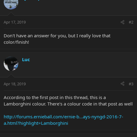
Apr 17, 2019
#2
Don't have an answer for you, but I really love that
color/finish!
Luc
Apr 18, 2019
#3
According to the first post in this thread, this is a
Lamborghini colour. There's a colour code in that post as well
http://forums.ernieball.com/ernie-b...ays-nyngd-2016-7-
a.html?highlight=Lamborghini