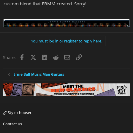
custom blend that EBMM created. Sorry!
You must log in or register to reply here.
Facebook
X
LinkedIn
Reddit
Email
Link
Share:
Ernie Ball Music Man Guitars
Style chooser
Contact us