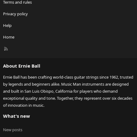
Terms and rules
Privacy policy
Help
Home
R
S
S
About Ernie Ball
Ernie Ball has been crafting world-class guitar strings since 1962, trusted
by legends and beginners alike. Music Man instruments are designed
and built in San Luis Obispo, California for players who demand
exceptional quality and tone. Together, they represent over six decades
of innovation in music.
What's new
New posts