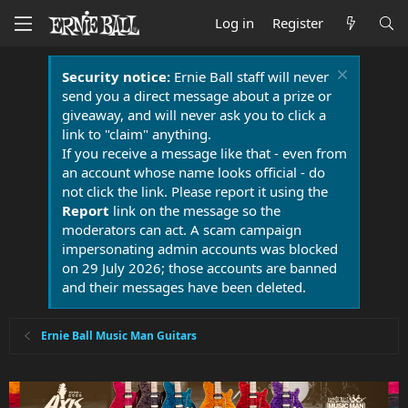
Log in
Register
Security notice:
Ernie Ball staff will never
send you a direct message about a prize or
giveaway, and will never ask you to click a
link to "claim" anything.
If you receive a message like that - even from
an account whose name looks official - do
not click the link. Please report it using the
Report
link on the message so the
moderators can act. A scam campaign
impersonating admin accounts was blocked
on 29 July 2026; those accounts are banned
and their messages have been deleted.
Ernie Ball Music Man Guitars