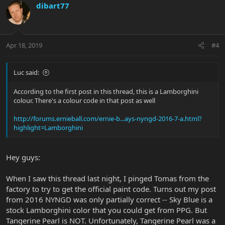
dibart77
Apr 18, 2019
#4
Luc said:
According to the first post in this thread, this is a Lamborghini
colour. There's a colour code in that post as well
http://forums.ernieball.com/ernie-b...ays-nyngd-2016-7-a.html?
highlight=Lamborghini
Hey guys:
When I saw this thread last night, I pinged Tomas from the
factory to try to get the official paint code. Turns out my post
from 2016 NYNGD was only partially correct -- Sky Blue is a
stock Lamborghini color that you could get from PPG. But
Tangerine Pearl is NOT. Unfortunately, Tangerine Pearl was a