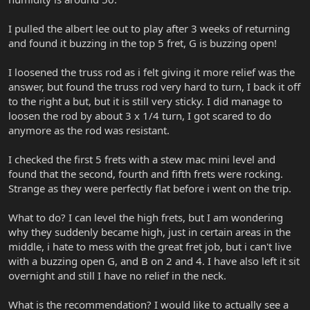
I pulled the albert lee out to play after 3 weeks of returning
and found it buzzing in the top 5 fret, G is buzzing open!
I loosened the truss rod as i felt giving it more relief was the
answer, but found the truss rod very hard to turn, I back it off
to the right a but, but it is still very sticky. I did manage to
loosen the rod by about 3 x 1/4 turn, I got scared to do
anymore as the rod was resistant.
I checked the first 5 frets with a stew mac mini level and
found that the second, fourth and fifth frets were rocking.
Strange as they were perfectly flat before i went on the trip.
What to do? I can level the high frets, but I am wondering
why they suddenly became high, just in certain areas in the
middle, i hate to mess with the great fret job, but i can't live
with a buzzing open G, and B on 2 and 4. I have also left it sit
overnight and still I have no relief in the neck.
What is the recommendation? I would like to actually see a