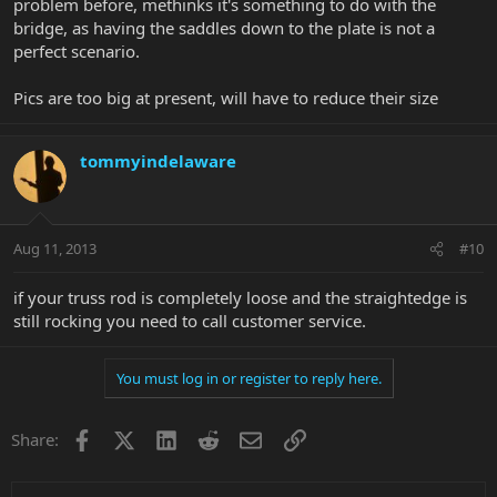
problem before, methinks it's something to do with the
bridge, as having the saddles down to the plate is not a
perfect scenario.
Pics are too big at present, will have to reduce their size
tommyindelaware
Aug 11, 2013
#10
if your truss rod is completely loose and the straightedge is
still rocking you need to call customer service.
You must log in or register to reply here.
Facebook
X
LinkedIn
Reddit
Email
Link
Share: