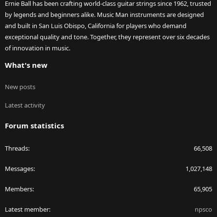
Ernie Ball has been crafting world-class guitar strings since 1962, trusted
by legends and beginners alike. Music Man instruments are designed
and built in San Luis Obispo, California for players who demand
exceptional quality and tone. Together, they represent over six decades
of innovation in music.
What's new
New posts
Latest activity
Forum statistics
Threads
66,508
Messages
1,027,148
Members
65,905
Latest member
npsco