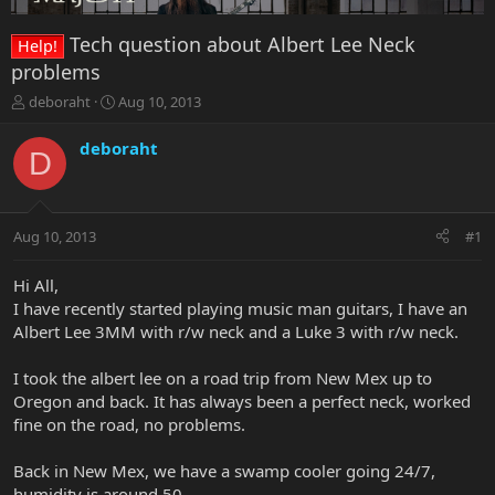
Tech question about Albert Lee Neck
Help!
problems
T
S
deboraht
Aug 10, 2013
h
t
r
a
deboraht
D
e
r
a
t
d
d
s
a
Aug 10, 2013
#1
t
t
a
e
r
Hi All,
t
I have recently started playing music man guitars, I have an
e
Albert Lee 3MM with r/w neck and a Luke 3 with r/w neck.
r
I took the albert lee on a road trip from New Mex up to
Oregon and back. It has always been a perfect neck, worked
fine on the road, no problems.
Back in New Mex, we have a swamp cooler going 24/7,
humidity is around 50.