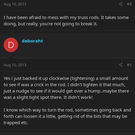
Aug 10, 2013
#4
I have been afraid to mess with my truss rods. It takes some
doing, but really, you're not going to break it.
deboraht
D
Aug 10, 2013
#5
Yes i just backed it up clockwise (tightening) a small amount
to see if was a crick in the rod. I didn't tighten it that much,
just a nudge to see if it would get over a hump..maybe there
was a slight tight spot there. It didn't work!
I know which way to turn the rod, sometimes going back and
forth can loosen it a little, getting rid of the bits that may be
trapped etc.