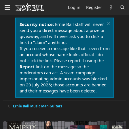
Log in
Register
Security notice:
Ernie Ball staff will never
send you a direct message about a prize or
giveaway, and will never ask you to click a
link to "claim" anything.
If you receive a message like that - even from
an account whose name looks official - do
not click the link. Please report it using the
Report
link on the message so the
moderators can act. A scam campaign
impersonating admin accounts was blocked
on 29 July 2026; those accounts are banned
and their messages have been deleted.
Ernie Ball Music Man Guitars