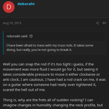
deboraht
D
Aug 10, 2013
#6
roburado said:
I have been afraid to mess with my truss rods. It takes some
doing, but really, you're not going to break it.
Well you can snap the rod if it's too tight i guess, if the
movement was more fluid I would go for it, but seeing it
takes considerable pressure to move it either clockwise or
anti clock, I am cautious. I have had a rod crack on me, it was
on a guitar where someone had really over tightened it,
scared the hell out of me.
Thing is, why are the frets all of sudden rocking? I can
imagine changes in humidity changing the neck profile, but