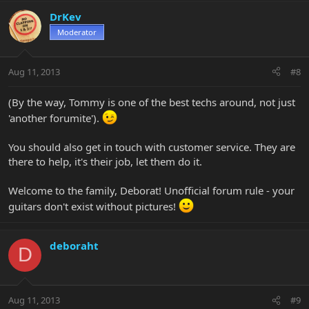
DrKev
Moderator
Aug 11, 2013
#8
(By the way, Tommy is one of the best techs around, not just
'another forumite').
You should also get in touch with customer service. They are
there to help, it's their job, let them do it.
Welcome to the family, Deborat! Unofficial forum rule - your
guitars don't exist without pictures!
deboraht
D
Aug 11, 2013
#9