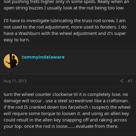
not pushing frets higher only in some spots. Really when an
open string buzzes I usually look at the nut being too low.
I'll have to investigate lubricating the truss rod screw, I am
not used to the rod adjustment, more used to fenders. I do
have a Washburn with the wheel adjustment and it's super
easy to turn.
tommyindelaware
Aug 11, 2013
#7
turn the wheel counter clockwise til it is completely lose. no
damage will occur . use a steel screwdriver like a craftsman.
if the rod IS cranked down too far(which i suspect) the wheel
will require some torque to loosen it. and using an allen key
could result in the allen key snapping off and raking across
your top. once the rod is loose.......evaluate from there.