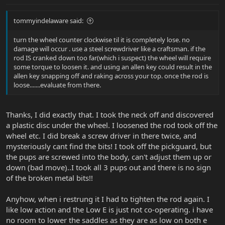
tommyindelaware said:
turn the wheel counter clockwise til it is completely lose. no
damage will occur . use a steel screwdriver like a craftsman. if the
rod IS cranked down too far(which i suspect) the wheel will require
some torque to loosen it. and using an allen key could result in the
allen key snapping off and raking across your top. once the rod is
loose.......evaluate from there.
Thanks, I did exactly that. I took the neck off and discovered
a plastic disc under the wheel. I loosened the rod took off the
wheel etc. I did break a screw driver in there twice, and
mysteriously cant find the bits! I took off the pickguard, but
the pups are screwed into the body, can't adjust them up or
down (bad move)..I took all 3 pups out and there is no sign
of the broken metal bits!!
Anyhow, when i restrung it I had to tighten the rod again. I
like low action and the Low E is just not co-operating. i have
no room to lower the saddles as they are as low on both e