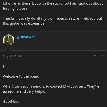
bit of relief there, but with the sticky rod I am cautious about
forcing it looser.
Thanks, i usually do all my own repairs, setups, frets ect, but
this guitar was expensive!
guitarp77
Aug 10, 2013
#2
Hi!
Welcome to the board!
What I can recommend is to contact MM cust serv. They're
awesome and very helpful.
Good luck!