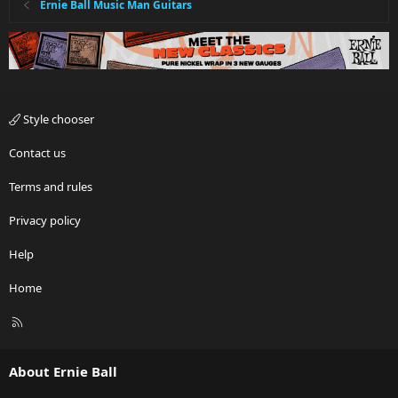
Ernie Ball Music Man Guitars
Style chooser
Contact us
Terms and rules
Privacy policy
Help
Home
R
S
S
About Ernie Ball