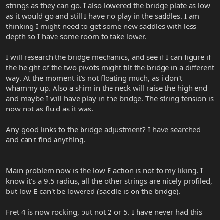
strings as they can go. I also lowered the bridge plate as low
as it would go and still I have no play in the saddles. I am
thinking I might need to get some new saddles with less
depth so I have some room to take lower.
I will research the bridge mechanics, and see if I can figure if
the height of the two pivots might tilt the bridge in a different
way. At the moment it's not floating much, as i don't
whammy up. Also a shim in the neck will raise the high end
and maybe I will have play in the bridge. The string tension is
now not as fluid as it was.
Any good links to the bridge adjustment? I have searched
and can't find anything.
Main problem now is the low E action is not to my liking. I
know it's a 9.5 radius, all the other strings are nicely profiled,
but low E can't be lowered (saddle is on the bridge).
Fret 4 is now rocking, but not 2 or 5. I have never had this