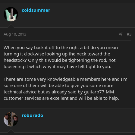
coldsummer
Aug 10, 2013
#3
When you say back it off to the right a bit do you mean
turning it clockwise looking up the neck toward the
headstock? Only this would be tightening the rod, not
loosening it which why it may have felt tight to you.
There are some very knowledgeable members here and I'm
sure one of them will be able to give you some more
technical advice but as already said by guitarp77 MM
customer services are excellent and will be able to help.
roburado