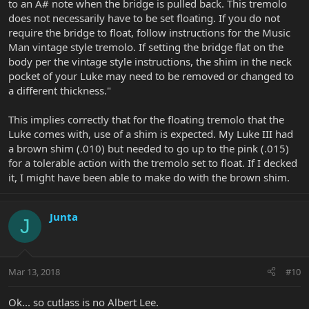
to an A# note when the bridge is pulled back. This tremolo
does not necessarily have to be set floating. If you do not
require the bridge to float, follow instructions for the Music
Man vintage style tremolo. If setting the bridge flat on the
body per the vintage style instructions, the shim in the neck
pocket of your Luke may need to be removed or changed to
a different thickness."
This implies correctly that for the floating tremolo that the
Luke comes with, use of a shim is expected. My Luke III had
a brown shim (.010) but needed to go up to the pink (.015)
for a tolerable action with the tremolo set to float. If I decked
it, I might have been able to make do with the brown shim.
Junta
J
Mar 13, 2018
#10
Ok... so cutlass is no Albert Lee.