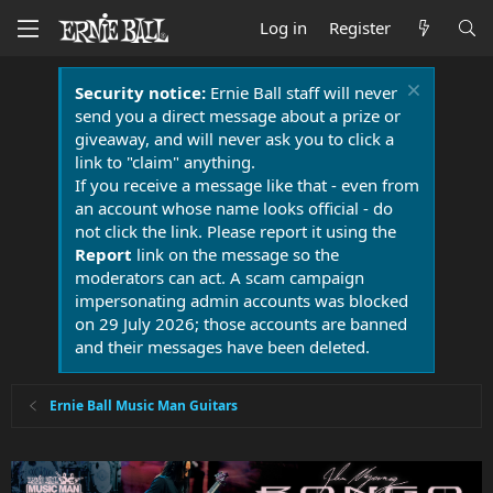
Log in
Register
Security notice:
Ernie Ball staff will never
send you a direct message about a prize or
giveaway, and will never ask you to click a
link to "claim" anything.
If you receive a message like that - even from
an account whose name looks official - do
not click the link. Please report it using the
Report
link on the message so the
moderators can act. A scam campaign
impersonating admin accounts was blocked
on 29 July 2026; those accounts are banned
and their messages have been deleted.
Ernie Ball Music Man Guitars