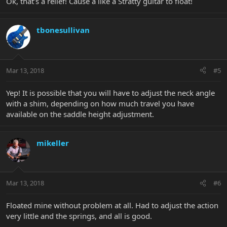
Ok, that’s a relief! Cause a like a Stratty guitar to float!
tbonesullivan
Mar 13, 2018
#5
Yep! It is possible that you will have to adjust the neck angle
with a shim, depending on how much travel you have
available on the saddle height adjustment.
mikeller
Mar 13, 2018
#6
Floated mine without problem at all. Had to adjust the action
very little and the springs, and all is good.