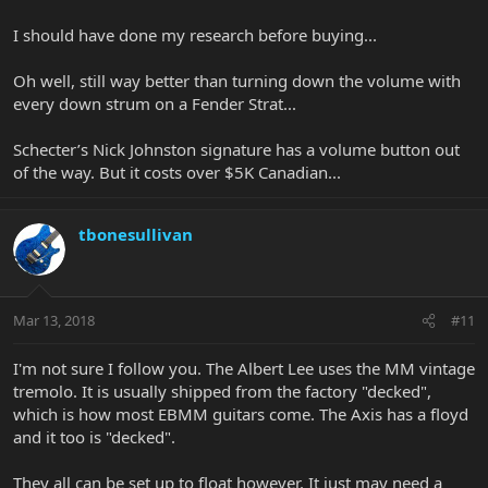
I should have done my research before buying...
Oh well, still way better than turning down the volume with
every down strum on a Fender Strat...
Schecter’s Nick Johnston signature has a volume button out
of the way. But it costs over $5K Canadian...
tbonesullivan
Mar 13, 2018
#11
I'm not sure I follow you. The Albert Lee uses the MM vintage
tremolo. It is usually shipped from the factory "decked",
which is how most EBMM guitars come. The Axis has a floyd
and it too is "decked".
They all can be set up to float however. It just may need a