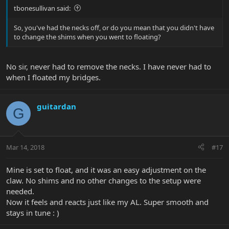
tbonesullivan said:
So, you've had the necks off, or do you mean that you didn't have
to change the shims when you went to floating?
No sir, never had to remove the necks. I have never had to
when I floated my bridges.
guitardan
G
Mar 14, 2018
#17
Mine is set to float, and it was an easy adjustment on the
claw. No shims and no other changes to the setup were
needed.
Now it feels and reacts just like my AL. Super smooth and
stays in tune : )