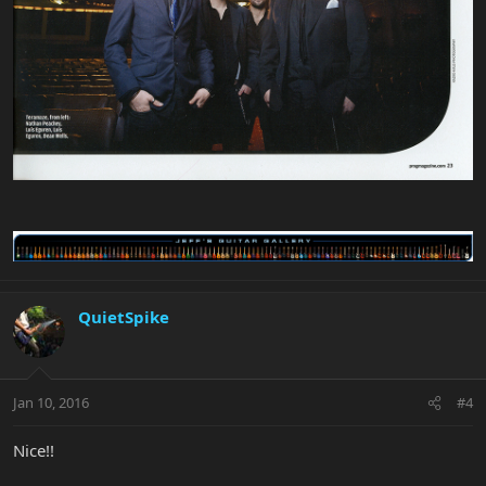
QuietSpike
Jan 10, 2016
#4
Nice!!