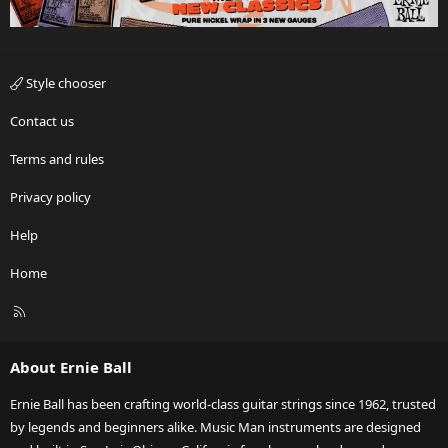
Style chooser
Contact us
Terms and rules
Privacy policy
Help
Home
R
S
S
About Ernie Ball
Ernie Ball has been crafting world-class guitar strings since 1962, trusted
by legends and beginners alike. Music Man instruments are designed