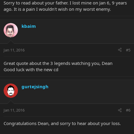
Sorry to read about your father. I lost mine on Jan 6, 9 years
ago. It is a pain I wouldn't wish on my worst enemy.
kbaim
Jan 11, 2016
#5
Great quote about the 3 legends watching you, Dean
Good luck with the new cd
gurtejsingh
Jan 11, 2016
#6
Congratulations Dean, and sorry to hear about your loss.