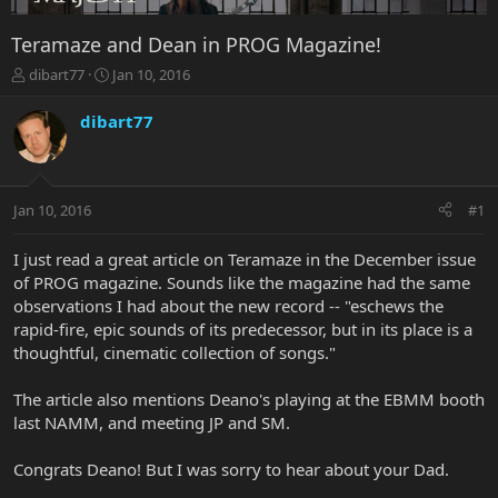
Teramaze and Dean in PROG Magazine!
T
S
dibart77
Jan 10, 2016
h
t
r
a
dibart77
e
r
a
t
d
d
s
a
Jan 10, 2016
#1
t
t
a
e
r
I just read a great article on Teramaze in the December issue
t
of PROG magazine. Sounds like the magazine had the same
e
observations I had about the new record -- "eschews the
r
rapid-fire, epic sounds of its predecessor, but in its place is a
thoughtful, cinematic collection of songs."
The article also mentions Deano's playing at the EBMM booth
last NAMM, and meeting JP and SM.
Congrats Deano! But I was sorry to hear about your Dad.