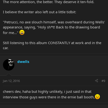
The more attention, the better. They deserve it ten-fold.
I believe the writer also left out a little tidbit:
"Petrucci, no axe slouch himself, was overheard during Wells'
appearance, saying, "Holy sh*t! Back to the drawing board
for me..."
Still listening to this album CONSTANTLY at work and in the
car.
dwells
Jan 12, 2016
#9
cheers dev, haha but highly unlikely, i just said in that
interview those guys were there in the ernie ball booth,