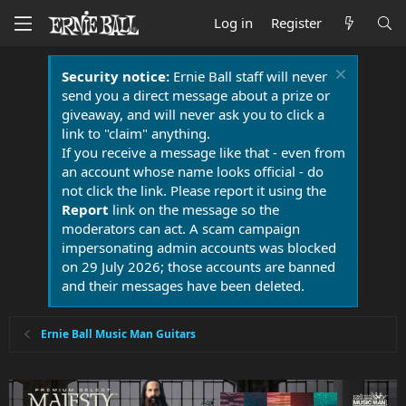
Log in
Register
Security notice:
Ernie Ball staff will never
send you a direct message about a prize or
giveaway, and will never ask you to click a
link to "claim" anything.
If you receive a message like that - even from
an account whose name looks official - do
not click the link. Please report it using the
Report
link on the message so the
moderators can act. A scam campaign
impersonating admin accounts was blocked
on 29 July 2026; those accounts are banned
and their messages have been deleted.
Ernie Ball Music Man Guitars