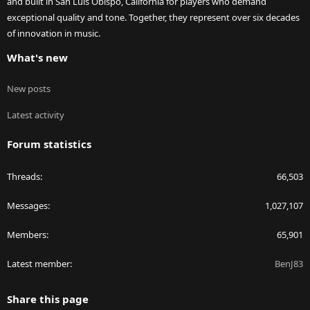
and built in San Luis Obispo, California for players who demand
exceptional quality and tone. Together, they represent over six decades
of innovation in music.
What's new
New posts
Latest activity
Forum statistics
Threads
66,503
Messages
1,027,107
Members
65,901
Latest member
BenJ83
Share this page