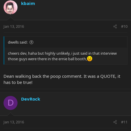
kbaim
Jan 13, 2016
#10
dwells said:
cheers dev, haha but highly unlikely, i just said in that interview
those guys were there in the ernie ball booth,
Dean walking back the poop comment. It was a QUOTE, it
has to be true!
DevRock
D
Jan 13, 2016
#11