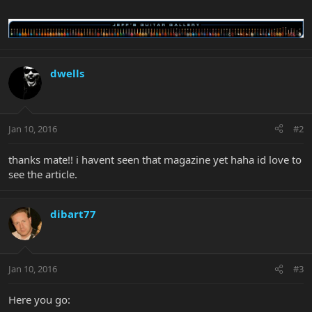
dwells
Jan 10, 2016
#2
thanks mate!! i havent seen that magazine yet haha id love to
see the article.
dibart77
Jan 10, 2016
#3
Here you go: