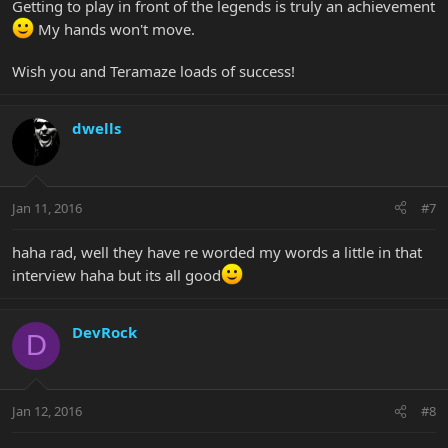
Getting to play in front of the legends is truly an achievement
My hands won't move.
Wish you and Teramaze loads of success!
dwells
Jan 11, 2016
#7
haha rad, well they have re worded my words a little in that
interview haha but its all good
DevRock
D
Jan 12, 2016
#8