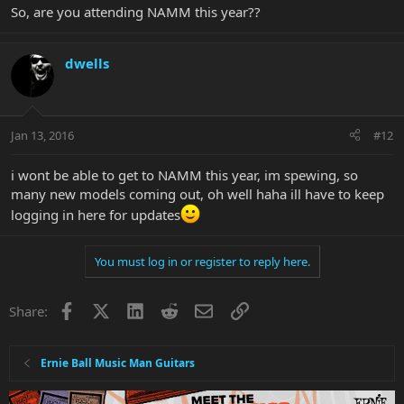
So, are you attending NAMM this year??
dwells
Jan 13, 2016
#12
i wont be able to get to NAMM this year, im spewing, so
many new models coming out, oh well haha ill have to keep
logging in here for updates
You must log in or register to reply here.
Facebook
X
LinkedIn
Reddit
Email
Link
Share:
Ernie Ball Music Man Guitars