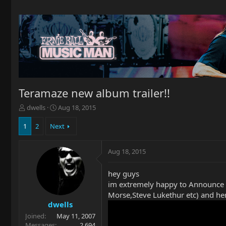
Teramaze new album trailer!!
T
S
dwells
Aug 18, 2015
h
t
r
a
1
2
Next
e
r
a
t
Aug 18, 2015
d
d
s
a
t
t
hey guys
a
e
im extremely happy to Announce
r
Morse,Steve Lukethur etc) and here
t
dwells
e
Joined
May 11, 2007
r
Messages
2,694