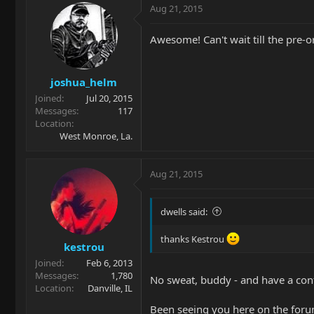
Aug 21, 2015
Awesome! Can't wait till the pre-ord
joshua_helm
Joined
Jul 20, 2015
Messages
117
Location
West Monroe, La.
Aug 21, 2015
dwells said:
thanks Kestrou
kestrou
Joined
Feb 6, 2013
Messages
1,780
No sweat, buddy - and have a conf
Location
Danville, IL
Been seeing you here on the forum 