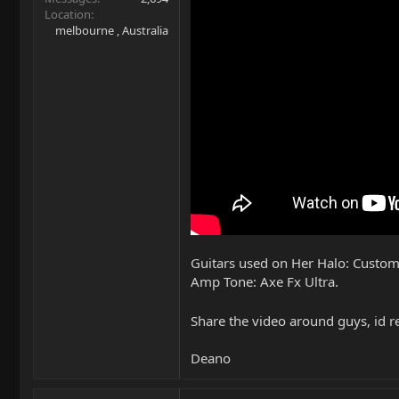
Location
melbourne , Australia
Guitars used on Her Halo: Custom
Amp Tone: Axe Fx Ultra.
Share the video around guys, id re
Deano