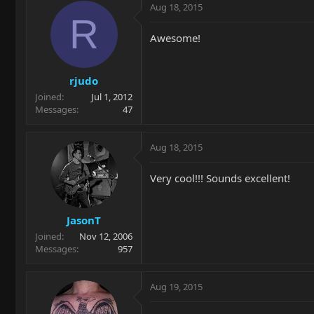
Aug 18, 2015
R
Awesome!
rjudo
Joined
Jul 1, 2012
Messages
47
Aug 18, 2015
Very cool!!! Sounds excellent!
JasonT
Joined
Nov 12, 2006
Messages
957
Aug 19, 2015