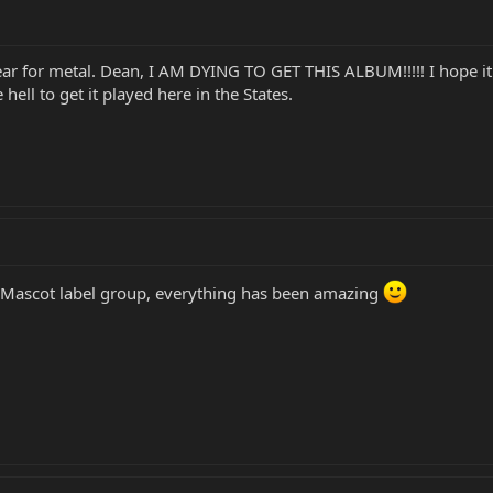
year for metal. Dean, I AM DYING TO GET THIS ALBUM!!!!! I hope i
hell to get it played here in the States.
l Mascot label group, everything has been amazing