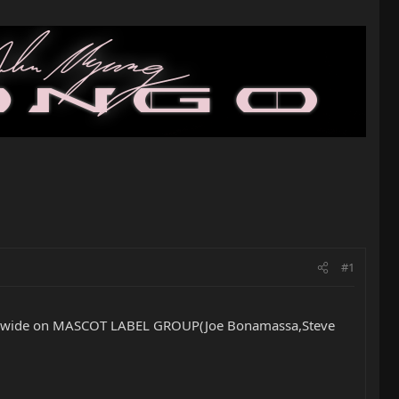
#1
rldwide on MASCOT LABEL GROUP(Joe Bonamassa,Steve