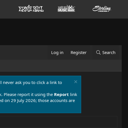
Log in
Register
Search
 never ask you to click a link to
k. Please report it using the
Report
link
 on 29 July 2026; those accounts are