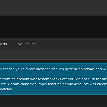
osts
No Replies
never send you a direct message about a prize or giveaway, and will
n from an account whose name looks official - do not click the lin
 act. A scam campaign impersonating admin accounts was blocked
deleted.