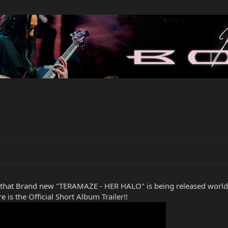
 that Brand new "TERAMAZE - HER HALO" is being released wo
 is the Official Short Album Trailer!!