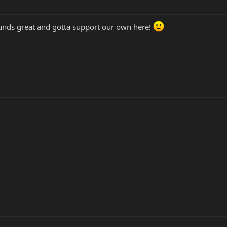
unds great and gotta support our own here!