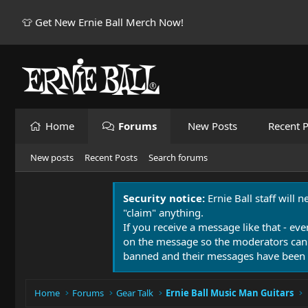
👕 Get New Ernie Ball Merch Now!
Home
Forums
New Posts
Recent P
New posts
Recent Posts
Search forums
Security notice:
Ernie Ball staff will 
"claim" anything.
If you receive a message like that - eve
on the message so the moderators can
banned and their messages have been 
Home
Forums
Gear Talk
Ernie Ball Music Man Guitars