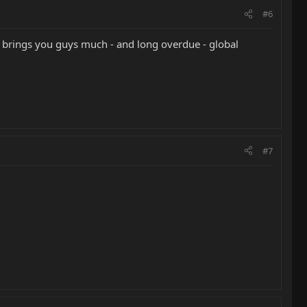
#6
t brings you guys much - and long overdue - global
#7