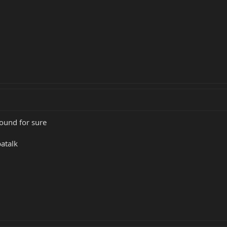
round for sure
atalk