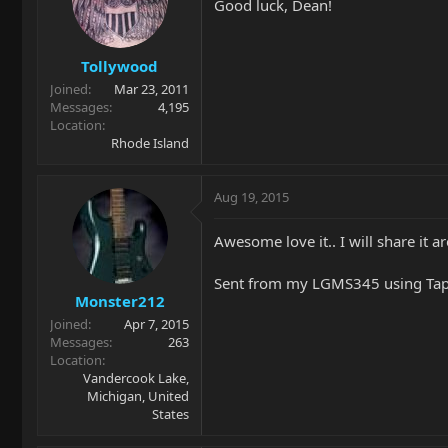
Good luck, Dean!
Tollywood
Joined
Mar 23, 2011
Messages
4,195
Location
Rhode Island
Aug 19, 2015
Awesome love it.. I will share it a
Sent from my LGMS345 using Tap
Monster212
Joined
Apr 7, 2015
Messages
263
Location
Vandercook Lake,
Michigan, United
States