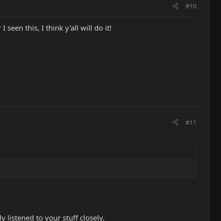
#10
seen this, I think y'all will do it!
#11
 listened to your stuff closely.