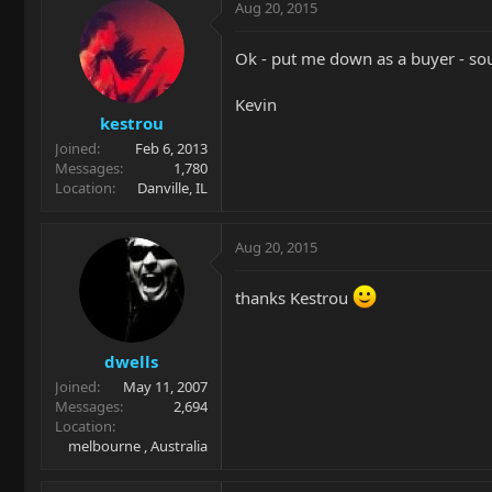
Aug 20, 2015
Ok - put me down as a buyer - so
Kevin
kestrou
Joined
Feb 6, 2013
Messages
1,780
Location
Danville, IL
Aug 20, 2015
thanks Kestrou
dwells
Joined
May 11, 2007
Messages
2,694
Location
melbourne , Australia