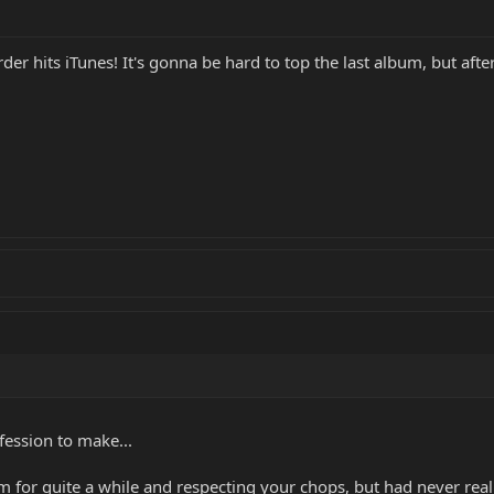
er hits iTunes! It's gonna be hard to top the last album, but after I 
ession to make...
for quite a while and respecting your chops, but had never really