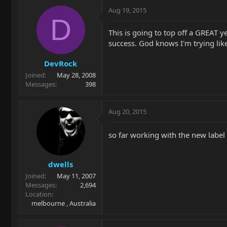
Aug 19, 2015
D
This is going to top off a GREAT 
success. God knows I'm trying like 
DevRock
Joined
May 28, 2008
Messages
398
Aug 20, 2015
so far working with the new labe
dwells
Joined
May 11, 2007
Messages
2,694
Location
melbourne , Australia