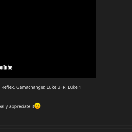
 Reflex, Gamachanger, Luke BFR, Luke 1
ally appreciate it