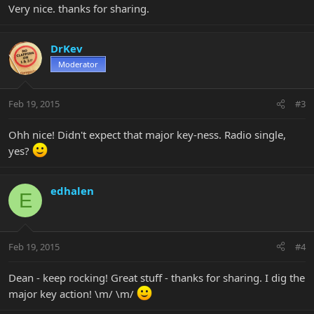
Very nice. thanks for sharing.
DrKev
Moderator
Feb 19, 2015
#3
Ohh nice! Didn't expect that major key-ness. Radio single,
yes?
edhalen
E
Feb 19, 2015
#4
Dean - keep rocking! Great stuff - thanks for sharing. I dig the
major key action! \m/ \m/