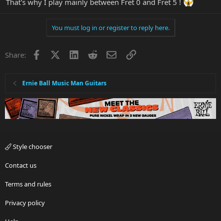
That's why I play mainly between Fret 0 and Fret 5 !
You must log in or register to reply here.
Facebook
X
LinkedIn
Reddit
Email
Link
Share:
Ernie Ball Music Man Guitars
Style chooser
Contact us
Terms and rules
Privacy policy