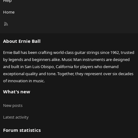
Help
Home
R
S
S
About Ernie Ball
Ernie Ball has been crafting world-class guitar strings since 1962, trusted
by legends and beginners alike. Music Man instruments are designed
and built in San Luis Obispo, California for players who demand
exceptional quality and tone. Together, they represent over six decades
of innovation in music.
What's new
New posts
Latest activity
Forum statistics