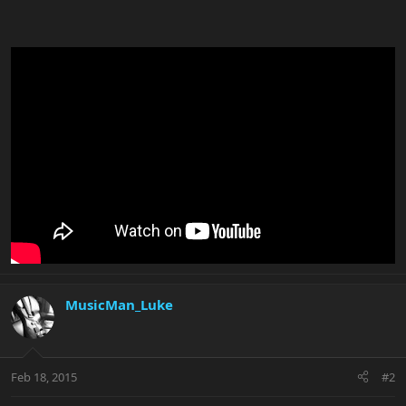
MusicMan_Luke
Feb 18, 2015
#2