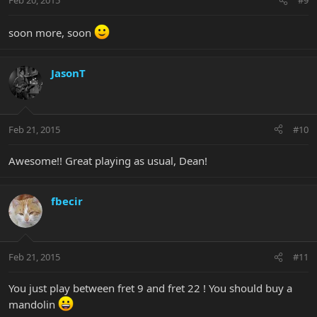
Feb 20, 2015
#9
soon more, soon
JasonT
Feb 21, 2015
#10
Awesome!! Great playing as usual, Dean!
fbecir
Feb 21, 2015
#11
You just play between fret 9 and fret 22 ! You should buy a
mandolin