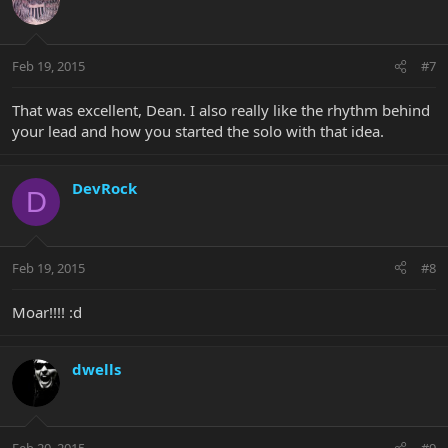
Feb 19, 2015
#7
That was excellent, Dean. I also really like the rhythm behind
your lead and how you started the solo with that idea.
DevRock
D
Feb 19, 2015
#8
Moar!!!! :d
dwells