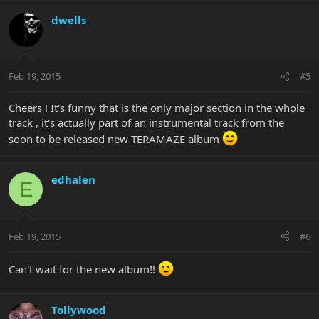
dwells
Feb 19, 2015
#5
Cheers ! It's funny that is the only major section in the whole
track , it's actually part of an instrumental track from the
soon to be released new TERAMAZE album
edhalen
E
Feb 19, 2015
#6
Can't wait for the new album!!
Tollywood