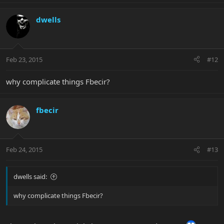
dwells
Feb 23, 2015
#12
why complicate things Fbecir?
fbecir
Feb 24, 2015
#13
dwells said:
why complicate things Fbecir?