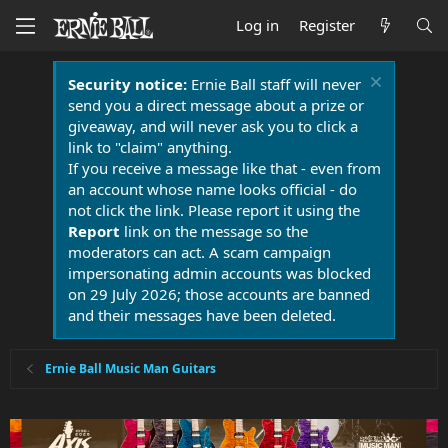
Log in
Register
Security notice:
Ernie Ball staff will never
send you a direct message about a prize or
giveaway, and will never ask you to click a
link to "claim" anything.
If you receive a message like that - even from
an account whose name looks official - do
not click the link. Please report it using the
Report
link on the message so the
moderators can act. A scam campaign
impersonating admin accounts was blocked
on 29 July 2026; those accounts are banned
and their messages have been deleted.
Ernie Ball Music Man Guitars