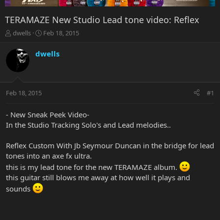
TERAMAZE New Studio Lead tone video: Reflex
T
S
dwells
Feb 18, 2015
h
t
r
a
dwells
e
r
a
t
d
d
s
a
Feb 18, 2015
#1
t
t
a
e
r
- New Sneak Peek Video-
t
In the Studio Tracking Solo's and Lead melodies..
e
r
Reflex Custom With Jb Seymour Duncan in the bridge for lead
tones into an axe fx ultra.
this is my lead tone for the new TERAMAZE album.
this guitar still blows me away at how well it plays and
sounds