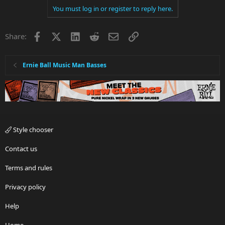
You must log in or register to reply here.
Facebook
X
LinkedIn
Reddit
Email
Link
Share:
Ernie Ball Music Man Basses
Style chooser
Contact us
Terms and rules
Privacy policy
Help