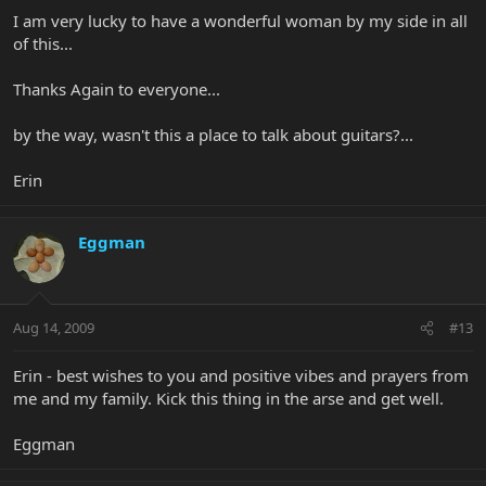
I am very lucky to have a wonderful woman by my side in all
of this...
Thanks Again to everyone...
by the way, wasn't this a place to talk about guitars?...
Erin
Eggman
Aug 14, 2009
#13
Erin - best wishes to you and positive vibes and prayers from
me and my family. Kick this thing in the arse and get well.
Eggman