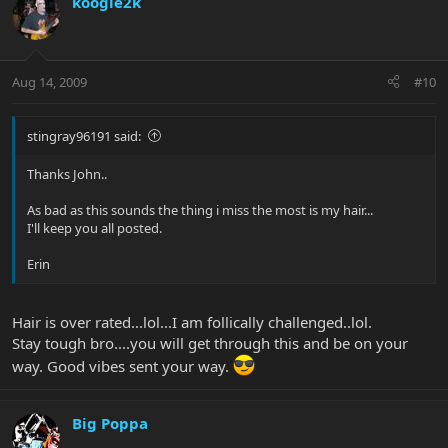
koogie2k
Aug 14, 2009
#10
stingray96191 said:
Thanks John..
As bad as this sounds the thing i miss the most is my hair...
I'll keep you all posted.
Erin
Hair is over rated...lol...I am follically challenged..lol.
Stay tough bro....you will get through this and be on your
way. Good vibes sent your way.
Big Poppa