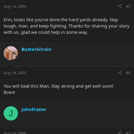
Aug 14, 2009
#5
Erin, looks like you've done the hard yards already. Stay
tough, man, and keep fighting. Thanks for sharing your story
with us, glad we could help in some way.
Busterkilrain
Aug 14, 2009
#6
You will beat this Man. Stay strong and get well soon!
Brent
johnfrazier
J
Aug 14, 2009
#7