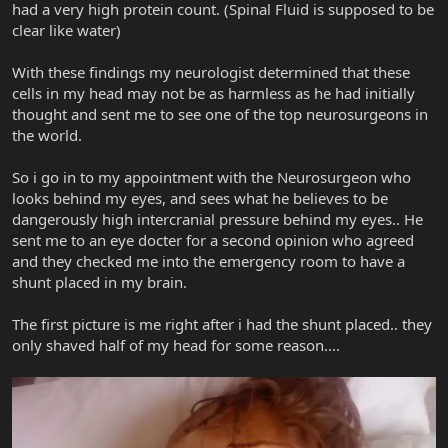
had a very high protein count. (Spinal Fluid is supposed to be
clear like water)
With these findings my neurologist determined that these
cells in my head may not be as harmless as he had initially
thought and sent me to see one of the top neurosurgeons in
the world.
So i go in to my appointment with the Neurosurgeon who
looks behind my eyes, and sees what he believes to be
dangerously high intercranial pressure behind my eyes.. He
sent me to an eye docter for a second opinion who agreed
and they checked me into the emergency room to have a
shunt placed in my brain.
The first picture is me right after i had the shunt placed.. they
only shaved half of my head for some reason....