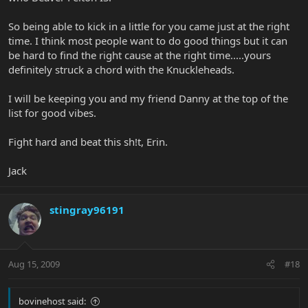
So being able to kick in a little for you came just at the right
time. I think most people want to do good things but it can
be hard to find the right cause at the right time.....yours
definitely struck a chord with the Knuckleheads.
I will be keeping you and my friend Danny at the top of the
list for good vibes.
Fight hard and beat this sh!t, Erin.
Jack
stingray96191
Aug 15, 2009
#18
bovinehost said: