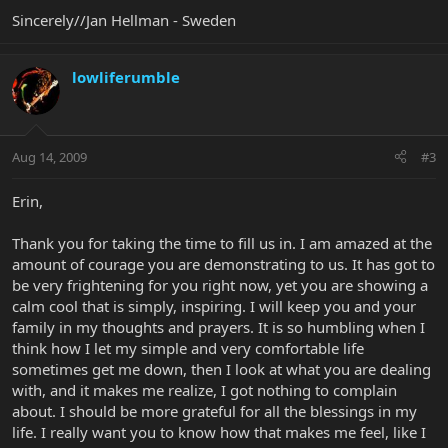
Sincerely//Jan Hellman - Sweden
lowliferumble
Aug 14, 2009
#3
Erin,
Thank you for taking the time to fill us in. I am amazed at the
amount of courage you are demonstrating to us. It has got to
be very frightening for you right now, yet you are showing a
calm cool that is simply, inspiring. I will keep you and your
family in my thoughts and prayers. It is so humbling when I
think how I let my simple and very comfortable life
sometimes get me down, then I look at what you are dealing
with, and it makes me realize, I got nothing to complain
about. I should be more grateful for all the blessings in my
life. I really want you to know how that makes me feel, like I