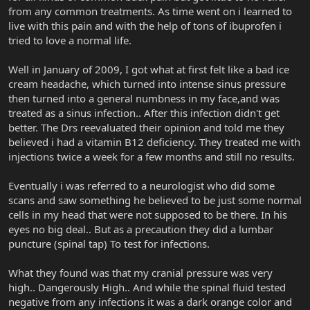
from any common treatments. As time went on i learned to
live with this pain and with the help of tons of ibuprofen i
tried to love a normal life.
Well in January of 2009, I got what at first felt like a bad ice
cream headache, which turned into intense sinus pressure
then turned into a general numbness in my face,and was
treated as a sinus infection.. After this infection didn't get
better. The Drs reevaluated their opinion and told me they
believed i had a vitamin B12 deficiency. They treated me with
injections twice a week for a few months and still no results.
Eventually i was referred to a neurologist who did some
scans and saw something he believed to be just some normal
cells in my head that were not supposed to be there. In his
eyes no big deal.. But as a precaution they did a lumbar
puncture (spinal tap) To test for infections.
What they found was that my cranial pressure was very
high.. Dangerously High.. And while the spinal fluid tested
negative from any infections it was a dark orange color and