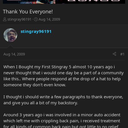
Thank You Everyone!
T
S
stingray96191
Aug 14, 2009
h
t
r
a
stingray96191
e
r
a
t
d
d
s
a
Aug 14, 2009
#1
t
t
a
e
r
When I Bought my First Stingray 5 almost 10 years ago i
t
never thought that i would one day be a part of a community
e
like this.. Where people respond at the drop of a hat to help
r
someone they don't even know.
I thought i should write a few paragraphs to thank everyone,
and give you all a bit of my backstory.
Around 3 years ago i was involved in a minor auto accident
which left me with crippling back pain, i received treatment
for all kinds of common back pain but got little to no relief