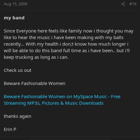
Aug 15, 2009
#19
my band
Since Everyone here feels like family now i thought you may
like to hear the music i have been making with my balls
recently... With my health i don;t know how much longer i
will be able to do this band full time as i have been.. but i'll
keep trucking as long as i can.
Check us out
Beware Fashionable Women
Beware Fashionable Women on MySpace Music - Free
Streaming MP3s, Pictures & Music Downloads
thanks again
Erin P