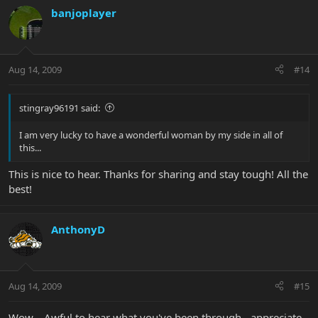
banjoplayer
Aug 14, 2009
#14
stingray96191 said:
I am very lucky to have a wonderful woman by my side in all of
this...
This is nice to hear. Thanks for sharing and stay tough! All the
best!
AnthonyD
Aug 14, 2009
#15
Wow... Awful to hear what you've been through - appreciate