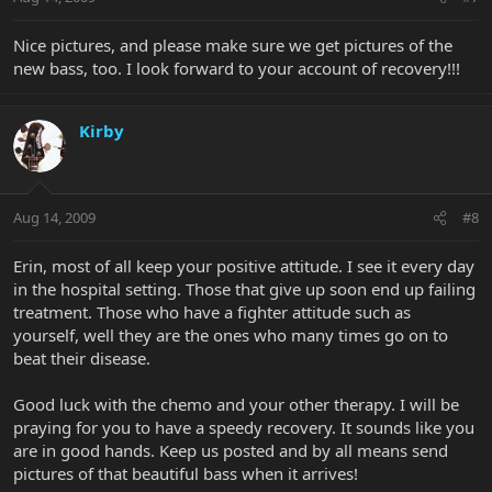
Nice pictures, and please make sure we get pictures of the
new bass, too. I look forward to your account of recovery!!!
Kirby
Aug 14, 2009
#8
Erin, most of all keep your positive attitude. I see it every day
in the hospital setting. Those that give up soon end up failing
treatment. Those who have a fighter attitude such as
yourself, well they are the ones who many times go on to
beat their disease.
Good luck with the chemo and your other therapy. I will be
praying for you to have a speedy recovery. It sounds like you
are in good hands. Keep us posted and by all means send
pictures of that beautiful bass when it arrives!