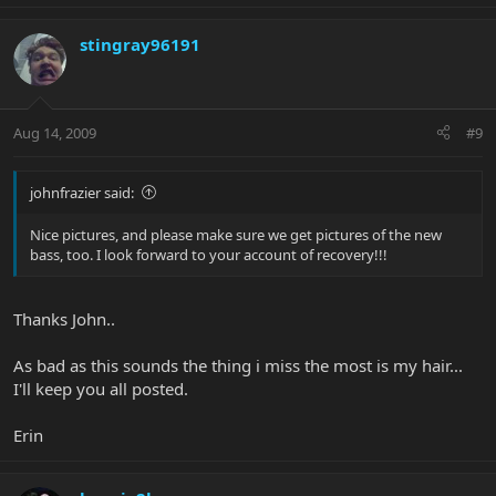
stingray96191
Aug 14, 2009
#9
johnfrazier said:
Nice pictures, and please make sure we get pictures of the new
bass, too. I look forward to your account of recovery!!!
Thanks John..
As bad as this sounds the thing i miss the most is my hair...
I'll keep you all posted.
Erin