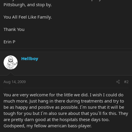
Pittsburgh, and stop by.
You All Feel Like Family.
Thank You
Erin P
Hellboy
Aug 14, 2009
#2
You are very welcome for the little we did. I wish I could do
much more. Just hang in there during treatments and try to
be as happy and positive as possible. I´m sure that it will be
tough for you but I´m also sure about that you´ll fix this. They
are pretty darn good at the hospitals these days too.
Godspeed, my fellow american bass-player.