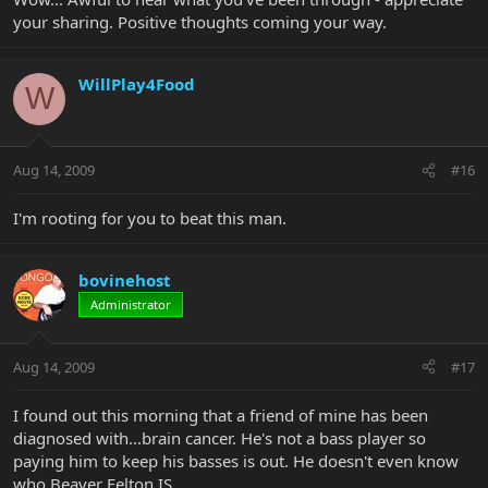
your sharing. Positive thoughts coming your way.
WillPlay4Food
W
Aug 14, 2009
#16
I'm rooting for you to beat this man.
bovinehost
Administrator
Aug 14, 2009
#17
I found out this morning that a friend of mine has been
diagnosed with...brain cancer. He's not a bass player so
paying him to keep his basses is out. He doesn't even know
who Beaver Felton IS.