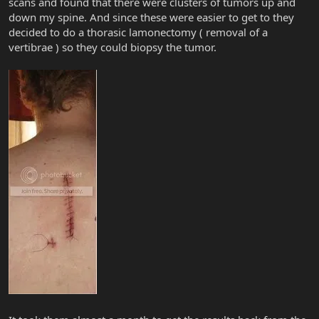
scans and found that there were clusters of tumors up and
down my spine. And since these were easier to get to they
decided to do a thorasic lamonectomy ( removal of a
vertibrae ) so they could biopsy the tumor.