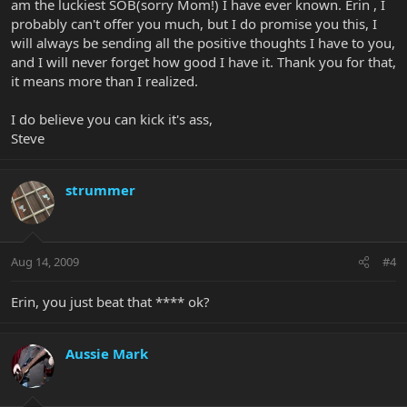
am the luckiest SOB(sorry Mom!) I have ever known. Erin , I
probably can't offer you much, but I do promise you this, I
will always be sending all the positive thoughts I have to you,
and I will never forget how good I have it. Thank you for that,
it means more than I realized.
I do believe you can kick it's ass,
Steve
strummer
Aug 14, 2009
#4
Erin, you just beat that **** ok?
Aussie Mark