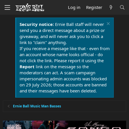
Log in
Register
Security notice:
Ernie Ball staff will never
send you a direct message about a prize or
giveaway, and will never ask you to click a
link to "claim" anything.
If you receive a message like that - even from
an account whose name looks official - do
not click the link. Please report it using the
Report
link on the message so the
moderators can act. A scam campaign
impersonating admin accounts was blocked
on 29 July 2026; those accounts are banned
and their messages have been deleted.
Ernie Ball Music Man Basses