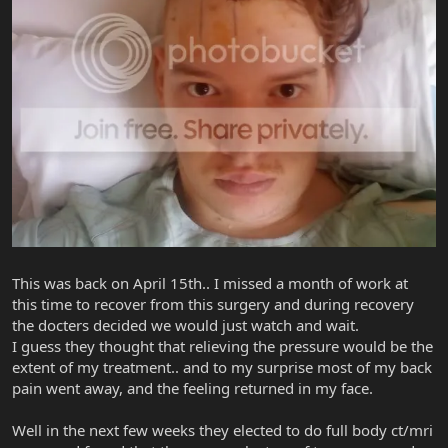
This was back on April 15th.. I missed a month of work at
this time to recover from this surgery and during recovery
the docters decided we would just watch and wait.
I guess they thought that relieving the pressure would be the
extent of my treatment.. and to my surprise most of my back
pain went away, and the feeling returned in my face.
Well in the next few weeks they elected to do full body ct/mri