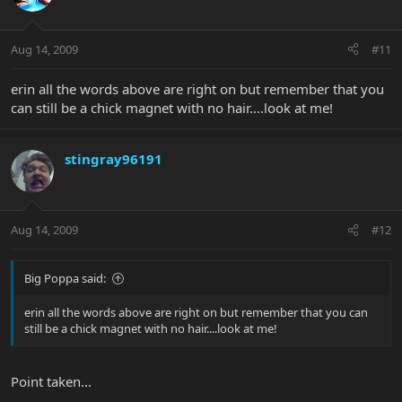
Aug 14, 2009
#11
erin all the words above are right on but remember that you
can still be a chick magnet with no hair....look at me!
stingray96191
Aug 14, 2009
#12
Big Poppa said:
erin all the words above are right on but remember that you can
still be a chick magnet with no hair....look at me!
Point taken...