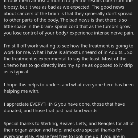
It took them almost a month to get the results back from the
biopsy, but it was as bad as we expected. The good news
about cancers of the brain is that they generally don't spread
to other parts of the body. The bad news is that there is so
little space in the brain/ spinal cord that as the tumors grow
you lose control of your body/ experience intense nerve pain.
I'm still off work waiting to see how the treatment is going to
work for me. What i have is almost unheard of in Adults... So
the treatment is experimental to say the least. Most of the
Chemo has to go directly into my spine as opposed to iv drip
as is typical.
I hope this helps to understand what everyone here has been
helping me with.
I appreciate EVERYTHING you have done, those that have
donated, and those that just had kind words.
Special thanks to Sterling, Beaver, Lefty, and Beagles for all of
their organization and help, and extra special thanks for
everyone else. Please feel free to look me up if you are in