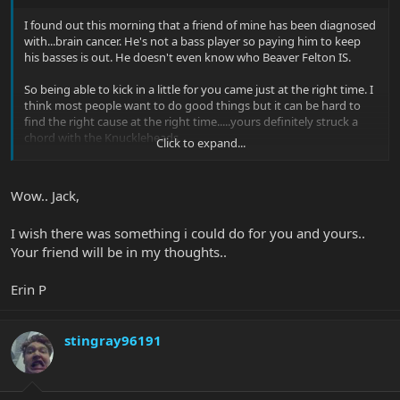
I found out this morning that a friend of mine has been diagnosed
with...brain cancer. He's not a bass player so paying him to keep
his basses is out. He doesn't even know who Beaver Felton IS.
So being able to kick in a little for you came just at the right time. I
think most people want to do good things but it can be hard to
find the right cause at the right time.....yours definitely struck a
chord with the Knuckleheads.
Click to expand...
I will be keeping you and my friend Danny at the top of the list for
good vibes.
Wow.. Jack,
Fight hard and beat this sh!t, Erin.
I wish there was something i could do for you and yours..
Jack
Your friend will be in my thoughts..
Erin P
stingray96191