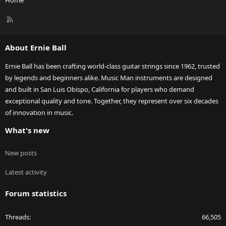
Home
R
S
S
About Ernie Ball
Ernie Ball has been crafting world-class guitar strings since 1962, trusted
by legends and beginners alike. Music Man instruments are designed
and built in San Luis Obispo, California for players who demand
exceptional quality and tone. Together, they represent over six decades
of innovation in music.
What's new
New posts
Latest activity
Forum statistics
Threads
66,505