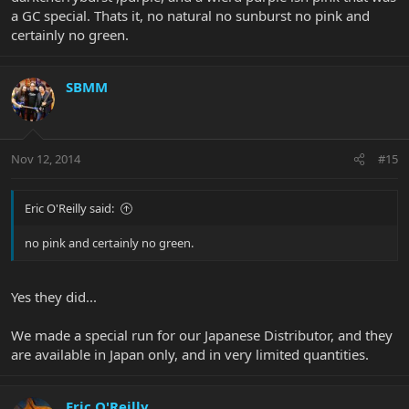
a GC special. Thats it, no natural no sunburst no pink and
certainly no green.
SBMM
Nov 12, 2014
#15
Eric O'Reilly said:
no pink and certainly no green.
Yes they did...
We made a special run for our Japanese Distributor, and they
are available in Japan only, and in very limited quantities.
Eric O'Reilly