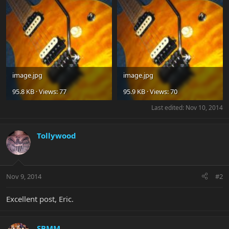
image.jpg
image.jpg
95.8 KB · Views: 77
95.9 KB · Views: 70
Last edited:
Nov 10, 2014
Tollywood
Nov 9, 2014
#2
Excellent post, Eric.
SBMM