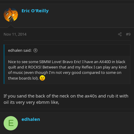
Eric O'Reilly
Nov 11, 2014
#9
edhalen said:
Nice to see some SBMM Love! Bravo Eric! I have an AX40D in black
quilt and it ROCKS! Between that and my Reflex I can play any kind
of music (even though I'm not very good compared to some on
these boards lol).
If you sand the back of the neck on the ax40s and rub it with
oil its very very ebmm like,
edhalen
E