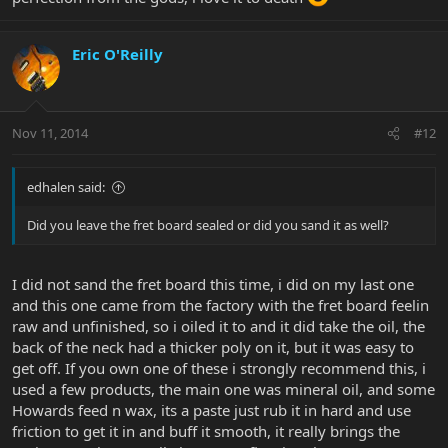
Eric O'Reilly
Nov 11, 2014
#12
edhalen said:
Did you leave the fret board sealed or did you sand it as well?
I did not sand the fret board this time, i did on my last one
and this one came from the factory with the fret board feelin
raw and unfinished, so i oiled it to and it did take the oil, the
back of the neck had a thicker poly on it, but it was easy to
get off. If you own one of these i strongly recommend this, i
used a few products, the main one was mineral oil, and some
Howards feed n wax, its a paste just rub it in hard and use
friction to get it in and buff it smooth, it really brings the