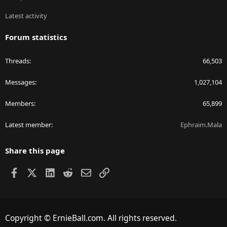
Latest activity
Forum statistics
Threads
66,503
Messages
1,027,104
Members
65,899
Latest member
Ephraim.Mala
Share this page
Facebook
X
LinkedIn
Reddit
Email
Link
Copyright © ErnieBall.com. All rights reserved.