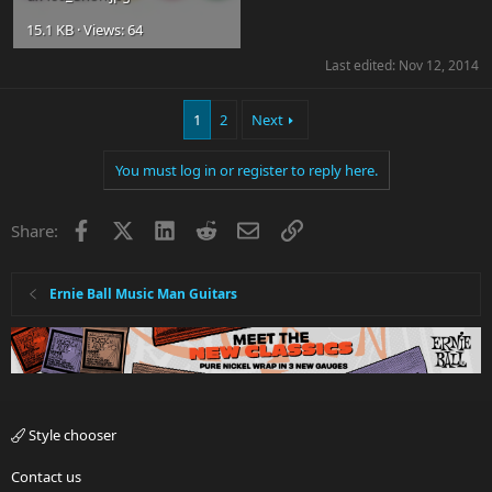
15.1 KB · Views: 64
Last edited:
Nov 12, 2014
1
2
Next
You must log in or register to reply here.
Facebook
X
LinkedIn
Reddit
Email
Link
Share:
Ernie Ball Music Man Guitars
Style chooser
Contact us