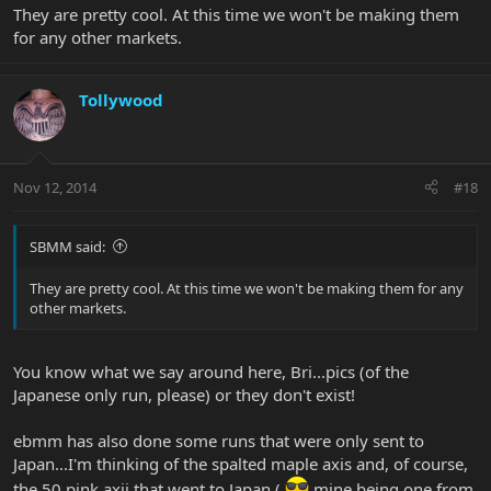
They are pretty cool. At this time we won't be making them
for any other markets.
Tollywood
Nov 12, 2014
#18
SBMM said:
They are pretty cool. At this time we won't be making them for any
other markets.
You know what we say around here, Bri...pics (of the
Japanese only run, please) or they don't exist!
ebmm has also done some runs that were only sent to
Japan...I'm thinking of the spalted maple axis and, of course,
the 50 pink axii that went to Japan (
mine being one from