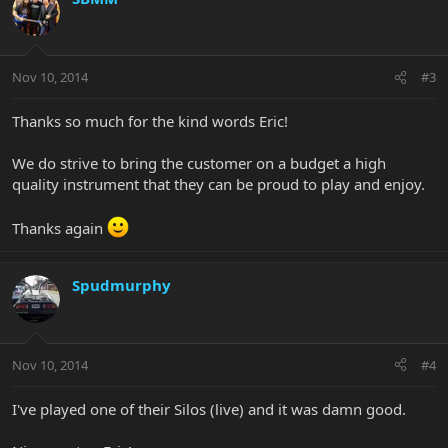
Nov 10, 2014
#3
Thanks so much for the kind words Eric!
We do strive to bring the customer on a budget a high
quality instrument that they can be proud to play and enjoy.
Thanks again
Spudmurphy
Nov 10, 2014
#4
I've played one of their Silos (live) and it was damn good.