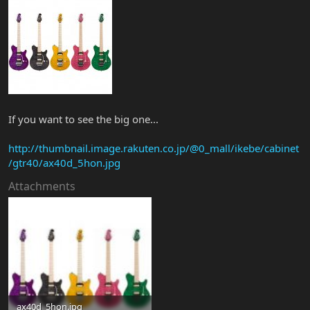
If you want to see the big one...
http://thumbnail.image.rakuten.co.jp/@0_mall/ikebe/cabinet
/gtr40/ax40d_5hon.jpg
Attachments
ax40d_5hon.jpg