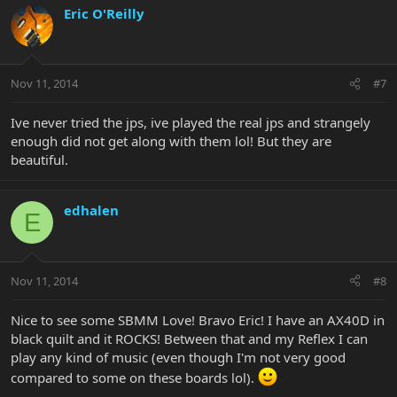
Eric O'Reilly
Nov 11, 2014
#7
Ive never tried the jps, ive played the real jps and strangely
enough did not get along with them lol! But they are
beautiful.
edhalen
E
Nov 11, 2014
#8
Nice to see some SBMM Love! Bravo Eric! I have an AX40D in
black quilt and it ROCKS! Between that and my Reflex I can
play any kind of music (even though I'm not very good
compared to some on these boards lol).