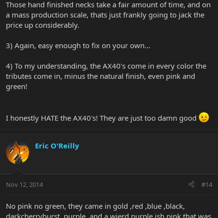
Those hand finished necks take a fair amount of time, and on
a mass production scale, thats just frankly going to jack the
price up considerably.
3) Again, easy enough to fix on your own...
4) To my understanding, the AX40's come in every color the
tributes come in, minus the natural finish, even pink and
green!
I honestly HATE the AX40's! They are just too damn good
Eric O'Reilly
Nov 12, 2014
#14
No pink no green, they came in gold ,red ,blue ,black,
darkcherryburst ,purple, and a wierd purple ish pink that was