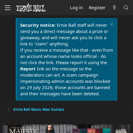
Log in
Register
Security notice:
Ernie Ball staff will never
send you a direct message about a prize or
giveaway, and will never ask you to click a
link to "claim" anything.
If you receive a message like that - even from
an account whose name looks official - do
not click the link. Please report it using the
Report
link on the message so the
moderators can act. A scam campaign
impersonating admin accounts was blocked
on 29 July 2026; those accounts are banned
and their messages have been deleted.
Ernie Ball Music Man Guitars