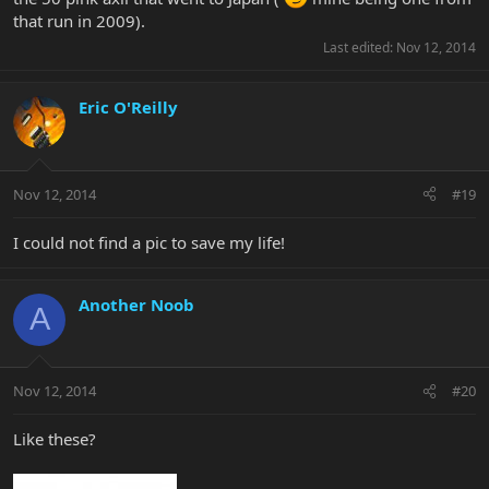
that run in 2009).
Last edited:
Nov 12, 2014
Eric O'Reilly
Nov 12, 2014
#19
I could not find a pic to save my life!
Another Noob
A
Nov 12, 2014
#20
Like these?