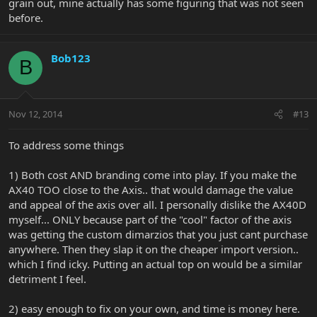
grain out, mine actually has some figuring that was not seen
before.
Bob123
B
Nov 12, 2014
#13
To address some things
1) Both cost AND branding come into play. If you make the
AX40 TOO close to the Axis.. that would damage the value
and appeal of the axis over all. I personally dislike the AX40D
myself... ONLY because part of the "cool" factor of the axis
was getting the custom dimarzios that you just cant purchase
anywhere. Then they slap it on the cheaper import version..
which I find icky. Putting an actual top on would be a similar
detriment I feel.
2) easy enough to fix on your own, and time is money here.