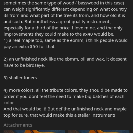
sometimes the same type of wood ( basswood in this case)
can weigh significantly different depending on what country
its from and what part of the tree its from, and how old it is
and such. But nontheless a great quality instrument ,
especially for a third of the price! I love mine, and the only
improvements they could make to the ax40 would be.
1) a real maple top, same as the ebmm, i think people would
pay an extra $50 for that.
2) an unfinished neck like the ebmm, oil and wax, it doesent
have to be birdseye,
3) shaller tuners
4) more colors, all the tribute colors, they should be made to
order if you dont feel the need to make big batches of each
color.
And that would be it! But def the unfinished neck and maple
top for sure, that would make this a stellar instrument!
Attachments