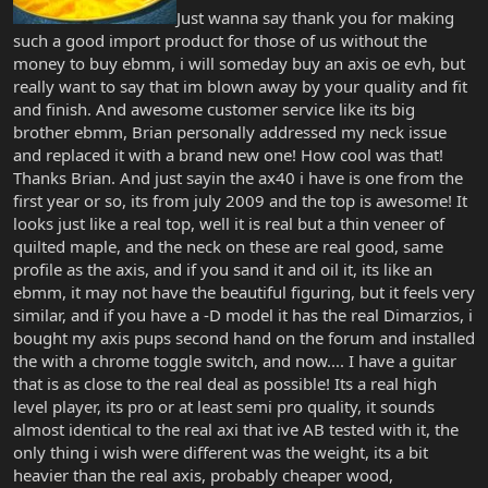
Just wanna say thank you for making
such a good import product for those of us without the
money to buy ebmm, i will someday buy an axis oe evh, but
really want to say that im blown away by your quality and fit
and finish. And awesome customer service like its big
brother ebmm, Brian personally addressed my neck issue
and replaced it with a brand new one! How cool was that!
Thanks Brian. And just sayin the ax40 i have is one from the
first year or so, its from july 2009 and the top is awesome! It
looks just like a real top, well it is real but a thin veneer of
quilted maple, and the neck on these are real good, same
profile as the axis, and if you sand it and oil it, its like an
ebmm, it may not have the beautiful figuring, but it feels very
similar, and if you have a -D model it has the real Dimarzios, i
bought my axis pups second hand on the forum and installed
the with a chrome toggle switch, and now.... I have a guitar
that is as close to the real deal as possible! Its a real high
level player, its pro or at least semi pro quality, it sounds
almost identical to the real axi that ive AB tested with it, the
only thing i wish were different was the weight, its a bit
heavier than the real axis, probably cheaper wood,