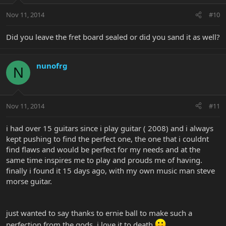
Nov 11, 2014
#10
Did you leave the fret board sealed or did you sand it as well?
nunofrg
N
Nov 11, 2014
#11
i had over 15 guitars since i play guitar ( 2008) and i always
kept pushing to find the perfect one, the one that i couldnt
find flaws and would be perfect for my needs and at the
same time inspires me to play and prouds me of having.
finally i found it 15 days ago, with my own music man steve
morse guitar.
just wanted to say thanks to ernie ball to make such a
perfection from the gods, i love it to death