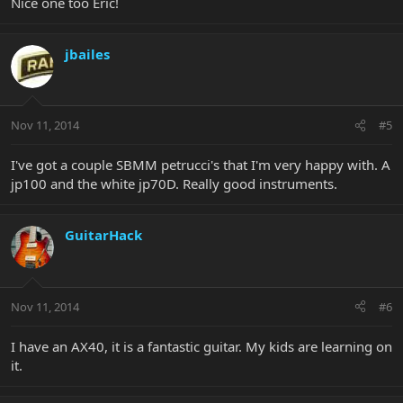
Nice one too Eric!
jbailes
Nov 11, 2014
#5
I've got a couple SBMM petrucci's that I'm very happy with. A
jp100 and the white jp70D. Really good instruments.
GuitarHack
Nov 11, 2014
#6
I have an AX40, it is a fantastic guitar. My kids are learning on
it.