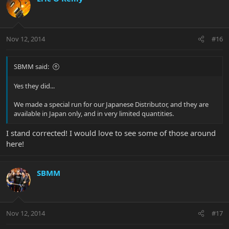
Nov 12, 2014
#16
SBMM said:
Yes they did...
We made a special run for our Japanese Distributor, and they are
available in Japan only, and in very limited quantities.
I stand corrected! I would love to see some of those around
here!
SBMM
Nov 12, 2014
#17