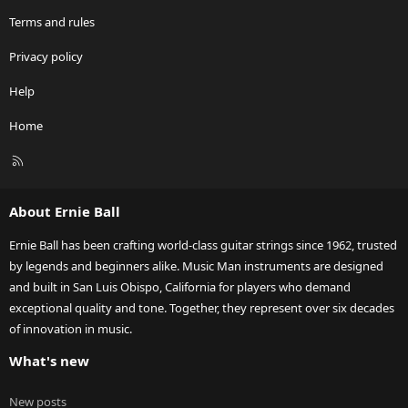
Terms and rules
Privacy policy
Help
Home
R
S
S
About Ernie Ball
Ernie Ball has been crafting world-class guitar strings since 1962, trusted
by legends and beginners alike. Music Man instruments are designed
and built in San Luis Obispo, California for players who demand
exceptional quality and tone. Together, they represent over six decades
of innovation in music.
What's new
New posts