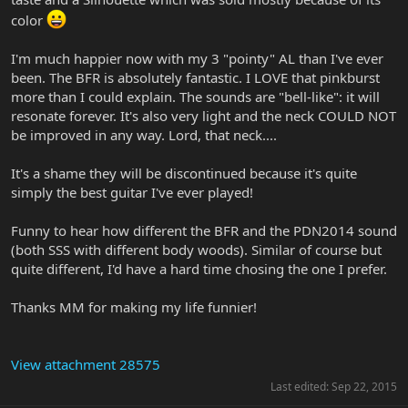
color
I'm much happier now with my 3 "pointy" AL than I've ever
been. The BFR is absolutely fantastic. I LOVE that pinkburst
more than I could explain. The sounds are "bell-like": it will
resonate forever. It's also very light and the neck COULD NOT
be improved in any way. Lord, that neck....
It's a shame they will be discontinued because it's quite
simply the best guitar I've ever played!
Funny to hear how different the BFR and the PDN2014 sound
(both SSS with different body woods). Similar of course but
quite different, I'd have a hard time chosing the one I prefer.
Thanks MM for making my life funnier!
View attachment 28575
Last edited:
Sep 22, 2015