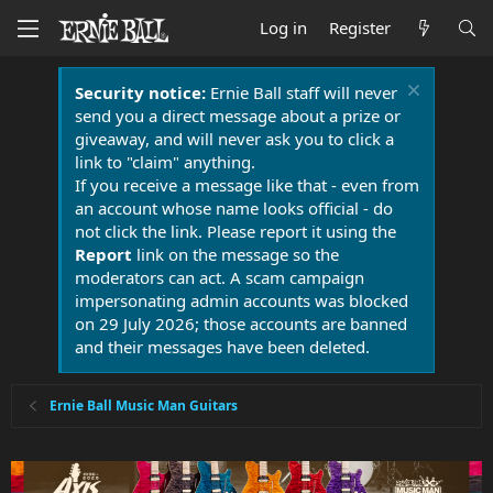
Log in
Register
Security notice:
Ernie Ball staff will never
send you a direct message about a prize or
giveaway, and will never ask you to click a
link to "claim" anything.
If you receive a message like that - even from
an account whose name looks official - do
not click the link. Please report it using the
Report
link on the message so the
moderators can act. A scam campaign
impersonating admin accounts was blocked
on 29 July 2026; those accounts are banned
and their messages have been deleted.
Ernie Ball Music Man Guitars