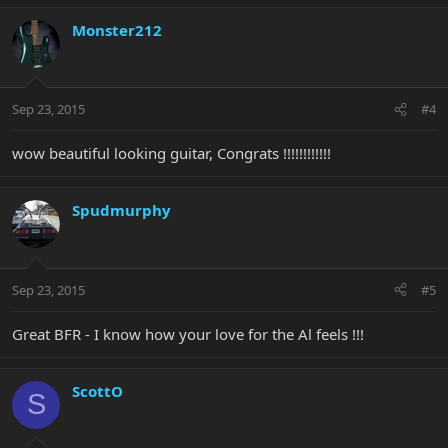
Monster212
Sep 23, 2015
#4
wow beautiful looking guitar, Congrats !!!!!!!!!!!!
Spudmurphy
Sep 23, 2015
#5
Great BFR - I know how your love for the Al feels !!!
ScottO
S