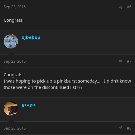
Sep 23, 2015
#6
Congrats!
xjbebop
Sep 23, 2015
#7
Congrats!!
I was hoping to pick up a pinkburst someday..... I didn't know
those were on the discontinued list???
grayn
Sep 23, 2015
#8