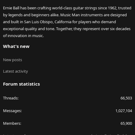
Ernie Ball has been crafting world-class guitar strings since 1962, trusted
by legends and beginners alike. Music Man instruments are designed
and built in San Luis Obispo, California for players who demand
exceptional quality and tone. Together, they represent over six decades
of innovation in music.
What's new
New posts
Latest activity
Forum statistics
Threads
66,503
Messages
1,027,104
Members
65,900