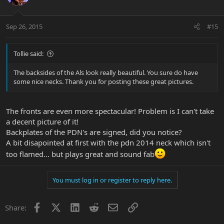
Sep 26, 2015
#15
Tollie said:
The backsides of the Als look really beautiful. You sure do have
some nice necks. Thank you for posting these great pictures.
The fronts are even more spectacular! Problem is I can't take
a decent picture of it!
Backplates of the PDN's are signed, did you notice?
A bit disapointed at first with the pdn 2014 neck which isn't
too flamed... but plays great and sound fab
You must log in or register to reply here.
Facebook
X
LinkedIn
Reddit
Email
Link
Share: