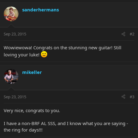
sanderhermans
Sep 23, 2015
#2
Wowiewowa! Congrats on the stunning new guitar! Still
loving your luke!
mikeller
Sep 23, 2015
#3
Very nice, congrats to you.
I have a non-BRF AL SSS, and I know what you are saying -
the ring for days!!!