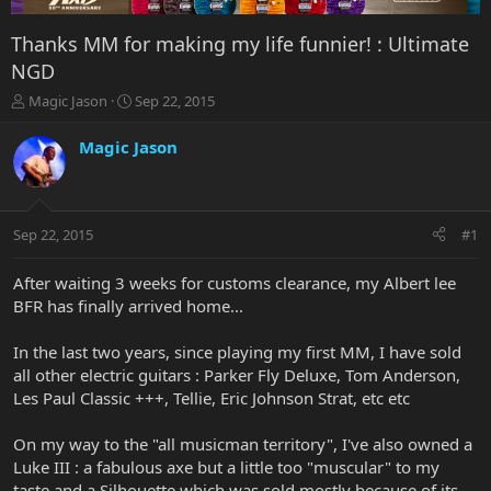
Thanks MM for making my life funnier! : Ultimate
NGD
T
S
Magic Jason
Sep 22, 2015
h
t
r
a
Magic Jason
e
r
a
t
d
d
s
a
Sep 22, 2015
#1
t
t
a
e
r
After waiting 3 weeks for customs clearance, my Albert lee
t
BFR has finally arrived home...
e
r
In the last two years, since playing my first MM, I have sold
all other electric guitars : Parker Fly Deluxe, Tom Anderson,
Les Paul Classic +++, Tellie, Eric Johnson Strat, etc etc
On my way to the "all musicman territory", I've also owned a
Luke III : a fabulous axe but a little too "muscular" to my
taste and a Silhouette which was sold mostly because of its