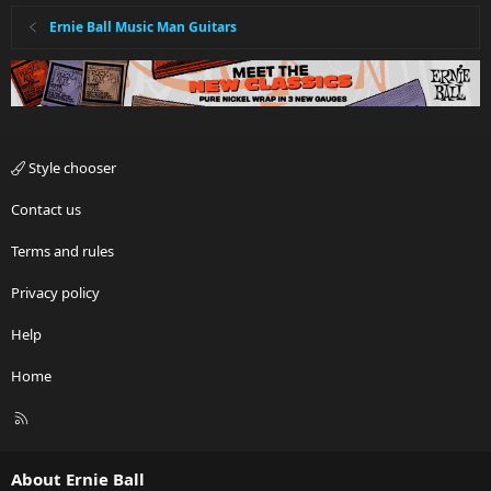
Ernie Ball Music Man Guitars
Style chooser
Contact us
Terms and rules
Privacy policy
Help
Home
R
S
S
About Ernie Ball