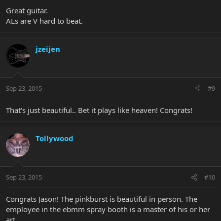
Great guitar.
ALs are V hard to beat.
jzeijen
Sep 23, 2015
#9
That's just beautiful.. Bet it plays like heaven! Congrats!
Tollywood
Sep 23, 2015
#10
Congrats Jason! The pinkburst is beautiful in person. The
employee in the ebmm spray booth is a master of his or her
art.