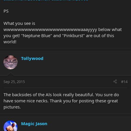
PS
What you see is
wwwwwwwwwwwwwwwwwwwwwwaaayyyy below what
you get! "Neptune Blue" and "Pinkburst" are out of this
world!
Tollywood
Sep 25, 2015
#14
The backsides of the Als look really beautiful. You sure do
have some nice necks. Thank you for posting these great
pictures.
Magic Jason