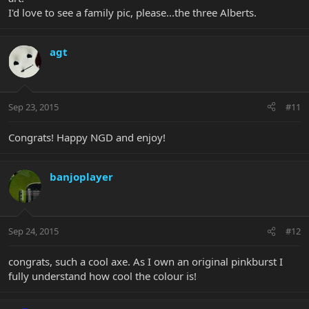
I'd love to see a family pic, please...the three Alberts.
agt
Sep 23, 2015
#11
Congrats! Happy NGD and enjoy!
banjoplayer
Sep 24, 2015
#12
congrats, such a cool axe. As I own an original pinkburst I
fully understand how cool the colour is!