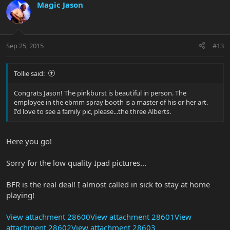
Magic Jason
Sep 25, 2015
#13
Tollie said:
Congrats Jason! The pinkburst is beautiful in person. The
employee in the ebmm spray booth is a master of his or her art.
I'd love to see a family pic, please...the three Alberts.
Here you go!
Sorry for the low quality Ipad pictures...
BFR is the real deal! I almost called in sick to stay at home
playing!
View attachment 28600
View attachment 28601
View
attachment 28602
View attachment 28603