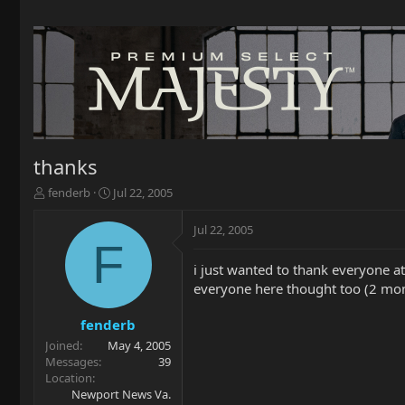
thanks
T
S
fenderb
Jul 22, 2005
h
t
r
a
Jul 22, 2005
e
r
F
a
t
i just wanted to thank everyone at
d
d
everyone here thought too (2 mon
s
a
t
t
a
e
fenderb
r
Joined
May 4, 2005
t
Messages
39
e
Location
r
Newport News Va.