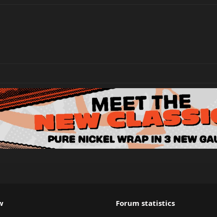
w
Forum statistics