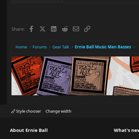
Facebook
X
LinkedIn
Reddit
Email
Link
Share:
Home
Forums
Gear Talk
Ernie Ball Music Man Basses
Style chooser
Change width
About Ernie Ball
What's ne