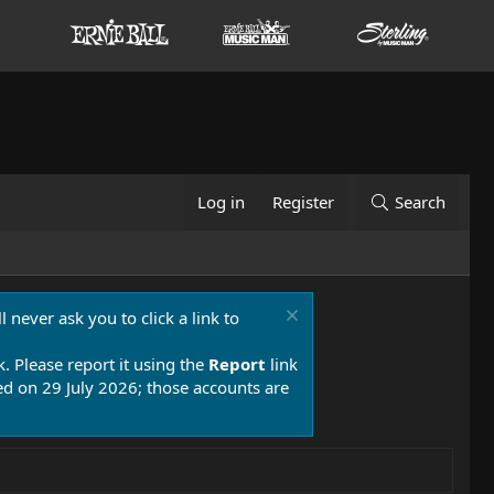
Log in
Register
Search
 never ask you to click a link to
k. Please report it using the
Report
link
 on 29 July 2026; those accounts are