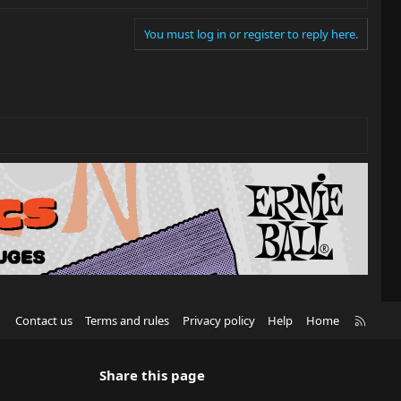
You must log in or register to reply here.
R
Contact us
Terms and rules
Privacy policy
Help
Home
S
S
Share this page