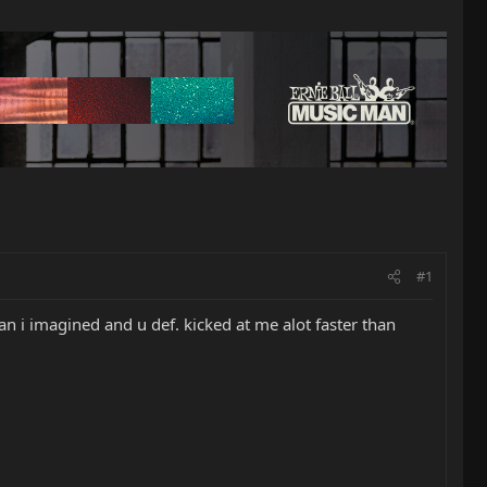
#1
an i imagined and u def. kicked at me alot faster than