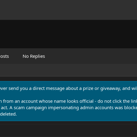
osts
No Replies
never send you a direct message about a prize or giveaway, and will
n from an account whose name looks official - do not click the lin
 act. A scam campaign impersonating admin accounts was blocked
deleted.