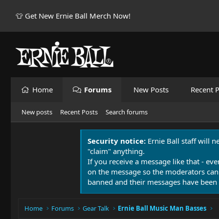
👕 Get New Ernie Ball Merch Now!
Home
Forums
New Posts
Recent P
New posts
Recent Posts
Search forums
Security notice:
Ernie Ball staff will 
"claim" anything.
If you receive a message like that - eve
on the message so the moderators can
banned and their messages have been 
Home
Forums
Gear Talk
Ernie Ball Music Man Basses