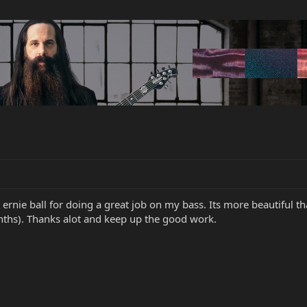
 ernie ball for doing a great job on my bass. Its more beautiful th
ths). Thanks alot and keep up the good work.