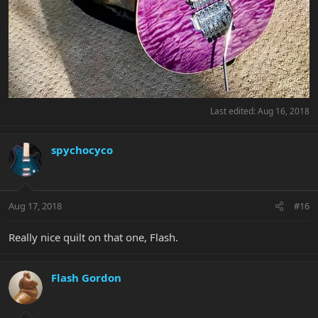
Last edited:
Aug 16, 2018
spychocyco
Aug 17, 2018
#16
Really nice quilt on that one, Flash.
Flash Gordon