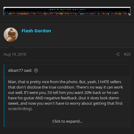
Flash Gordon
Aug 19, 2018
#20
dibart77 said:
Man, that is pretty nice from the photo. But, yeah, I HATE sellers
that don't disclose the true condition. There's no way it can work
out well. If I were you, I'd tell him you want 20% back or he can
have his guitar AND negative feedback. (but it does look damn
sweet, and now you won't have to worry about getting that first
scratch/ding).
Click to expand...