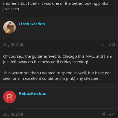
moment, but I think it was one of the better looking pinks
I've seen.
Flash Gordon
Aug 15, 2018
#10
Of course... the guitar arrived to Chicago this AM... and I am
just left away on business until Friday evening!
This was more than I wanted to spend as well, but have not
seen one in excellent condition (in pink) any cheaper!
RebusKnebus
R
Aug 15, 2018
#11