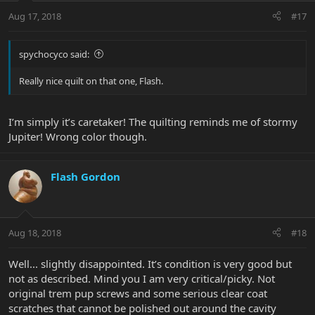
Aug 17, 2018
#17
spychocyco said:
Really nice quilt on that one, Flash.
I’m simply it’s caretaker! The quilting reminds me of stormy
Jupiter! Wrong color though.
Flash Gordon
Aug 18, 2018
#18
Well... slightly disappointed. It’s condition is very good but
not as described. Mind you I am very critical/picky. Not
original trem pup screws and some serious clear coat
scratches that cannot be polished out around the cavity