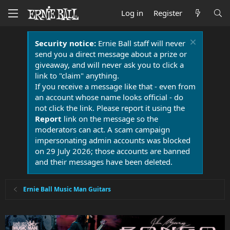
Log in
Register
Security notice:
Ernie Ball staff will never
send you a direct message about a prize or
giveaway, and will never ask you to click a
link to "claim" anything.
If you receive a message like that - even from
an account whose name looks official - do
not click the link. Please report it using the
Report
link on the message so the
moderators can act. A scam campaign
impersonating admin accounts was blocked
on 29 July 2026; those accounts are banned
and their messages have been deleted.
Ernie Ball Music Man Guitars