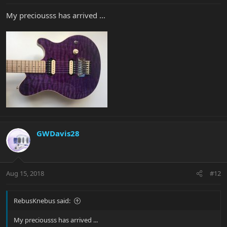
My preciousss has arrived ...
GWDavis28
Aug 15, 2018
#12
RebusKnebus said:
My preciousss has arrived ...