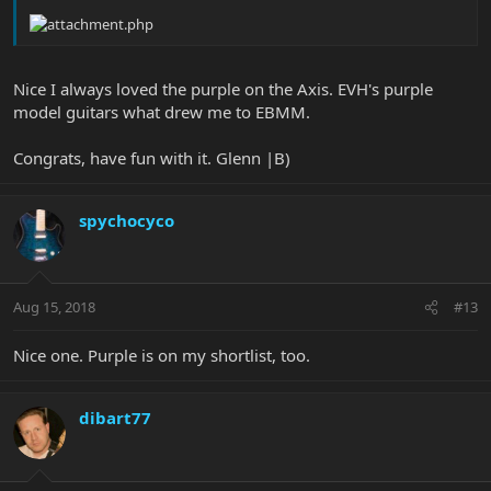
Nice I always loved the purple on the Axis. EVH's purple
model guitars what drew me to EBMM.
Congrats, have fun with it. Glenn |B)
spychocyco
Aug 15, 2018
#13
Nice one. Purple is on my shortlist, too.
dibart77