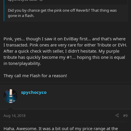
Did you by chance get the pink one off Reverb? That thing was
gone in a flash.
Pink, yes... though I saw it on EvilBay first... and that’s where
I transacted. Pink ones are very rare for either Tribute or EVH.
After a quick check with seller, I didn’t hesitate. My purple
tribute has quickly become my #1... hoping this one is equal
in tone/playability.
They call me Flash for a reason!
spychocyco
Aug 14, 2018
#9
Haha. Awesome. It was a bit out of my price range at the