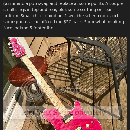
(assuming a pup swap and replace at some point). A couple
small sings in top and rear, plus some scuffing on rear
bottom. Small chip in binding. I sent the seller a note and
some photos... he offered me $50 back. Somewhat insulting.
Nice looking 5 footer tho...