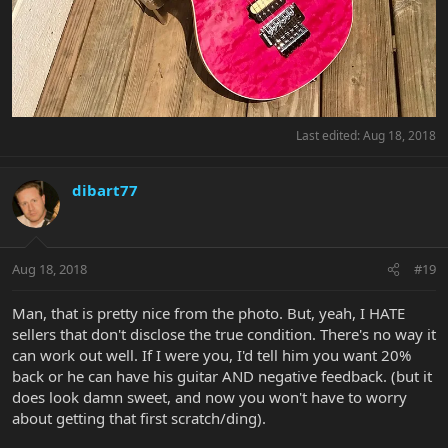
Last edited:
Aug 18, 2018
dibart77
Aug 18, 2018
#19
Man, that is pretty nice from the photo. But, yeah, I HATE
sellers that don't disclose the true condition. There's no way it
can work out well. If I were you, I'd tell him you want 20%
back or he can have his guitar AND negative feedback. (but it
does look damn sweet, and now you won't have to worry
about getting that first scratch/ding).