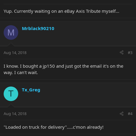
Yup. Currently waiting on an eBay Axis Tribute myself...
Mrblack90210
M
Aug 14, 2018
#3
I know. I bought a jp150 and just got the email it's on the
way. I can't wait.
Tx_Greg
T
Aug 14, 2018
#4
"Loaded on truck for delivery".....c'mon already!