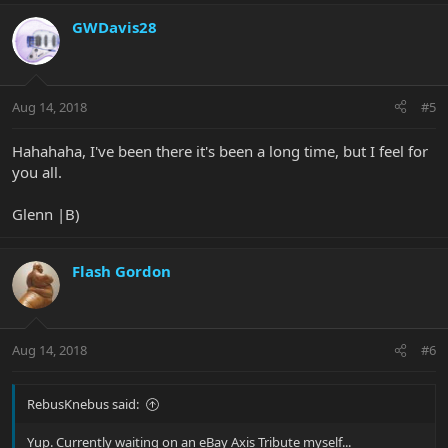
GWDavis28
Aug 14, 2018
#5
Hahahaha, I've been there it's been a long time, but I feel for
you all.
Glenn |B)
Flash Gordon
Aug 14, 2018
#6
RebusKnebus said:
Yup. Currently waiting on an eBay Axis Tribute myself...