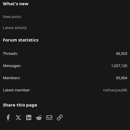
What's new
New posts
Latest activity
Forum statistics
Threads
66,503
Messages
1,027,120
Members
65,904
Latest member
nethanpaul86
Share this page
Facebook
X
LinkedIn
Reddit
Email
Link