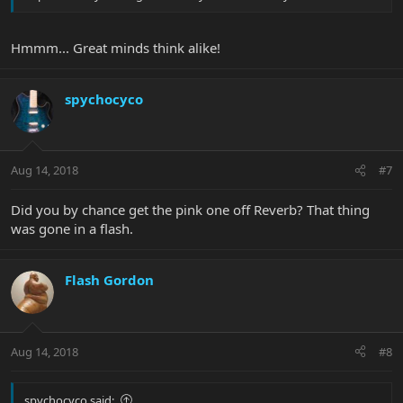
Hmmm... Great minds think alike!
spychocyco
Aug 14, 2018
#7
Did you by chance get the pink one off Reverb? That thing
was gone in a flash.
Flash Gordon
Aug 14, 2018
#8
spychocyco said: