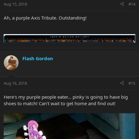
Aug 15, 2018
#14
Ah, a purple Axis Tribute. Outstanding!
Flash Gordon
Aug 16, 2018
#15
Here’s my purple people eater... pinky is going to have big
shoes to match! Can’t wait to get home and find out!