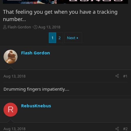
That feeling you get when you have a tracking
number...
T
S
Flash Gordon
Aug 13, 2018
h
t
r
a
1
2
Next
e
r
a
t
Flash Gordon
d
d
s
a
t
t
a
e
r
Aug 13, 2018
#1
t
e
Drumming fingers impatiently....
r
RebusKnebus
R
Aug 13, 2018
#2