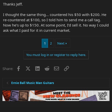
Thanks Jeff.
I thought the same thing... countered his $50 with $200. He
re-countered at $100, so I told him to send me a call tag.
Now he’s up to $150. At some point, I’d sell it. No way I could
ask what I paid for it in current market.
1
2
Next
You must log in or register to reply here.
Facebook
X
LinkedIn
Reddit
Email
Link
Share:
Ernie Ball Music Man Guitars