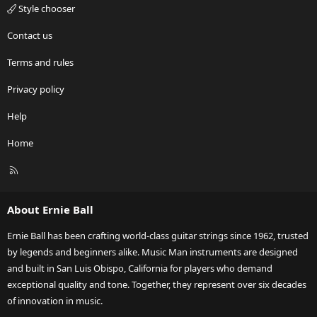
Style chooser
Contact us
Terms and rules
Privacy policy
Help
Home
R
S
S
About Ernie Ball
Ernie Ball has been crafting world-class guitar strings since 1962, trusted
by legends and beginners alike. Music Man instruments are designed
and built in San Luis Obispo, California for players who demand
exceptional quality and tone. Together, they represent over six decades
of innovation in music.