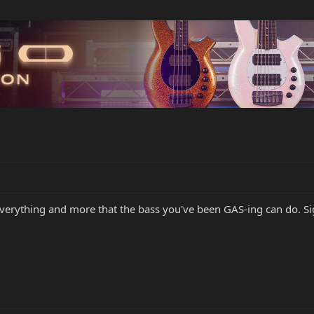
everything and more that the bass you've been GAS-ing can do. Sig