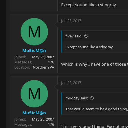
Except sound like a stingray.
Jan 23, 2017
M
five7 said:
Except sound like a stingray.
Mu5icM@n
Joined
May 25, 2007
Messages
176
Which is why I have one of those 
Location
Northern VA
Jan 23, 2017
M
muggsy said:
That would seem to be a good thing,
Mu5icM@n
Joined
May 25, 2007
Messages
176
It is a very good thing. Except now