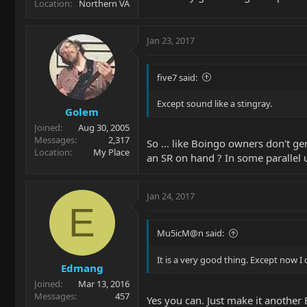
Location
Northern VA
Jan 23, 2017
five7 said:
Except sound like a stingray.
Golem
Joined
Aug 30, 2005
Messages
2,317
So ... like Boingo owners don't ge
Location
My Place
an SR on hand ? In some parallel 
Jan 24, 2017
E
Mu5icM@n said:
It is a very good thing. Except now I 
Edmang
Joined
Mar 13, 2016
Messages
457
Yes you can. Just make it another 