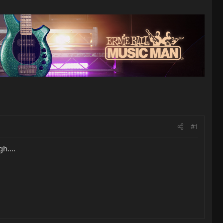
#1
h....