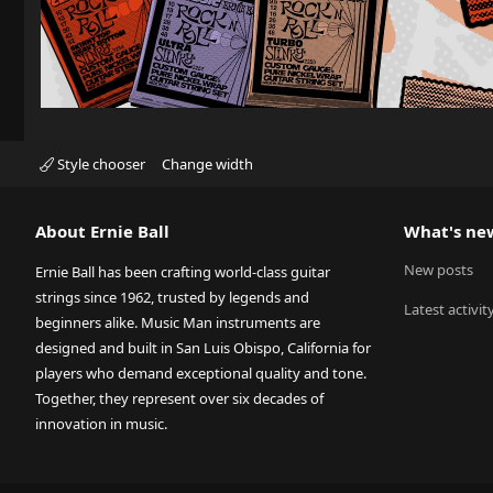
Style chooser
Change width
About Ernie Ball
What's ne
New posts
Ernie Ball has been crafting world-class guitar
strings since 1962, trusted by legends and
Latest activit
beginners alike. Music Man instruments are
designed and built in San Luis Obispo, California for
players who demand exceptional quality and tone.
Together, they represent over six decades of
innovation in music.