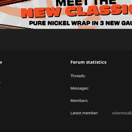
w
Forum statistics
Threads
y
Messages
Members
Latest member
solarinstal