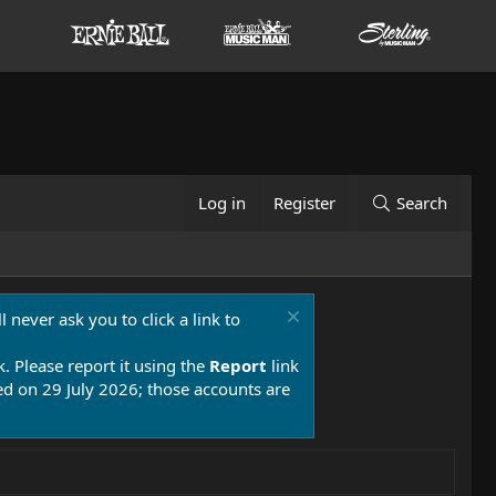
Log in
Register
Search
 never ask you to click a link to
k. Please report it using the
Report
link
 on 29 July 2026; those accounts are