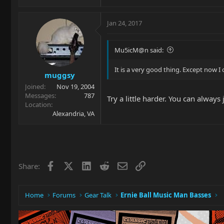
Jan 24, 2017
Mu5icM@n said:
It is a very good thing. Except now I 
muggsy
Joined
Nov 19, 2004
Messages
787
Try a little harder. You can always 
Location
Alexandria, VA
Facebook
X
LinkedIn
Reddit
Email
Link
Share:
Home
Forums
Gear Talk
Ernie Ball Music Man Basses