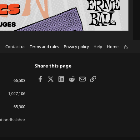
R
Contact us
Terms and rules
Privacy policy
Help
Home
S
S
Share this page
Facebook
X
LinkedIn
Reddit
Email
Link
66,503
1,027,106
65,900
lationdhalahor