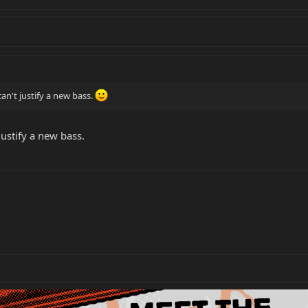
can't justify a new bass.
justify a new bass.