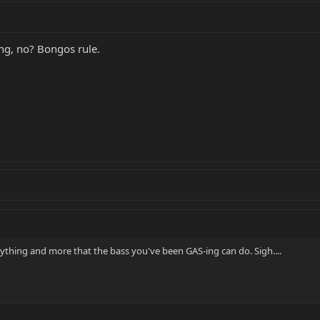
ng, no? Bongos rule.
rything and more that the bass you've been GAS-ing can do. Sigh....