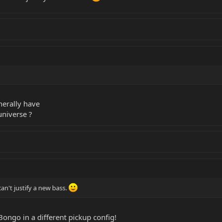
nerally have
universe ?
can't justify a new bass.
Bongo in a different pickup config!