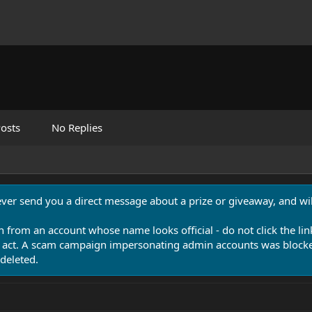
osts
No Replies
never send you a direct message about a prize or giveaway, and will
n from an account whose name looks official - do not click the lin
 act. A scam campaign impersonating admin accounts was blocked
deleted.