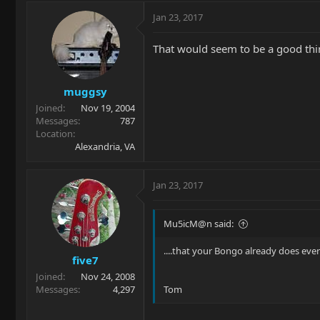
Jan 23, 2017
That would seem to be a good thi
muggsy
Joined
Nov 19, 2004
Messages
787
Location
Alexandria, VA
Jan 23, 2017
Mu5icM@n said:
....that your Bongo already does eve
five7
Joined
Nov 24, 2008
Messages
4,297
Tom