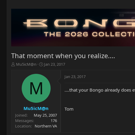
That moment when you realize....
T
S
Mu5icM@n
Jan 23, 2017
h
t
r
a
Jan 23, 2017
e
r
M
a
t
....that your Bongo already does 
d
d
s
a
t
t
a
e
Mu5icM@n
Tom
r
Joined
May 25, 2007
t
Messages
176
e
Location
Northern VA
r