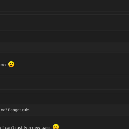
too.
 no? Bongos rule.
 I can't justify a new bass.