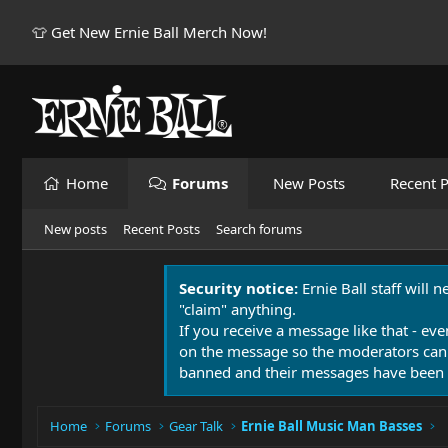
👕 Get New Ernie Ball Merch Now!
Home
Forums
New Posts
Recent P
New posts
Recent Posts
Search forums
Security notice:
Ernie Ball staff will 
"claim" anything.
If you receive a message like that - eve
on the message so the moderators can
banned and their messages have been 
Home
Forums
Gear Talk
Ernie Ball Music Man Basses