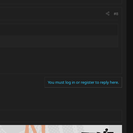
#8
You must log in or register to reply here.