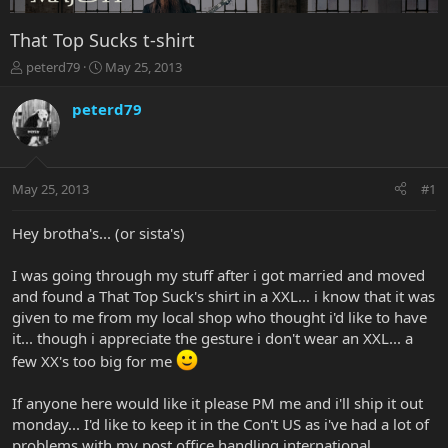
That Top Sucks t-shirt
T
S
peterd79
May 25, 2013
h
t
r
a
peterd79
e
r
a
t
d
d
s
a
May 25, 2013
#1
t
t
a
e
r
Hey brotha's... (or sista's)
t
e
I was going through my stuff after i got married and moved
r
and found a That Top Suck's shirt in a XXL... i know that it was
given to me from my local shop who thought i'd like to have
it... though i appreciate the gesture i don't wear an XXL... a
few XX's too big for me
If anyone here would like it please PM me and i'll ship it out
monday... I'd like to keep it in the Con't US as i've had a lot of
problems with my post office handling international