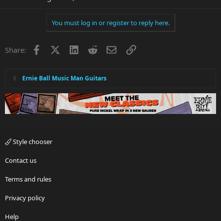
You must log in or register to reply here.
Facebook
X
LinkedIn
Reddit
Email
Link
Share:
Ernie Ball Music Man Guitars
Style chooser
Contact us
Terms and rules
Privacy policy
Help