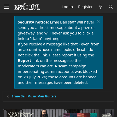
Log in
Register
Security notice:
Ernie Ball staff will never
send you a direct message about a prize or
giveaway, and will never ask you to click a
link to "claim" anything.
If you receive a message like that - even from
an account whose name looks official - do
not click the link. Please report it using the
Report
link on the message so the
moderators can act. A scam campaign
impersonating admin accounts was blocked
on 29 July 2026; those accounts are banned
and their messages have been deleted.
Ernie Ball Music Man Guitars