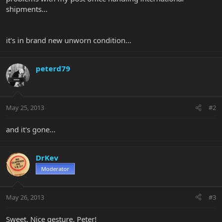
shipments...
it's in brand new unworn condition...
peterd79
May 25, 2013
#2
and it's gone...
DrKev
Moderator
May 26, 2013
#3
Sweet. Nice gesture, Peter!