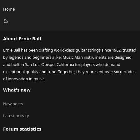
Home
R
S
S
About Ernie Ball
Ernie Ball has been crafting world-class guitar strings since 1962, trusted
by legends and beginners alike. Music Man instruments are designed
and built in San Luis Obispo, California for players who demand
exceptional quality and tone. Together, they represent over six decades
of innovation in music.
What's new
New posts
Latest activity
Forum statistics