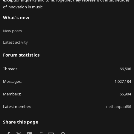
exceptional quality and tone. Together, they represent over six decades
of innovation in music.
What's new
New posts
Latest activity
Forum statistics
Threads
66,506
Messages
1,027,134
Members
65,904
Latest member
nethanpaul86
Share this page