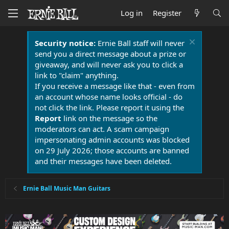
Log in
Register
Security notice:
Ernie Ball staff will never
send you a direct message about a prize or
giveaway, and will never ask you to click a
link to "claim" anything.
If you receive a message like that - even from
an account whose name looks official - do
not click the link. Please report it using the
Report
link on the message so the
moderators can act. A scam campaign
impersonating admin accounts was blocked
on 29 July 2026; those accounts are banned
and their messages have been deleted.
Ernie Ball Music Man Guitars