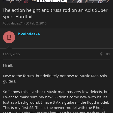
The action height and truss rod on an Axis Super
Sport Hardtail
T
S
bvaladez74
Feb 2, 2015
h
t
r
a
bvaladez74
B
e
r
a
t
d
d
s
a
Feb 2, 2015
#1
t
t
a
e
r
Hi all,
t
e
New to the forum, but definitely not new to Music Man Axis
r
guitars.
So I know this is a shock Music man has very low defects, but
I want to make sure my new SS didn't come new with issues.
Just as a background, I have 3 Axis guitars....the floyd model.
This is my first SS. This is the newer model with the F hole,
MM90's/Hardtail. I'm very familiar with set ups, neck relief,