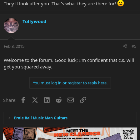
They'll look after you. That's what they are there for!
Tollywood
Feb 3, 2015
#5
Welcome to the forum. Good luck; I'm confident that c.s. will
get you squared away.
You must log in or register to reply here.
Facebook
X
LinkedIn
Reddit
Email
Link
Share:
Ernie Ball Music Man Guitars