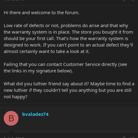
Hi there and welcome to the forum.
Low rate of defects or not, problems do arise and that why
the warranty system is in place. The store you bought it from
should be your first call. That's how the warranty system is
designed to work. If you can't point to an actual defect they'll
almost certainly want to take a look at it.
Failing that you can contact Customer Service directly (see
the links in my signature below).
What did you luthier friend say about it? Maybe time to find a
new luthier if they couldn't tell you anything but you are still
not happy?
bvaladez74
B