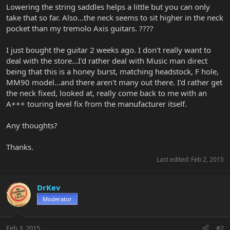
Lowering the string saddles helps a little but you can only
take that so far. Also...the neck seems to sit higher in the neck
pocket than my tremolo Axis guitars. ????
I just bought the guitar 2 weeks ago. I don't really want to
deal with the store...I'd rather deal with Music man direct
being that this is a honey burst, matching headstock, F hole,
MM90 model...and there aren't many out there. I'd rather get
the neck fixed, looked at, really come back to me with an
A+++ touring level fix from the manufacturer itself.
Any thoughts?
Thanks.
Last edited:
Feb 2, 2015
DrKev
Moderator
Feb 3, 2015
#2