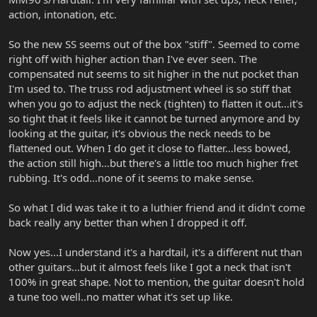
action, intonation, etc.
So the new SS seems out of the box "stiff". Seemed to come
right off with higher action than I've ever seen. The
compensated nut seems to sit higher in the nut pocket than
I'm used to. The truss rod adjustment wheel is so stiff that
when you go to adjust the neck (tighten) to flatten it out...it's
so tight that it feels like it cannot be turned anymore and by
looking at the guitar, it's obvious the neck needs to be
flattened out. When I do get it close to flatter...less bowed,
the action still high...but there's a little too much higher fret
rubbing. It's odd...none of it seems to make sense.
So what I did was take it to a luthier friend and it didn't come
back really any better than when I dropped it off.
Now yes...I understand it's a hardtail, it's a different nut than
other guitars...but it almost feels like I got a neck that isn't
100% in great shape. Not to mention, the guitar doesn't hold
a tune too well..no matter what it's set up like.