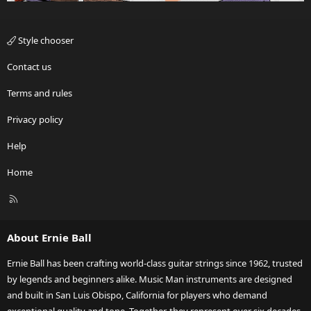
Style chooser
Contact us
Terms and rules
Privacy policy
Help
Home
R
S
S
About Ernie Ball
Ernie Ball has been crafting world-class guitar strings since 1962, trusted
by legends and beginners alike. Music Man instruments are designed
and built in San Luis Obispo, California for players who demand