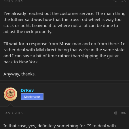
Feb 3, 2015
#3
I've already reached out the customer service. The main thing
the luthier said was how that the truss rod wheel is way too
stuck or tight. Leaving it to where not a lot can be done to
adjust the neck properly.
I'll wait for a response from Music man and go from there. I'd
rather deal with MM direct being that we're in the same state
and I can save a bit of time rather than shipping the guitar
back to New York.
Anyway, thanks.
DrKev
Moderator
Feb 3, 2015
#4
In that case, yes, definitely something for CS to deal with.