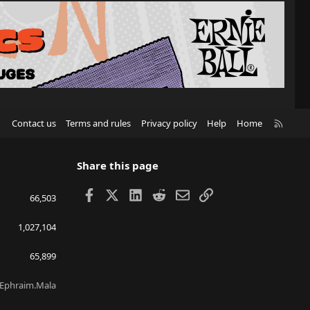
R
Contact us
Terms and rules
Privacy policy
Help
Home
S
S
Share this page
Facebook
X
LinkedIn
Reddit
Email
Link
66,503
1,027,104
65,899
Ephraim.Mala