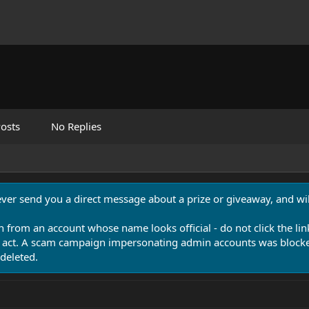
osts
No Replies
never send you a direct message about a prize or giveaway, and will
n from an account whose name looks official - do not click the lin
 act. A scam campaign impersonating admin accounts was blocked
deleted.