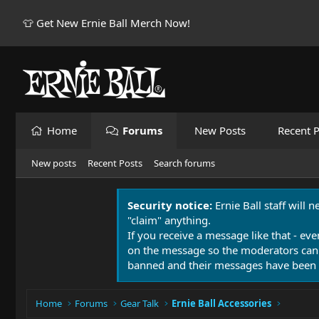
👕 Get New Ernie Ball Merch Now!
Home
Forums
New Posts
Recent P
New posts
Recent Posts
Search forums
Security notice:
Ernie Ball staff will 
"claim" anything.
If you receive a message like that - eve
on the message so the moderators can
banned and their messages have been 
Home
Forums
Gear Talk
Ernie Ball Accessories