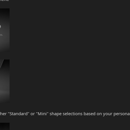
her "Standard" or "Mini" shape selections based on your personal 