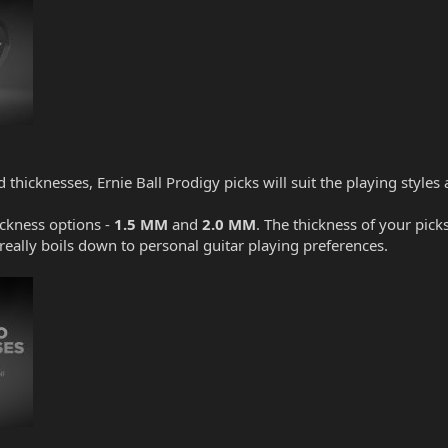
d thicknesses, Ernie Ball Prodigy picks will suit the playing style
ickness options -
1.5 MM
and
2.0 MM
. The thickness of your pick
t really boils down to personal guitar playing preferences.