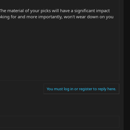
The material of your picks will have a significant impact
looking for and more importantly, won't wear down on you
You must log in or register to reply here.