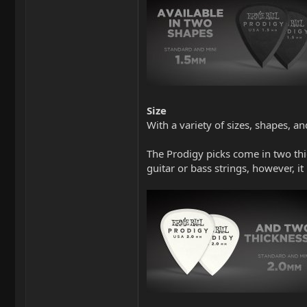
Size
With a variety of sizes, shapes, an
The Prodigy picks come in two th
guitar or bass strings, however, i