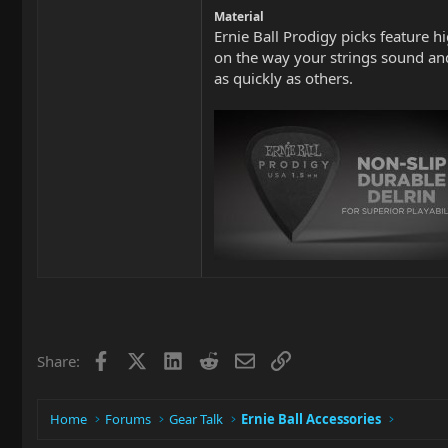
Material
Ernie Ball Prodigy picks feature h
on the way your strings sound and
as quickly as others.
Facebook
X
LinkedIn
Reddit
Email
Link
Share:
Home
Forums
Gear Talk
Ernie Ball Accessories