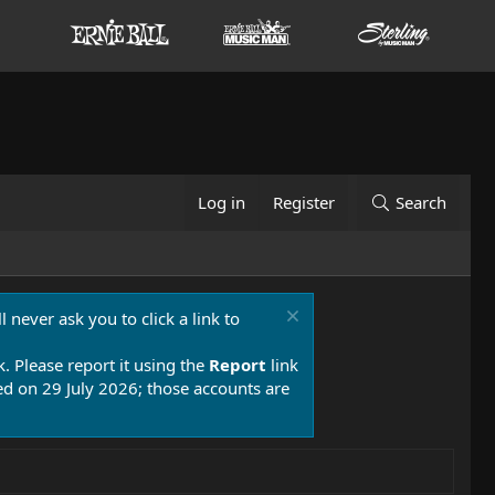
Log in
Register
Search
 never ask you to click a link to
k. Please report it using the
Report
link
 on 29 July 2026; those accounts are