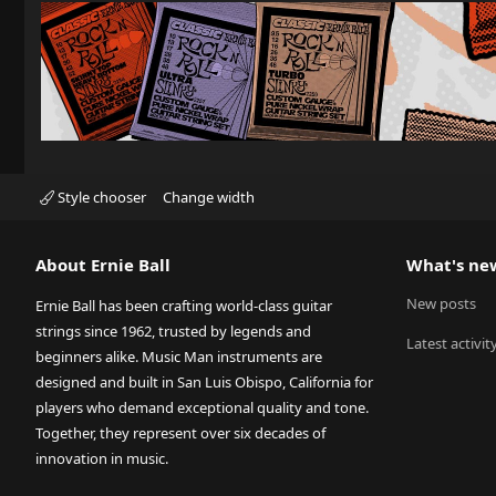
Style chooser
Change width
About Ernie Ball
What's ne
New posts
Ernie Ball has been crafting world-class guitar
strings since 1962, trusted by legends and
Latest activit
beginners alike. Music Man instruments are
designed and built in San Luis Obispo, California for
players who demand exceptional quality and tone.
Together, they represent over six decades of
innovation in music.