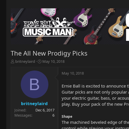
The All New Prodigy Picks
T
S
britneylaird
May 10, 2018
h
t
r
a
May 10, 2018
e
r
B
a
t
Ernie Ball is excited to announce
d
d
Guitar picks are not only popular 
s
a
t
t
your electric guitar, bass, or acou
a
e
britneylaird
play. Buy your pack of the new P
r
Joined
Dec 6, 2017
t
Messages
6
Shape
e
The machined beveled edge of the E
r
control while playing your instru