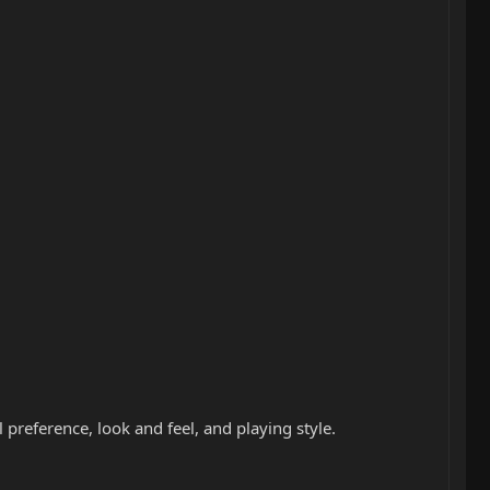
preference, look and feel, and playing style.