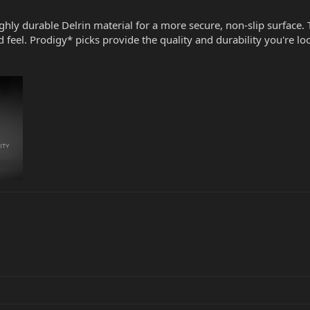
ighly durable Delrin material for a more secure, non-slip surface. 
 feel. Prodigy* picks provide the quality and durability you're 