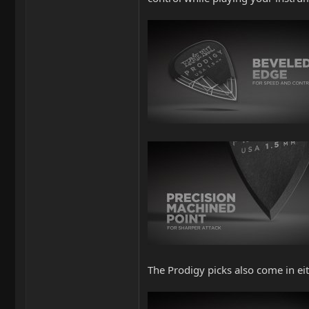
The Prodigy picks also come in eit