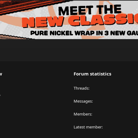
w
Forum statistics
Threads
y
Messages
Members
Latest member