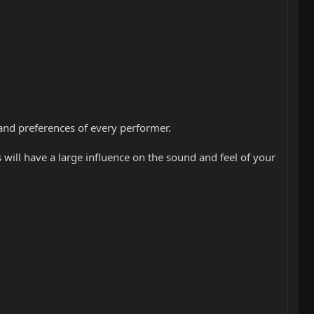
s and preferences of every performer.
s will have a large influence on the sound and feel of your