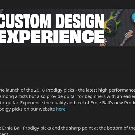
 the launch of the 2018 Prodigy picks - the latest high performan
among artists but also provide guitar for beginners with an easier
stic guitar. Experience the quality and feel of Ernie Ball's new Pr
rodigy picks on our website
here
.
rnie Ball Prodigy picks and the sharp point at the bottom of the 
ment.