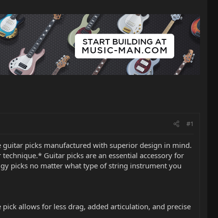
#1
ce guitar picks manufactured with superior design in mind.
 technique.* Guitar picks are an essential accessory for
odigy picks no matter what type of string instrument you
pick allows for less drag, added articulation, and precise