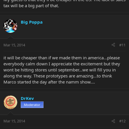
tax will be a big part of that.
Big Poppa
Mar 15, 2014
#11
it will be cheaper than if we made them in america...please
everybody calm down I appreciate the excitement but they
wont be hitting stores until september...we will fill you in
along the way. These prototypes are amazing...to think
Marco started the day after the namm show....
DrKev
Moderator
Mar 15, 2014
#12