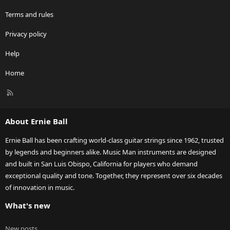
Terms and rules
Privacy policy
Help
Home
R
S
S
About Ernie Ball
Ernie Ball has been crafting world-class guitar strings since 1962, trusted
by legends and beginners alike. Music Man instruments are designed
and built in San Luis Obispo, California for players who demand
exceptional quality and tone. Together, they represent over six decades
of innovation in music.
What's new
New posts