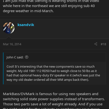
I am just mad that Sterling is wearing shorts in that video
while here in the northeast we are still enjoying sub 40
degree weather in mid-March.
ksandvik
Mar 16, 2014
#18
John C said:
Cool! It's interesting that the new components save so much
weight. My old 1981 112 RD50 had to weigh close to 50 lbs as it
had that optional heavy-duty EV speaker in it (which was just the
way my old dealer ordered all their MM amps back then).
MarkBass/DVMark is famous for using neo speakers and
switching solid state power supplies instead of transformers.
Those two parts save a lot of weight already. And if you use