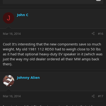
John C
J
Mar 16, 2014
#16
Cool! It's interesting that the new components save so much
weight. My old 1981 112 RD50 had to weigh close to 50 lbs
as it had that optional heavy-duty EV speaker in it (which was
just the way my old dealer ordered all their MM amps back
then).
Johnny Alien
Mar 16, 2014
#17