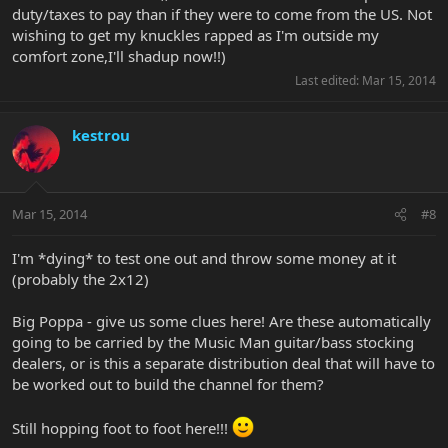
duty/taxes to pay than if they were to come from the US. Not
wishing to get my knuckles rapped as I'm outside my
comfort zone,I'll shadup now!!)
Last edited:
Mar 15, 2014
kestrou
Mar 15, 2014
#8
I'm *dying* to test one out and throw some money at it
(probably the 2x12)
Big Poppa - give us some clues here! Are these automatically
going to be carried by the Music Man guitar/bass stocking
dealers, or is this a separate distribution deal that will have to
be worked out to build the channel for them?
Still hopping foot to foot here!!!