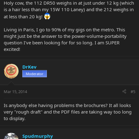
Holy cow, the 112 DR50 weighs in at just under 12 kg (which
is a hair less than my 15W 110 Laney) and the 212 weighs in
at less than 20 kg!
Living in Paris, I go to 90% of my gigs on the metro. This
might just be the answer to the power-volume-portability
question I've been looking for for so long. I am SUPER
excited!
DrKev
Moderator
Mar 15, 2014
#5
Is anybody else having problems the brochures? It all looks
very "rough draft" and the PDF files are taking way too long
to display.
Spudmurphy