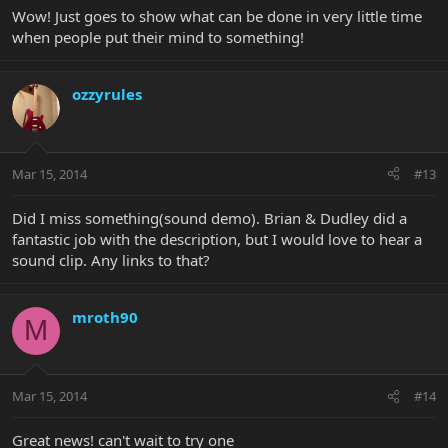
Wow! Just goes to show what can be done in very little time
when people put their mind to something!
ozzyrules
Mar 15, 2014
#13
Did I miss something(sound demo). Brian & Dudley did a
fantastic job with the description, but I would love to hear a
sound clip. Any links to that?
mroth90
M
Mar 15, 2014
#14
Great news! can't wait to try one