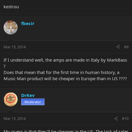
kestrou
fbecir
Mar 15, 2014
#9
If I understand well, the amps are made in Italy by MarkBass
?
Does that mean that for the first time in human history, a
Music Man product will be cheaper in Europe than in US ????
DrKev
Moderator
Mar 15, 2014
#10
My guess is that they'll be cheaper in the US. The lack of sales