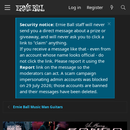
Log in
Register
Security notice:
Ernie Ball staff will never
send you a direct message about a prize or
giveaway, and will never ask you to click a
link to "claim" anything.
If you receive a message like that - even from
an account whose name looks official - do
not click the link. Please report it using the
Report
link on the message so the
moderators can act. A scam campaign
impersonating admin accounts was blocked
on 29 July 2026; those accounts are banned
and their messages have been deleted.
Ernie Ball Music Man Guitars