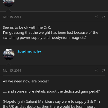
Mar 15, 2014
#6
Seems to be ok with me DrK.
I'm guessing that the weight has been lost because of the
switching power supply and neodynium magnets?
Spudmurphy
Mar 15, 2014
#7
All we need now are prices?
.... and some more details about the dedicated gain pedal?
(Hopefully if (Italian) Markbass say were to supply S & T in
the UK as distributors,, then there would be less import