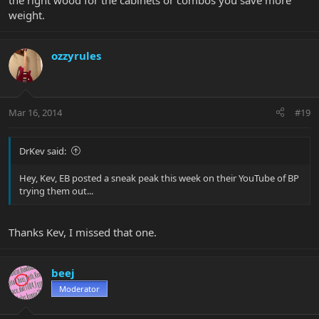
the right wood for the cabinets or combos you save more
weight.
ozzyrules
Mar 16, 2014
#19
DrKev said:
Hey, Kev, EB posted a sneak peak this week on their YouTube of BP
trying them out...
Thanks Kev, I missed that one.
beej
Moderator