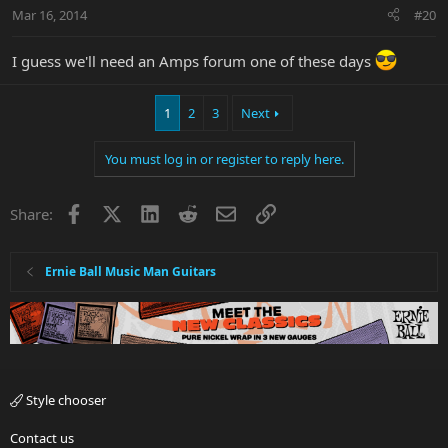
Mar 16, 2014
#20
I guess we'll need an Amps forum one of these days
1
2
3
Next
You must log in or register to reply here.
Facebook
X
LinkedIn
Reddit
Email
Link
Share:
Ernie Ball Music Man Guitars
Style chooser
Contact us