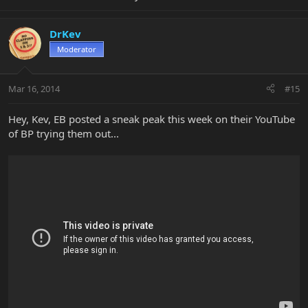
DrKev
Moderator
Mar 16, 2014
#15
Hey, Kev, EB posted a sneak peak this week on their YouTube
of BP trying them out...