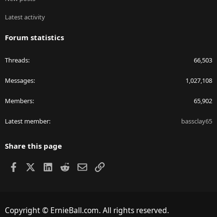
Latest activity
Forum statistics
Threads
66,503
Messages
1,027,108
Members
65,902
Latest member
bassclay65
Share this page
Facebook
X
LinkedIn
Reddit
Email
Link
Copyright © ErnieBall.com. All rights reserved.