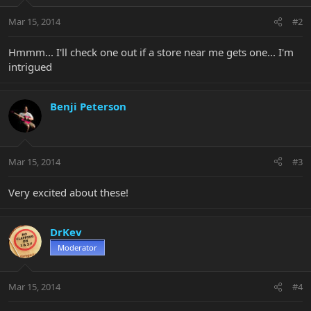
Mar 15, 2014
#2
Hmmm... I'll check one out if a store near me gets one... I'm
intrigued
Benji Peterson
Mar 15, 2014
#3
Very excited about these!
DrKev
Moderator
Mar 15, 2014
#4