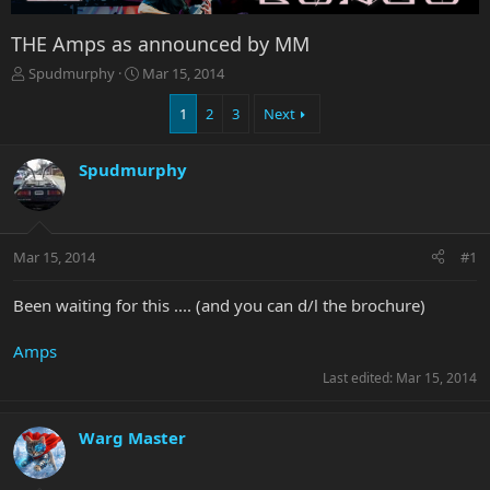
THE Amps as announced by MM
T
S
Spudmurphy
Mar 15, 2014
h
t
r
a
1
2
3
Next
e
r
a
t
Spudmurphy
d
d
s
a
t
t
a
e
r
Mar 15, 2014
#1
t
e
Been waiting for this .... (and you can d/l the brochure)
r
Amps
Last edited:
Mar 15, 2014
Warg Master