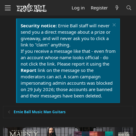
Log in
Register
Security notice:
Ernie Ball staff will never
send you a direct message about a prize or
giveaway, and will never ask you to click a
link to "claim" anything.
If you receive a message like that - even from
an account whose name looks official - do
not click the link. Please report it using the
Report
link on the message so the
moderators can act. A scam campaign
impersonating admin accounts was blocked
on 29 July 2026; those accounts are banned
and their messages have been deleted.
Ernie Ball Music Man Guitars