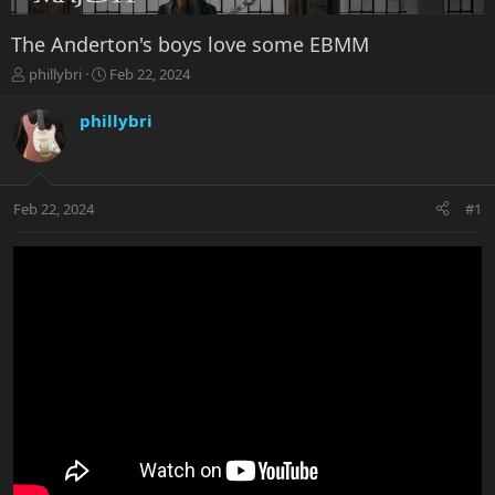
The Anderton's boys love some EBMM
T
S
phillybri
Feb 22, 2024
h
t
r
a
phillybri
e
r
a
t
d
d
s
a
Feb 22, 2024
#1
t
t
a
e
r
t
e
r