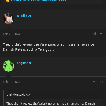
R
e
a
c
phillybri
t
i
o
n
Feb 22, 2024
#3
s
:
They didn't review the Valentine, which is a shame since
Danish Pete is such a Tele guy...
fogman
Feb 22, 2024
#4
phillybri said:
They didn't review the Valentine, which is a shame since Danish