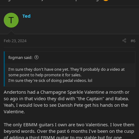
Ted
T
Feb 23, 2024
#6
fogman said:
I'm sure they don't have one yet. They'll probably do a video at
some point to help promote it for sales.
I'm sure they're sick of doing pedal videos. lol
Andertons had a Champagne Sparkle Valentine a month or
so ago in that video they did with "the Captain" and Rabea.
Yeah, I would love to see Danish Pete get his hands on the
Valentine.
The only EBMM guitars I own are two Valentines. I love them
beyond words. Over the past 6 months I've been on the cusp
of adding a third EBMM guitar to my stable but for one