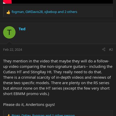
fogman
,
GWDavis28
,
xjbebop
and 2 others
R
e
a
c
Ted
T
t
i
o
n
Feb 22, 2024
#2
s
:
They mention in the video that maybe they will do a follow-
up video comparing the non-signature guitars-- including the
Cutlass HT and StingRay Ht. They really need to do that.
There is a criminal scarcity of in-depth videos and reviews of
these two specific models. There are plenty on the RS series
but almost none on the HT series (except the few very short
short EBMM promo vids.)
Please do it, Andertons guys!
Bigez
,
DrKev
,
fogman
and 1 other person