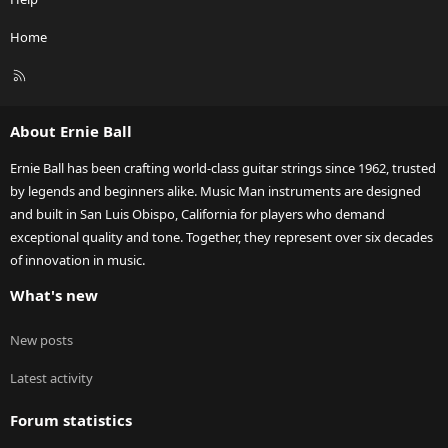
Home
R
S
S
About Ernie Ball
Ernie Ball has been crafting world-class guitar strings since 1962, trusted
by legends and beginners alike. Music Man instruments are designed
and built in San Luis Obispo, California for players who demand
exceptional quality and tone. Together, they represent over six decades
of innovation in music.
What's new
New posts
Latest activity
Forum statistics