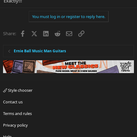
Exactly!!!
You must log in or register to reply here.
Facebook
X
LinkedIn
Reddit
Email
Link
Share:
Ernie Ball Music Man Guitars
Style chooser
Contact us
Terms and rules
Privacy policy
Help