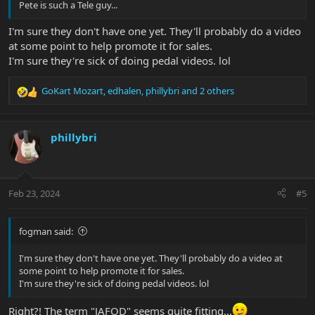
Pete is such a Tele guy...
I'm sure they don't have one yet. They'll probably do a video
at some point to help promote it for sales.
I'm sure they're sick of doing pedal videos. lol
GoKart Mozart
,
edhalen
,
phillybri
and 2 others
R
e
a
c
phillybri
t
i
o
n
Feb 23, 2024
#5
s
:
fogman said:
I'm sure they don't have one yet. They'll probably do a video at
some point to help promote it for sales.
I'm sure they're sick of doing pedal videos. lol
Right?! The term "JAFOD" seems quite fitting...