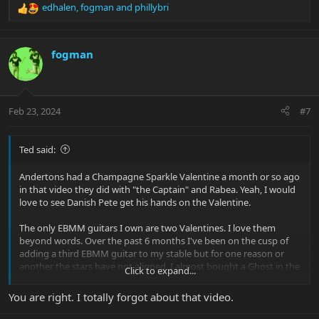
edhalen
,
fogman
and
phillybri
R
e
a
c
fogman
t
i
o
n
Feb 23, 2024
#7
s
:
Ted said:
Andertons had a Champagne Sparkle Valentine a month or so ago
in that video they did with "the Captain" and Rabea. Yeah, I would
love to see Danish Pete get his hands on the Valentine.
The only EBMM guitars I own are two Valentines. I love them
beyond words. Over the past 6 months I've been on the cusp of
adding a third EBMM guitar to my stable but for one reason or
another the stars have not aligned. I almost bought a Ghost in the
Click to expand...
Shell BFR Albert Lee but the one I was looking at was just a bit too
much on the heavy side for me. Then I was looking at Goldies and
You are right. I totally forgot about that video.
saw a fantastic deal on a Velveteen on Reverb, but I snoozed on
that. I also snoozed on Sweat's gorgeous Raspberry Burst