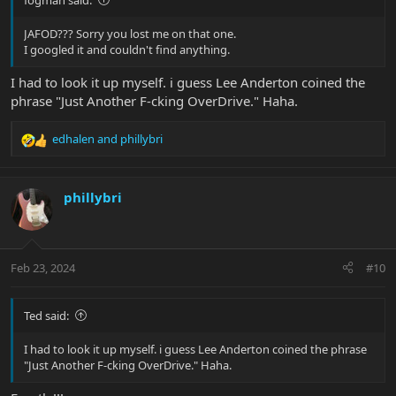
JAFOD??? Sorry you lost me on that one.
I googled it and couldn't find anything.
I had to look it up myself. i guess Lee Anderton coined the
phrase "Just Another F-cking OverDrive." Haha.
edhalen
and
phillybri
R
e
a
c
phillybri
t
i
o
n
Feb 23, 2024
#10
s
:
Ted said:
I had to look it up myself. i guess Lee Anderton coined the phrase
"Just Another F-cking OverDrive." Haha.