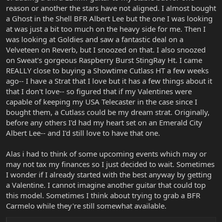
reason or another the stars have not aligned. I almost bought
a Ghost in the Shell BFR Albert Lee but the one I was looking
at was just a bit too much on the heavy side for me. Then I
was looking at Goldies and saw a fantastic deal on a
Velveteen on Reverb, but I snoozed on that. I also snoozed
on Sweat's gorgeous Raspberry Burst StingRay Ht. I came
REALLY close to buying a Showtime Cutlass HT a few weeks
ago-- I have a Strat that I love but it has a few things about it
that I don't love-- so figured that if my Valentines were
capable of keeping my USA Telecaster in the case since I
bought them, a Cutlass could be my dream strat. Originally,
before any others I'd had my heart set on an Emerald City
Albert Lee-- and I'd still love to have that one.
Alas i had to think of some upcoming events which may or
may not tax my finances so I just decided to wait. Sometimes
I wonder if I already started with the best anyway by getting
a Valentine. I cannot imagine another guitar that could top
this model. Sometimes I think about trying to grab a BFR
Carmelo while they're still somewhat available.