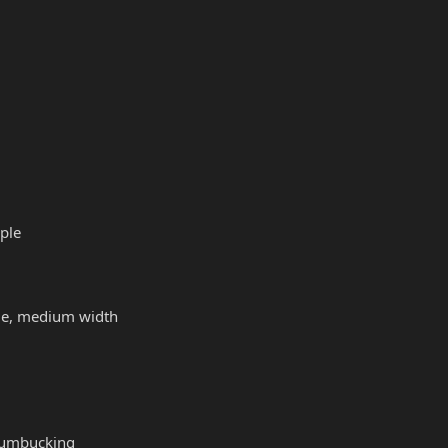
ple
file, medium width
humbucking