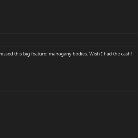
d this big feature: mahogany bodies. Wish I had the cash!