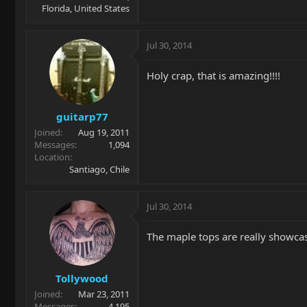
Florida, United States
Jul 30, 2014
Holy crap, that is amazing!!!!
guitarp77
Joined
Aug 19, 2011
Messages
1,094
Location
Santiago, Chile
Jul 30, 2014
The maple tops are really showcas
Tollywood
Joined
Mar 23, 2011
Messages
4,195