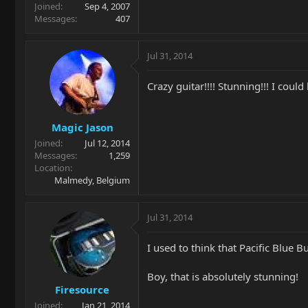
Joined
Sep 4, 2007
Messages
407
Jul 31, 2014
Crazy guitar!!!! Stunning!!! I could 
Magic Jason
Joined
Jul 12, 2014
Messages
1,259
Location
Malmedy, Belgium
Jul 31, 2014
I used to think that Pacific Blue
Boy, that is absolutely stunning!
Firesource
Joined
Jan 21, 2014