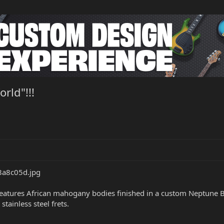
rld"!!!
atures African mahogany bodies finished in a custom Neptune Blu
tainless steel frets.