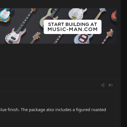
#1
e finish. The package also includes a figured roasted