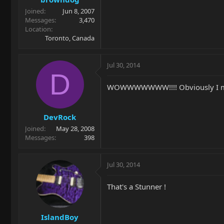
Joined
Jun 8, 2007
Messages
3,470
Location
Toronto, Canada
Jul 30, 2014
D
WOWWWWWWW!!!! Obviously I misse
DevRock
Joined
May 28, 2008
Messages
398
Jul 30, 2014
That's a Stunner !
IslandBoy