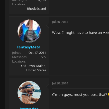
Location
Rhode Island
Jul 30, 2014
Wow, I might have to have an Axis
FantasyMetal
Joined
Oct 17, 2011
Messages
565
Location
Old Town, Maine,
United States
Jul 30, 2014
C'mon guys, must you post that?
browndog