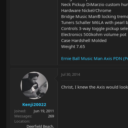
Neck Pickup DiMarzio custom h
Hardware Nickel/Chrome
Bridge Music Man® locking tremol
Tuners Schaller M6LA with pearl 
Controls 3-way toggle pickup sele
Electronics 500kohm volume pot
Case Hardshell Molded
Weight 7.65
Ernie Ball Music Man Axis PDN (Pr
Jul 30, 2014
Christ, I knew the Axis would loo
Kenji20022
Joined
Jun 19, 2011
Messages
269
Location
Deerfield Beach,