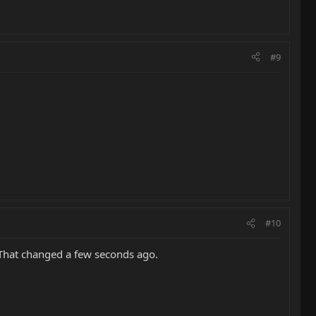
#9
#10
. That changed a few seconds ago.