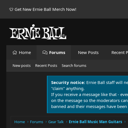
👕 Get New Ernie Ball Merch Now!
Home
Forums
New Posts
Recent P
New posts
Recent Posts
Search forums
Security notice:
Ernie Ball staff will 
"claim" anything.
If you receive a message like that - eve
on the message so the moderators can
banned and their messages have been 
Home
Forums
Gear Talk
Ernie Ball Music Man Guitars