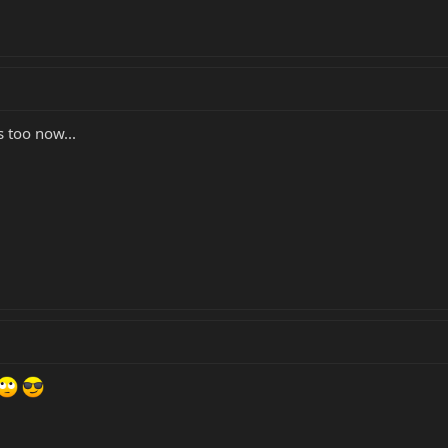
 too now...