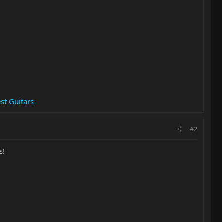
st Guitars
#2
s!