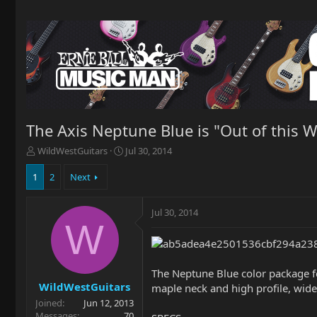
The Axis Neptune Blue is "Out of this Wo
T
S
WildWestGuitars
Jul 30, 2014
h
t
r
a
1
2
Next
e
r
a
t
Jul 30, 2014
d
d
W
s
a
t
t
a
e
r
The Neptune Blue color package fe
t
WildWestGuitars
maple neck and high profile, wide s
e
Joined
Jun 12, 2013
r
Messages
70