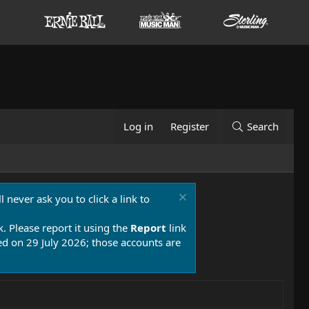
Log in
Register
Search
 never ask you to click a link to
k. Please report it using the
Report
link
 on 29 July 2026; those accounts are