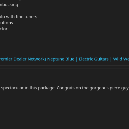
umbucking
o with fine tuners
buttons
ctor
emier Dealer Network) Neptune Blue | Electric Guitars | Wild We
k spectacular in this package. Congrats on the gorgeous piece guy