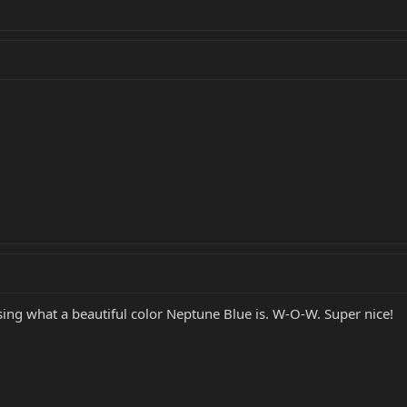
ing what a beautiful color Neptune Blue is. W-O-W. Super nice!