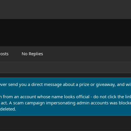
osts
No Replies
never send you a direct message about a prize or giveaway, and will
n from an account whose name looks official - do not click the lin
 act. A scam campaign impersonating admin accounts was blocked
deleted.