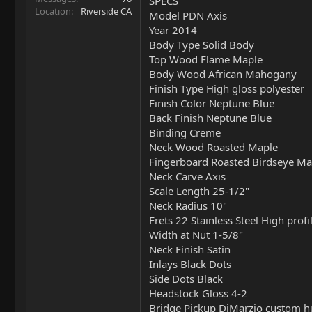
SPECS
Location
Riverside CA
Model PDN Axis
Year 2014
Body Type Solid Body
Top Wood Flame Maple
Body Wood African Mahogany
Finish Type High gloss polyester
Finish Color Neptune Blue
Back Finish Neptune Blue
Binding Creme
Neck Wood Roasted Maple
Fingerboard Roasted Birdseye Ma
Neck Carve Axis
Scale Length 25-1/2"
Neck Radius 10"
Frets 22 Stainless Steel High pro
Width at Nut 1-5/8"
Neck Finish Satin
Inlays Black Dots
Side Dots Black
Headstock Gloss 4-2
Bridge Pickup DiMarzio custom 