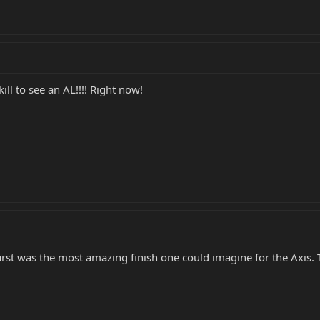
kill to see an AL!!!! Right now!
 Burst was the most amazing finish one could imagine for the Axis