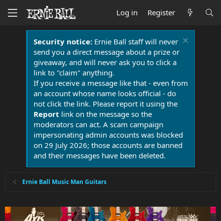
Log in
Register
Security notice:
Ernie Ball staff will never
send you a direct message about a prize or
giveaway, and will never ask you to click a
link to "claim" anything.
If you receive a message like that - even from
an account whose name looks official - do
not click the link. Please report it using the
Report
link on the message so the
moderators can act. A scam campaign
impersonating admin accounts was blocked
on 29 July 2026; those accounts are banned
and their messages have been deleted.
Ernie Ball Music Man Guitars