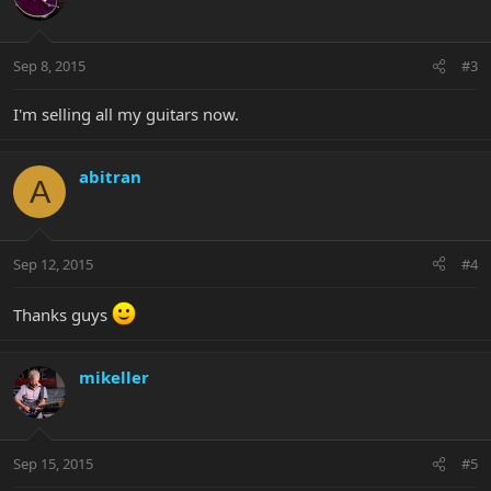
Sep 8, 2015
#3
I'm selling all my guitars now.
abitran
A
Sep 12, 2015
#4
Thanks guys
mikeller
Sep 15, 2015
#5