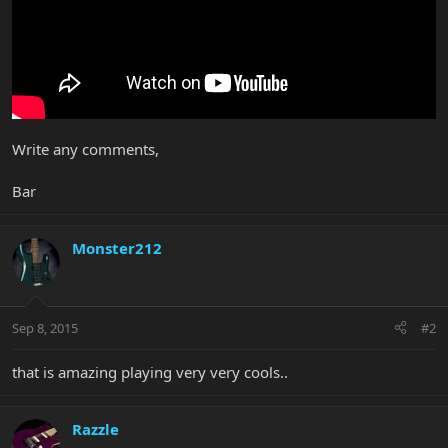
Write any comments,
Bar
Monster212
Sep 8, 2015
#2
that is amazing playing very very cools..
Razzle