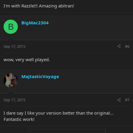
I'm with Razzle!!! Amazing abitran!
BigMac2304
B
Sep 17, 2015
#6
wow, very well played.
MajtasticVoyage
Sep 17, 2015
#7
I dare say I like your version better than the original...
Fantastic work!