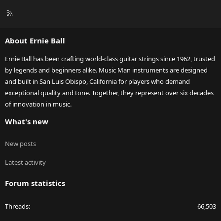
R
S
S
About Ernie Ball
Ernie Ball has been crafting world-class guitar strings since 1962, trusted
by legends and beginners alike. Music Man instruments are designed
and built in San Luis Obispo, California for players who demand
exceptional quality and tone. Together, they represent over six decades
of innovation in music.
What's new
New posts
Latest activity
Forum statistics
Threads
66,503