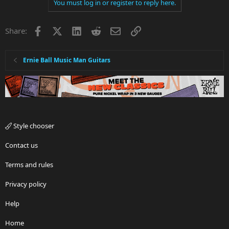
You must log in or register to reply here.
Facebook
X
LinkedIn
Reddit
Email
Link
Share:
Ernie Ball Music Man Guitars
Style chooser
Contact us
Terms and rules
Privacy policy
Help
Home