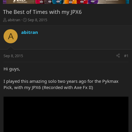
The Best of Times with my JPX6
T
S
abitran
Sep 8, 2015
h
t
r
a
abitran
A
e
r
a
t
d
d
s
a
Sep 8, 2015
#1
t
t
a
e
r
Hi guys,
t
e
I played this amazing solo two years ago for the Pykmax
r
Pick, with my JPX6 (Recorded with Axe Fx II)