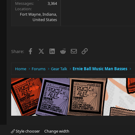
Messages
3,364
Location
Fort Wayne, Indiana,
United States
Facebook
X
LinkedIn
Reddit
Email
Link
Share:
Home
Forums
Gear Talk
Ernie Ball Music Man Basses
Style chooser
Change width