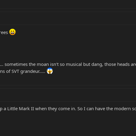
trees
Ts.... sometimes the moan isn't so musical but dang, those heads a
ns of SVT grandeur.....
a Little Mark II when they come in. So I can have the modern soun