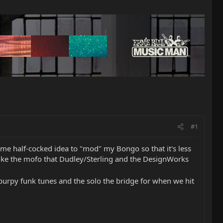
#1
 some half-cocked idea to "mod" my Bongo so that it's less
like the mofo that Dudley/Sterling and the DesignWorks
of burpy funk tunes and the solo the bridge for when we hit