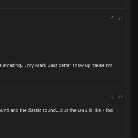
#2
re amazing.... my Mark Bass better show up 'cause I'm
#3
d and the classic sound...plus the LMII is like 7 lbs!!