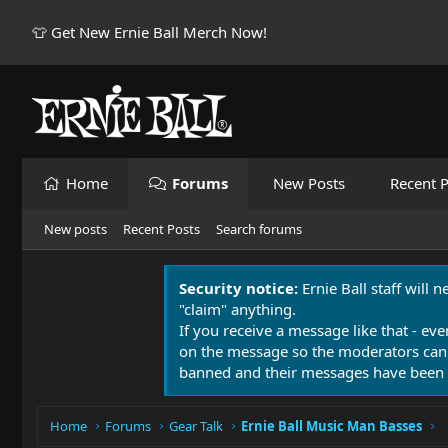
👕 Get New Ernie Ball Merch Now!
Home
Forums
New Posts
Recent P
New posts
Recent Posts
Search forums
Security notice:
Ernie Ball staff will 
"claim" anything.
If you receive a message like that - eve
on the message so the moderators can
banned and their messages have been 
Home
Forums
Gear Talk
Ernie Ball Music Man Basses