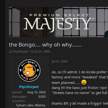
the Bongo.... why oh why.......
T
S
Psychicpet
Jul 31, 2005
h
t
r
a
Jul 31, 2005
e
r
a
t
ok, so I'll admit, I do kinda prefe
d
d
factory and more "tweaked" that b
s
a
t
t
team planned......
a
e
Psychicpet
dang it!! the bass just frickin' ri
r
Joined
Aug 16, 2003
"Streets have no name" to get ful
t
Messages
3,933
e
Location
thanks BP, y'all made a friggin' hell
r
Sylvan Lake, Alberta,