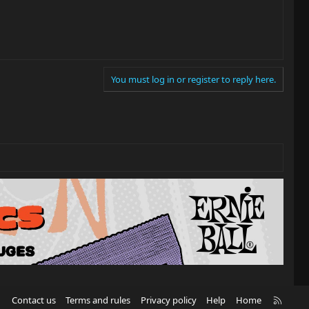
You must log in or register to reply here.
R
Contact us
Terms and rules
Privacy policy
Help
Home