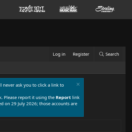
Log in
Register
Search
 never ask you to click a link to
k. Please report it using the
Report
link
 on 29 July 2026; those accounts are