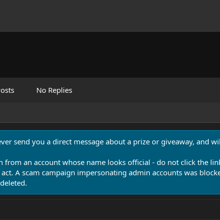
osts
No Replies
never send you a direct message about a prize or giveaway, and will
n from an account whose name looks official - do not click the lin
 act. A scam campaign impersonating admin accounts was blocked
deleted.