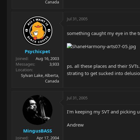
Canada
Jul 31, 2005
something caught my eye in the 
Psychicpet
Joined
Aug 16, 2003
Messages
3,933
ps. all these places and their SV
Location
strating to get sucked into delusio
Sylvan Lake, Alberta,
Canada
Jul 31, 2005
I'm keeping my SVT and picking up 
Andrew
MingusBASS
Joined
Apr 17, 2004