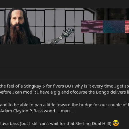
r the feel of a StingRay 5 for fivers BUT why is it every time I get
efore I can mod it I have a gig and ofcourse the Bongo delivers 
ps! and to be able to pan a little toward the bridge for our couple 
l Adam Clayton P-Bass wood.....man....
uva bass (but I still can't wait for that Sterling Dual H!!!!)