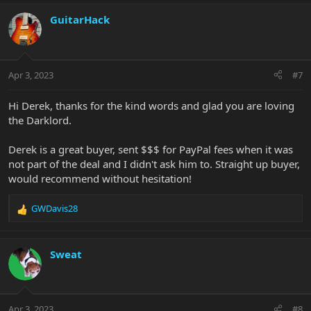
a
c
GuitarHack
t
i
o
n
Apr 3, 2023
#7
s
:
Hi Derek, thanks for the kind words and glad you are loving
the Darklord.
Derek is a great buyer, sent $$$ for PayPal fees when it was
not part of the deal and I didn't ask him to. Straight up buyer,
would recommend without hesitation!
GWDavis28
R
e
a
c
Sweat
t
i
o
n
Apr 3, 2023
#8