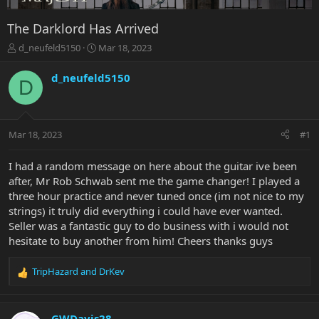
The Darklord Has Arrived
T
S
d_neufeld5150
Mar 18, 2023
h
t
r
a
d_neufeld5150
D
e
r
a
t
d
d
s
a
Mar 18, 2023
#1
t
t
a
e
r
I had a random message on here about the guitar ive been
t
after, Mr Rob Schwab sent me the game changer! I played a
e
three hour practice and never tuned once (im not nice to my
r
strings) it truly did everything i could have ever wanted.
Seller was a fantastic guy to do business with i would not
hesitate to buy another from him! Cheers thanks guys
TripHazard
and
DrKev
R
e
a
c
GWDavis28