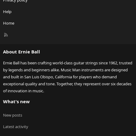
Privacy policy
Help
Home
R
S
S
About Ernie Ball
Ernie Ball has been crafting world-class guitar strings since 1962, trusted
by legends and beginners alike. Music Man instruments are designed
and built in San Luis Obispo, California for players who demand
exceptional quality and tone. Together, they represent over six decades
of innovation in music.
What's new
New posts
Latest activity