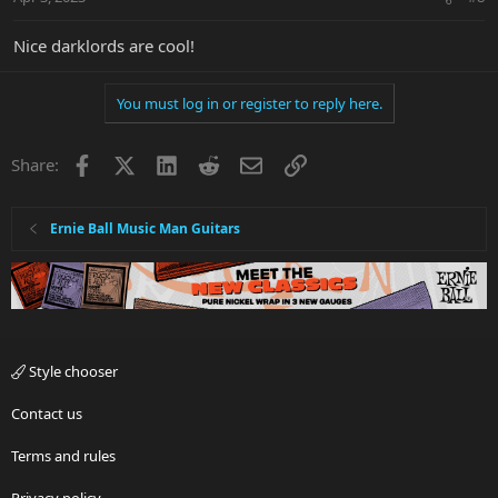
s
:
Nice darklords are cool!
You must log in or register to reply here.
Facebook
X
LinkedIn
Reddit
Email
Link
Share:
Ernie Ball Music Man Guitars
Style chooser
Contact us
Terms and rules