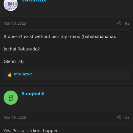
t
i
o
n
Mar 18, 2023
#2
s
:
It doesn't exist without pics my friend (hahahahahaha).
Is that Roburado?
Glenn |B)
TripHazard
R
e
a
c
Bungholi0
B
t
i
o
n
Mar 18, 2023
#3
s
:
Yes. Pics or it didnt happen.