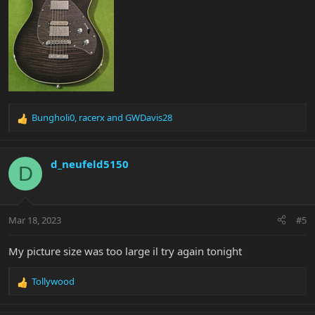
Bungholi0
,
racerx
and
GWDavis28
R
e
a
c
d_neufeld5150
D
t
i
o
n
Mar 18, 2023
#5
s
:
My picture size was too large il try again tonight
Tollywood
R
e
a