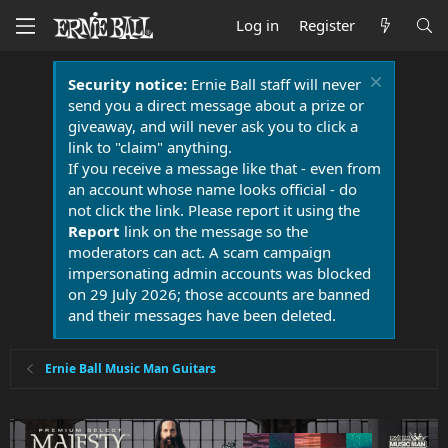
Log in
Register
Security notice:
Ernie Ball staff will never
send you a direct message about a prize or
giveaway, and will never ask you to click a
link to "claim" anything.
If you receive a message like that - even from
an account whose name looks official - do
not click the link. Please report it using the
Report
link on the message so the
moderators can act. A scam campaign
impersonating admin accounts was blocked
on 29 July 2026; those accounts are banned
and their messages have been deleted.
Ernie Ball Music Man Guitars