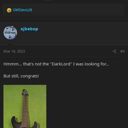
GWDavis28
R
e
a
c
xjbebop
t
i
o
n
Mar 18, 2023
#4
s
:
Hmmm... that's not the "DarkLord" I was looking for...
But still, congrats!