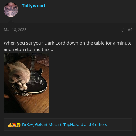
c
Tollywood
t
i
o
n
Mar 18, 2023
#6
s
:
When you set your Dark Lord down on the table for a minute
and return to find this…
DrKev
,
GoKart Mozart
,
TripHazard
and 4 others
R
e