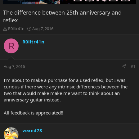
The difference between 25th anniversary and
reflex
T
S
R0lltr41n
Aug 7, 2016
h
t
r
a
R0lltr41n
R
e
r
a
t
d
d
s
a
Aug 7, 2016
#1
t
t
a
e
r
I'm about to make a purchase for a used reflex, but I was
t
curious if there were any intrinsic differences between the
e
two that would make make me want to think about an
r
anniversary guitar instead.
All feedback is appreciated!!
vexed73