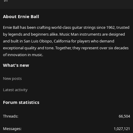
S
S
About Ernie Ball
Ernie Ball has been crafting world-class guitar strings since 1962, trusted
by legends and beginners alike. Music Man instruments are designed
and built in San Luis Obispo, California for players who demand
exceptional quality and tone. Together, they represent over six decades
of innovation in music.
What's new
New posts
Latest activity
Forum statistics
Threads
66,504
Messages
1,027,121