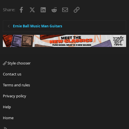
Facebook
X
LinkedIn
Reddit
Email
Link
Share:
Ernie Ball Music Man Guitars
Style chooser
Contact us
Terms and rules
Privacy policy
Help
Home
R