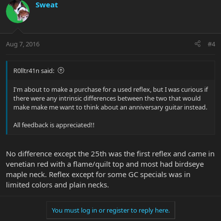
Sweat
Aug 7, 2016
#4
R0lltr41n said:
I'm about to make a purchase for a used reflex, but I was curious if
there were any intrinsic differences between the two that would
make make me want to think about an anniversary guitar instead.
All feedback is appreciated!!
No difference except the 25th was the first reflex and came in
venetian red with a flame/quilt top and most had birdseye
maple neck. Reflex except for some GC specials was in
limited colors and plain necks.
You must log in or register to reply here.