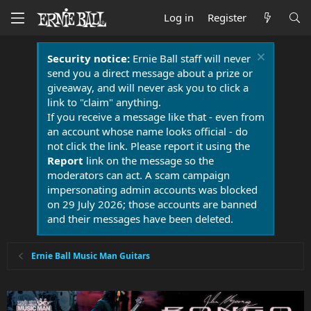
Log in
Register
Security notice:
Ernie Ball staff will never
send you a direct message about a prize or
giveaway, and will never ask you to click a
link to "claim" anything.
If you receive a message like that - even from
an account whose name looks official - do
not click the link. Please report it using the
Report
link on the message so the
moderators can act. A scam campaign
impersonating admin accounts was blocked
on 29 July 2026; those accounts are banned
and their messages have been deleted.
Ernie Ball Music Man Guitars