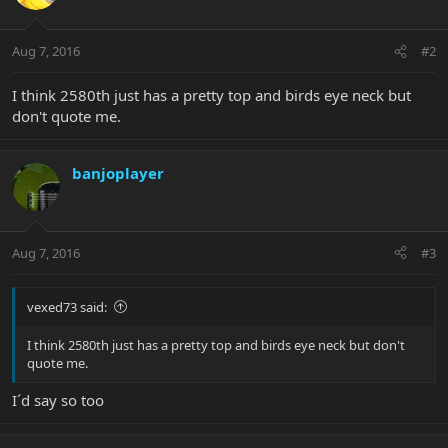
Aug 7, 2016
#2
I think 2580th just has a pretty top and birds eye neck but
don't quote me.
banjoplayer
Aug 7, 2016
#3
vexed73 said:
I think 2580th just has a pretty top and birds eye neck but don't
quote me.
I´d say so too