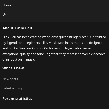
Home
R
S
S
About Ernie Ball
Ernie Ball has been crafting world-class guitar strings since 1962, trusted
by legends and beginners alike. Music Man instruments are designed
and built in San Luis Obispo, California for players who demand
exceptional quality and tone. Together, they represent over six decades
of innovation in music.
What's new
New posts
Latest activity
Forum statistics