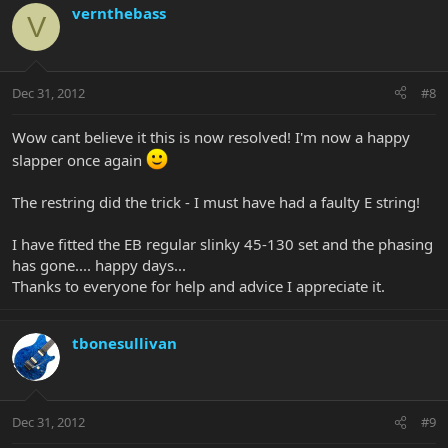
vernthebass
V
Dec 31, 2012
#8
Wow cant believe it this is now resolved! I'm now a happy
slapper once again
The restring did the trick - I must have had a faulty E string!
I have fitted the EB regular slinky 45-130 set and the phasing
has gone.... happy days...
Thanks to everyone for help and advice I appreciate it.
tbonesullivan
Dec 31, 2012
#9