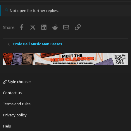
Not open for further replies.
Facebook
X
LinkedIn
Reddit
Email
Link
Share:
Ernie Ball Music Man Basses
Style chooser
Contact us
Terms and rules
Privacy policy
Help