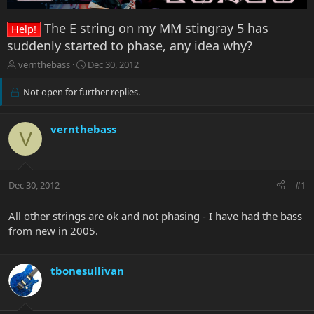
The E string on my MM stingray 5 has
Help!
suddenly started to phase, any idea why?
T
S
vernthebass
Dec 30, 2012
h
t
r
a
Not open for further replies.
e
r
a
t
d
d
vernthebass
V
s
a
t
t
a
e
r
Dec 30, 2012
#1
t
e
All other strings are ok and not phasing - I have had the bass
r
from new in 2005.
tbonesullivan