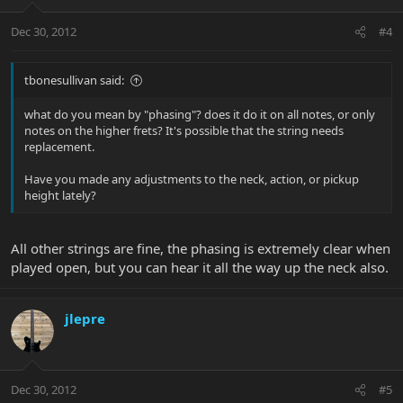
Dec 30, 2012
#4
tbonesullivan said:
what do you mean by "phasing"? does it do it on all notes, or only
notes on the higher frets? It's possible that the string needs
replacement.
Have you made any adjustments to the neck, action, or pickup
height lately?
All other strings are fine, the phasing is extremely clear when
played open, but you can hear it all the way up the neck also.
jlepre
Dec 30, 2012
#5