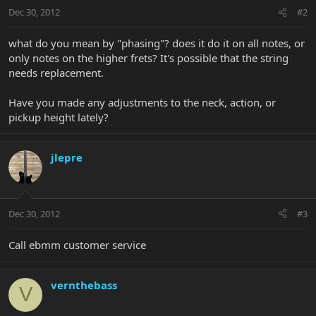
Dec 30, 2012
#2
what do you mean by "phasing"? does it do it on all notes, or
only notes on the higher frets? It's possible that the string
needs replacement.
Have you made any adjustments to the neck, action, or
pickup height lately?
jlepre
Dec 30, 2012
#3
Call ebmm customer service
vernthebass
V