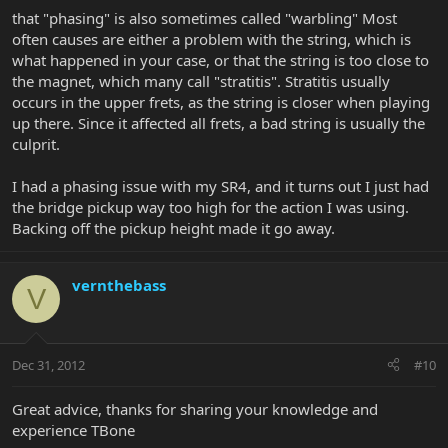
that "phasing" is also sometimes called "warbling" Most
often causes are either a problem with the string, which is
what happened in your case, or that the string is too close to
the magnet, which many call "stratitis". Stratitis usually
occurs in the upper frets, as the string is closer when playing
up there. Since it affected all frets, a bad string is usually the
culprit.
I had a phasing issue with my SR4, and it turns out I just had
the bridge pickup way too high for the action I was using.
Backing off the pickup height made it go away.
vernthebass
V
Dec 31, 2012
#10
Great advice, thanks for sharing your knowledge and
experience TBone