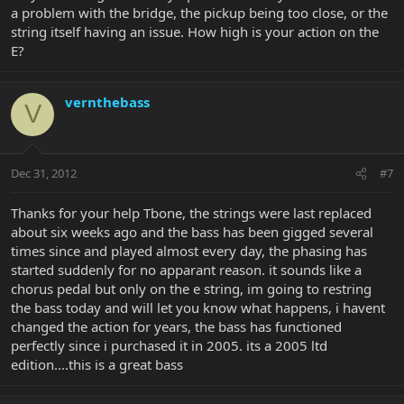
a problem with the bridge, the pickup being too close, or the
string itself having an issue. How high is your action on the
E?
vernthebass
V
Dec 31, 2012
#7
Thanks for your help Tbone, the strings were last replaced
about six weeks ago and the bass has been gigged several
times since and played almost every day, the phasing has
started suddenly for no apparant reason. it sounds like a
chorus pedal but only on the e string, im going to restring
the bass today and will let you know what happens, i havent
changed the action for years, the bass has functioned
perfectly since i purchased it in 2005. its a 2005 ltd
edition....this is a great bass