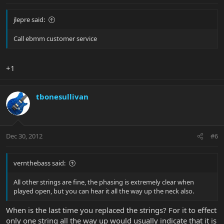
jlepre said:
Call ebmm customer service
+1
tbonesullivan
Dec 30, 2012
#6
vernthebass said:
All other strings are fine, the phasing is extremely clear when
played open, but you can hear it all the way up the neck also.
When is the last time you replaced the strings? For it to effect
only one string all the way up would usually indicate that it is