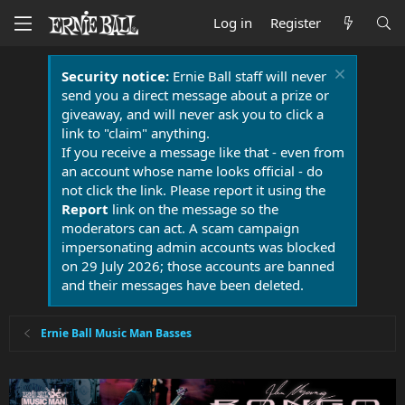
Log in
Register
Security notice:
Ernie Ball staff will never
send you a direct message about a prize or
giveaway, and will never ask you to click a
link to "claim" anything.
If you receive a message like that - even from
an account whose name looks official - do
not click the link. Please report it using the
Report
link on the message so the
moderators can act. A scam campaign
impersonating admin accounts was blocked
on 29 July 2026; those accounts are banned
and their messages have been deleted.
Ernie Ball Music Man Basses