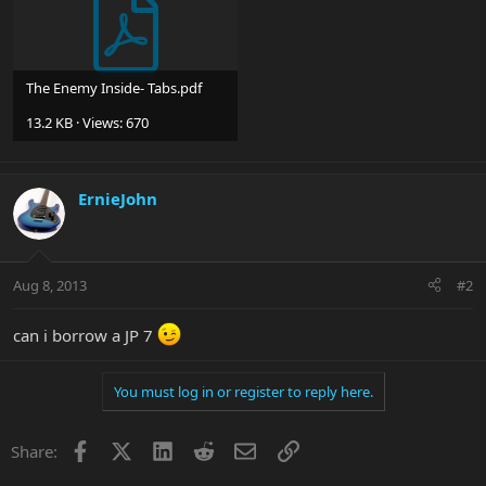
The Enemy Inside- Tabs.pdf
13.2 KB · Views: 670
ErnieJohn
Aug 8, 2013
#2
can i borrow a JP 7
You must log in or register to reply here.
Facebook
X
LinkedIn
Reddit
Email
Link
Share: