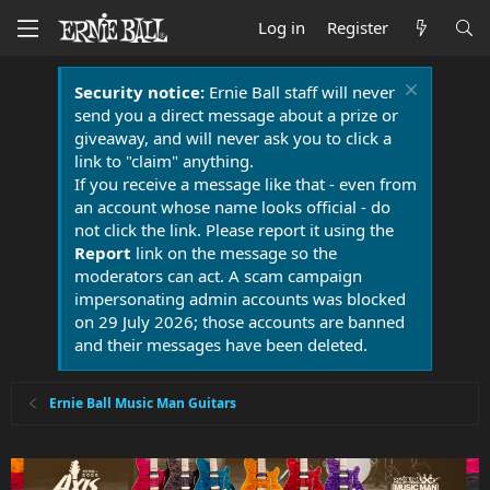
Log in
Register
Security notice:
Ernie Ball staff will never
send you a direct message about a prize or
giveaway, and will never ask you to click a
link to "claim" anything.
If you receive a message like that - even from
an account whose name looks official - do
not click the link. Please report it using the
Report
link on the message so the
moderators can act. A scam campaign
impersonating admin accounts was blocked
on 29 July 2026; those accounts are banned
and their messages have been deleted.
Ernie Ball Music Man Guitars