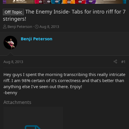
The Enemy Inside- Tabs for intro riff for 7
Off Topic
stringers!
T
S
Benji Peterson
Aug 8, 2013
h
t
r
a
Benji Peterson
e
r
a
t
d
d
s
a
Aug 8, 2013
#1
t
t
a
e
r
Hey guys I spent the morning transcribing this really intricate
t
riff. I am 98% certain of it's correctness and that's better than
e
anything else I've seen out there. Enjoy!
r
-benny
Attachments