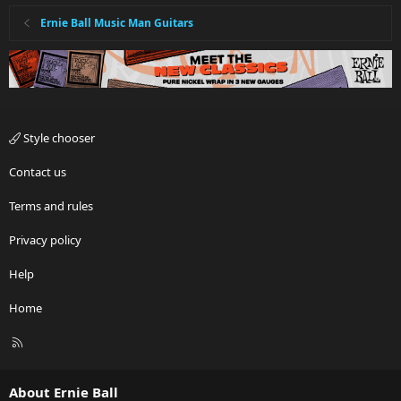
Ernie Ball Music Man Guitars
Style chooser
Contact us
Terms and rules
Privacy policy
Help
Home
R
S
S
About Ernie Ball