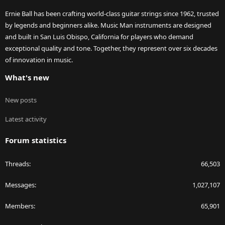
Ernie Ball has been crafting world-class guitar strings since 1962, trusted
by legends and beginners alike. Music Man instruments are designed
and built in San Luis Obispo, California for players who demand
exceptional quality and tone. Together, they represent over six decades
of innovation in music.
What's new
New posts
Latest activity
Forum statistics
Threads
66,503
Messages
1,027,107
Members
65,901