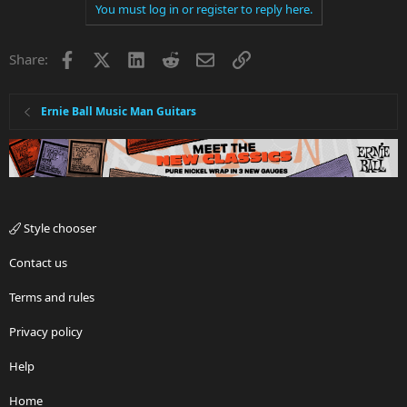
You must log in or register to reply here.
Facebook
X
LinkedIn
Reddit
Email
Link
Share:
Ernie Ball Music Man Guitars
Style chooser
Contact us
Terms and rules
Privacy policy
Help
Home