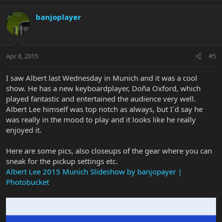
banjoplayer
Apr 8, 2015
#5
I saw Albert last Wednesday in Munich and it was a cool
show. He has a new keyboardplayer, Doña Oxford, which
played fantastic and entertained the audience very well.
Albert Lee himself was top notch as always, but I´d say he
was really in the mood to play and it looks like he really
enjoyed it.
Here are some pics, also closeups of the gear where you can
sneak for the pickup settings etc.
Albert Lee 2015 Munich Slideshow by banjopayer |
Photobucket