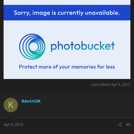
Last edited:
Apr 8, 2015
KevinUK
K
Apr 9, 2015
#6