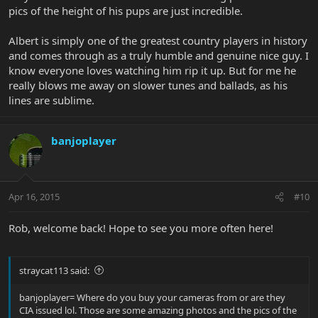
pics of the height of his pups are just incredible.
Albert is simply one of the greatest country players in history
and comes through as a truly humble and genuine nice guy. I
know everyone loves watching him rip it up. But for me he
really blows me away on slower tunes and ballads, as his
lines are sublime.
banjoplayer
Apr 16, 2015
#10
Rob, welcome back! Hope to see you more often here!
straycat113 said:
banjoplayer= Where do you buy your cameras from or are they
CIA issued lol. Those are some amazing photos and the pics of the