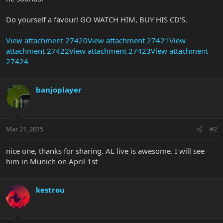
Do yourself a favour! GO WATCH HIM, BUY HIS CD'S.
View attachment 27420
View attachment 27421
View
attachment 27422
View attachment 27423
View attachment
27424
banjoplayer
Mar 21, 2015
#2
nice one, thanks for sharing. AL live is awesome. I will see
him in Munich on April 1st
kestrou