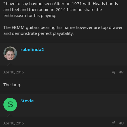
I have to say having seen Albert in 1971 with Heads hands
and feet and then again in 2014 I can no share the
enthusiasm for his playing.
The EBMM guitars bearing his name however are top drawer
and demonstrate perfect playability.
robelinda2
Apr 10, 2015
#7
The king.
Stevie
S
Apr 10, 2015
#8