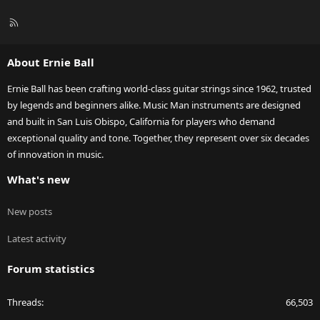
R
S
S
About Ernie Ball
Ernie Ball has been crafting world-class guitar strings since 1962, trusted
by legends and beginners alike. Music Man instruments are designed
and built in San Luis Obispo, California for players who demand
exceptional quality and tone. Together, they represent over six decades
of innovation in music.
What's new
New posts
Latest activity
Forum statistics
Threads
66,503