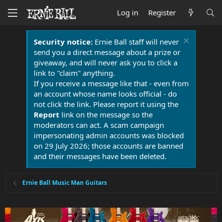
Log in
Register
Security notice:
Ernie Ball staff will never
send you a direct message about a prize or
giveaway, and will never ask you to click a
link to "claim" anything.
If you receive a message like that - even from
an account whose name looks official - do
not click the link. Please report it using the
Report
link on the message so the
moderators can act. A scam campaign
impersonating admin accounts was blocked
on 29 July 2026; those accounts are banned
and their messages have been deleted.
Ernie Ball Music Man Guitars