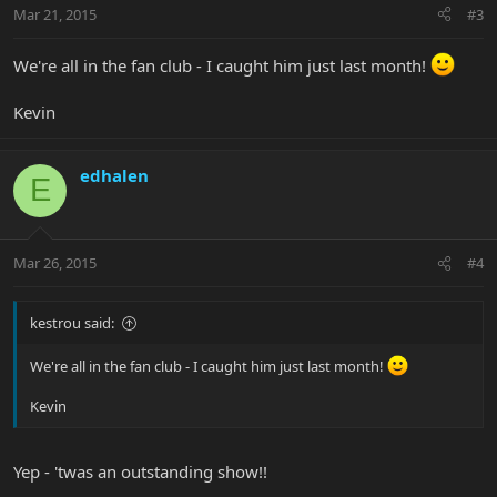
Mar 21, 2015
#3
We're all in the fan club - I caught him just last month!
Kevin
edhalen
E
Mar 26, 2015
#4
kestrou said:
We're all in the fan club - I caught him just last month!
Kevin
Yep - 'twas an outstanding show!!