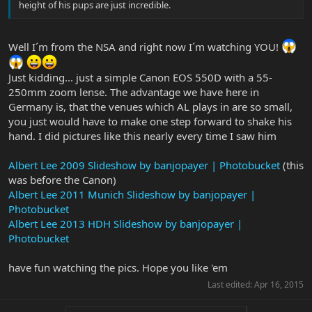
height of his pups are just incredible.
Well I´m from the NSA and right now I´m watching YOU!
Just kidding... just a simple Canon EOS 550D with a 55-
250mm zoom lense. The advantage we have here in
Germany is, that the venues which AL plays in are so small,
you just would have to make one step forward to shake his
hand. I did pictures like this nearly every time I saw him
Albert Lee 2009 Slideshow by banjopayer | Photobucket
(this
was before the Canon)
Albert Lee 2011 Munich Slideshow by banjopayer |
Photobucket
Albert Lee 2013 HDH Slideshow by banjopayer |
Photobucket
have fun watching the pics. Hope you like 'em
Last edited:
Apr 16, 2015