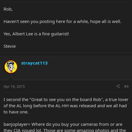
Rob,
Haven't seen you posting here for a while, hope all is well.
Yes, Albert Lee is a fine guitarist!
Stevie
straycat113
Apr 16, 2015
#9
I second the "Great to see you on the board Rob", a true lover
of the AL long before the AL-HH was released and we all had
to have one.
banjoplayer= Where do you buy your cameras from or are
they CIA issued lol. Those are some amazing photos and the