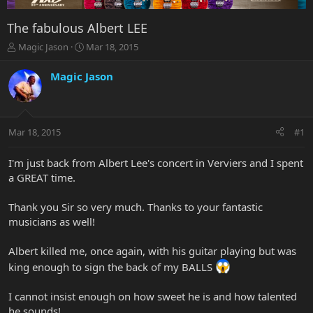
The fabulous Albert LEE
T
S
Magic Jason
Mar 18, 2015
h
t
r
a
Magic Jason
e
r
a
t
d
d
s
a
Mar 18, 2015
#1
t
t
a
e
r
I'm just back from Albert Lee's concert in Verviers and I spent
t
a GREAT time.
e
r
Thank you Sir so very much. Thanks to your fantastic
musicians as well!
Albert killed me, once again, with his guitar playing but was
king enough to sign the back of my BALLS
I cannot insist enough on how sweet he is and how talented
he sounds!