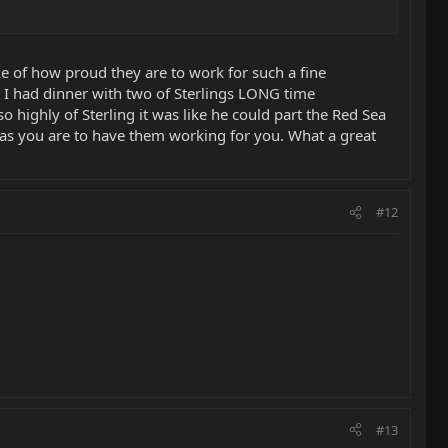
ke of how proud they are to work for such a fine
 I had dinner with two of Sterlings LONG time
 highly of Sterling it was like he could part the Red Sea
 as you are to have them working for you. What a great
#12
#13