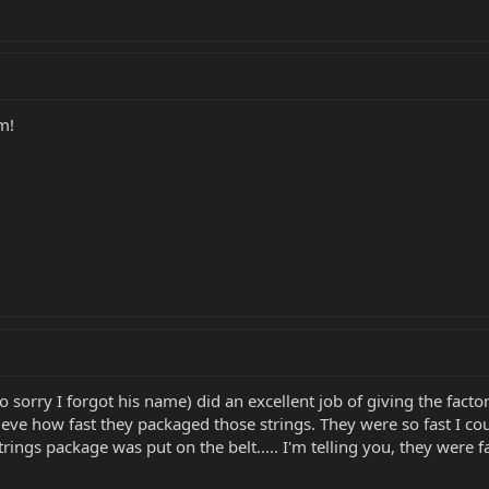
m!
o sorry I forgot his name) did an excellent job of giving the fac
lieve how fast they packaged those strings. They were so fast I co
rings package was put on the belt..... I'm telling you, they were fa