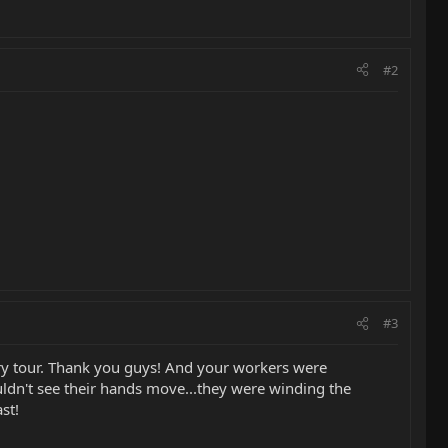
#2
#3
tory tour. Thank you guys! And your workers were
uldn't see their hands move...they were winding the
st!