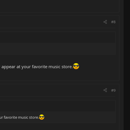
#8
y appear at your favorite music store.
#9
ur favorite music store.