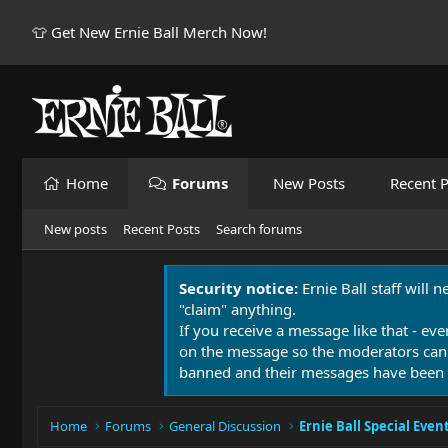
👕 Get New Ernie Ball Merch Now!
Home
Forums
New Posts
Recent P
New posts
Recent Posts
Search forums
Security notice:
Ernie Ball staff will 
"claim" anything.
If you receive a message like that - eve
on the message so the moderators can
banned and their messages have been 
Home
Forums
General Discussion
Ernie Ball Special Even