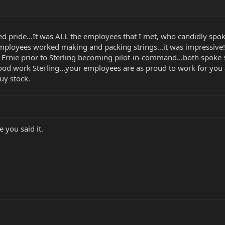
wed pride...It was ALL the employees that I met, who candidly spo
employees worked making and packing strings...it was impressive!
Ernie prior to Sterling becoming pilot-in-command...both spoke so
Good work Sterling...your employees are as proud to work for you
uy stock.
ke you said it.