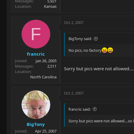
Messages
5,921
Location
Kansas
Oct 2, 2007
F
BigTony said:
No pics, no factory
francric
Joined
Jan 26, 2005
Messages
2,511
Sorry but pics were not allowed....
Location
North Carolina
Oct 2, 2007
francric said:
Sorry but pics were not allowed....so 
BigTony
Joined
Apr 25, 2007