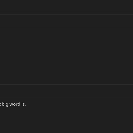
 big word is.