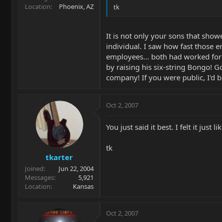
Location
Phoenix, AZ
tk
It is not only your sons that sho
individual. I saw how fast those 
employees... both had worked for 
by raising his six-string Bongo! 
company! If you were public, I'd b
Oct 2, 2007
You just said it best. I felt it just li
tk
tkarter
Joined
Jun 22, 2004
Messages
5,921
Location
Kansas
Oct 2, 2007