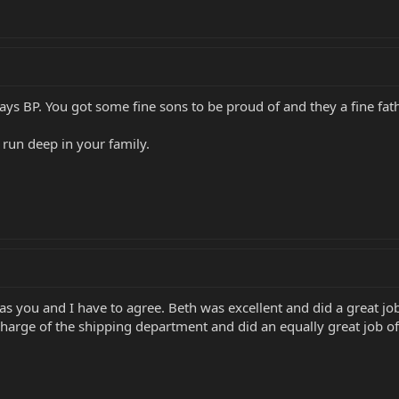
ays BP. You got some fine sons to be proud of and they a fine fath
run deep in your family.
 as you and I have to agree. Beth was excellent and did a great j
harge of the shipping department and did an equally great job o