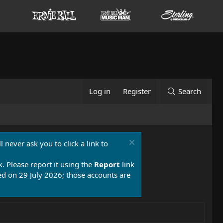
Log in
Register
Search
 never ask you to click a link to
k. Please report it using the
Report
link
 on 29 July 2026; those accounts are