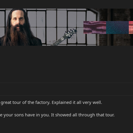
great tour of the factory. Explained it all very well.
e your sons have in you. It showed all through that tour.