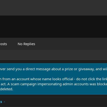
osts
No Replies
never send you a direct message about a prize or giveaway, and will
n from an account whose name looks official - do not click the lin
 act. A scam campaign impersonating admin accounts was blocked
deleted.
ts