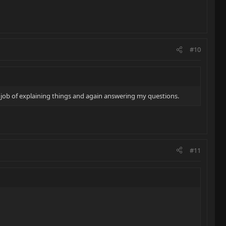
#10
t job of explaining things and again answering my questions.
#11