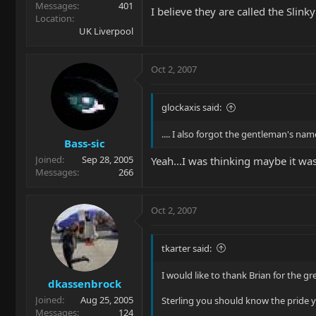
Messages
401
I believe they are called the Slinky
Location
UK Liverpool
Oct 2, 2007
glockaxis said:
.... I also forgot the gentleman's n
Bass-sic
Joined
Sep 28, 2005
Yeah...I was thinking maybe it was
Messages
266
Oct 2, 2007
tkarter said:
I would like to thank Brian for the gre
dkassenbrock
Joined
Aug 25, 2005
Sterling you should know the pride y
Messages
124