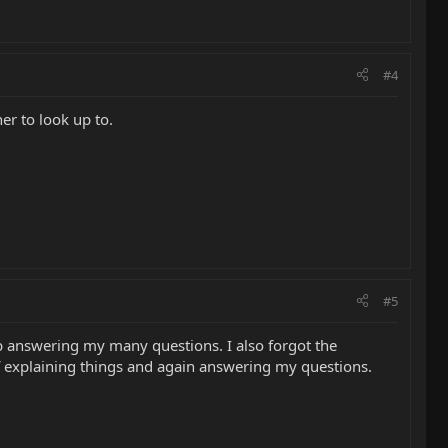
#4
er to look up to.
#5
ob answering my many questions. I also forgot the
f explaining things and again answering my questions.