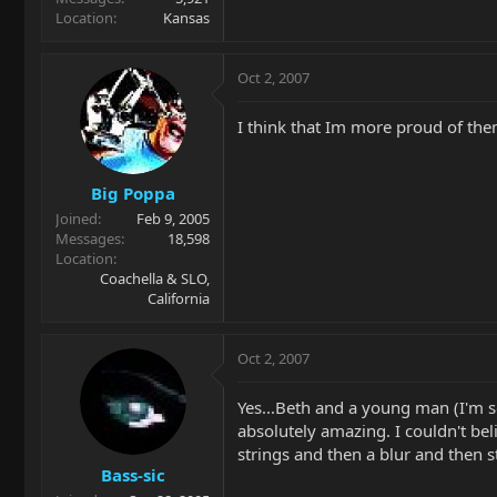
Location
Kansas
Oct 2, 2007
I think that Im more proud of the
Big Poppa
Joined
Feb 9, 2005
Messages
18,598
Location
Coachella & SLO,
California
Oct 2, 2007
Yes...Beth and a young man (I'm s
absolutely amazing. I couldn't be
strings and then a blur and then st
Bass-sic