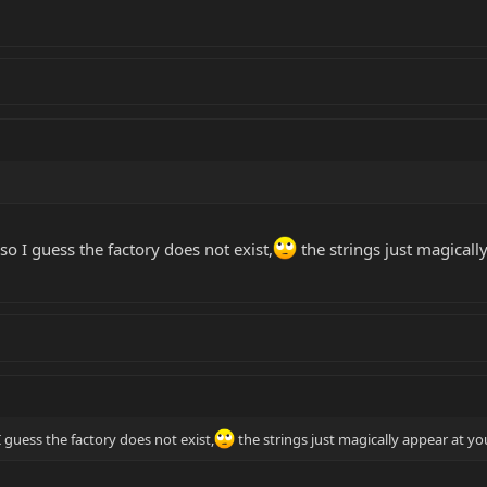
so I guess the factory does not exist,
the strings just magicall
I guess the factory does not exist,
the strings just magically appear at yo