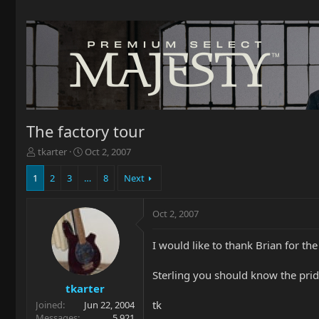
The factory tour
T
S
tkarter
Oct 2, 2007
h
t
r
a
1
2
3
…
8
Next
e
r
a
t
Oct 2, 2007
d
d
s
a
t
t
I would like to thank Brian for the 
a
e
r
Sterling you should know the prid
t
tkarter
e
tk
Joined
Jun 22, 2004
r
Messages
5,921