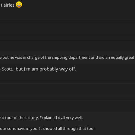
 Fairies
ame but he was in charge of the shipping department and did an equally grea
 Scott...but I'm am probably way off.
at tour of the factory. Explained it all very well.
our sons have in you. It showed all through that tour.