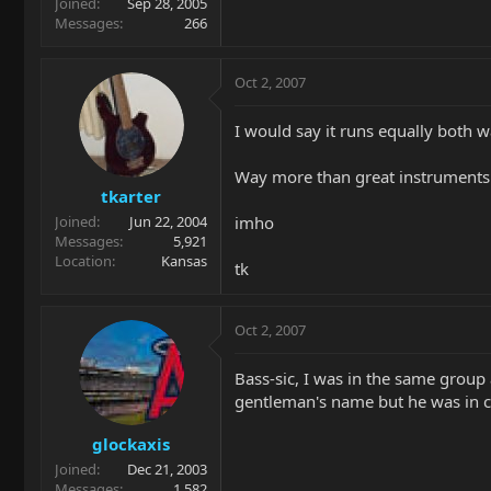
Joined
Sep 28, 2005
Messages
266
Oct 2, 2007
I would say it runs equally both w
Way more than great instruments 
tkarter
imho
Joined
Jun 22, 2004
Messages
5,921
Location
Kansas
tk
Oct 2, 2007
Bass-sic, I was in the same group
gentleman's name but he was in c
glockaxis
Joined
Dec 21, 2003
Messages
1,582