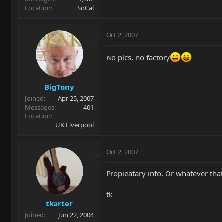
Location
SoCal
Oct 2, 2007
No pics, no factory
BigTony
Joined
Apr 25, 2007
Messages
401
Location
UK Liverpool
Oct 2, 2007
Propieatary info. Or whatever that
tk
tkarter
Joined
Jun 22, 2004