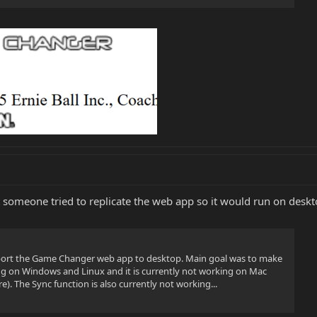
ut someone tried to replicate the web app so it would run on desk
o port the Game Changer web app to desktop. Main goal was to make
ting on Windows and Linux and it is currently not working on Mac
e). The Sync function is also currently not working...