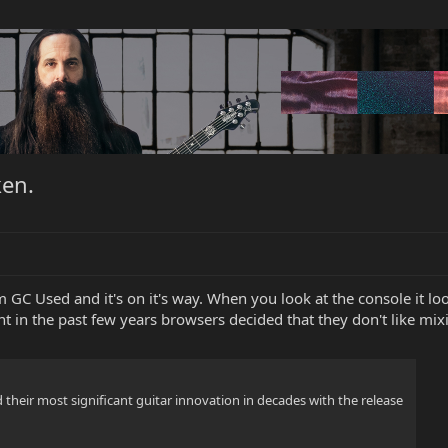
en.
GC Used and it's on it's way. When you look at the console it looks
t in the past few years browsers decided that they don't like mi
their most significant guitar innovation in decades with the release