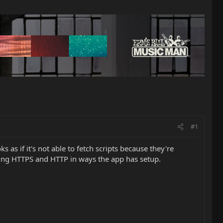
#1
 as if it's not able to fetch scripts because they're
xing HTTPS and HTTP in ways the app has setup.