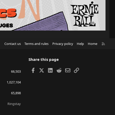
R
Contact us
Terms and rules
Privacy policy
Help
Home
S
S
Share this page
Facebook
X
LinkedIn
Reddit
Email
Link
66,503
1,027,104
65,898
Ringstay