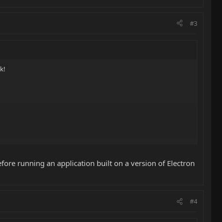
#3
k!
efore running an application built on a version of Electron
#4