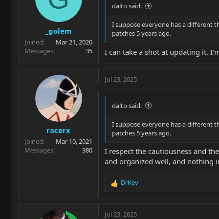
dalto said:
I suppose everyone has a different th
_golem
patches 5 years ago.
Joined
Mar 21, 2020
Messages
35
I can take a shot at updating it. I
Jul 23, 2025
dalto said:
I suppose everyone has a different th
racerx
patches 5 years ago.
Joined
Mar 10, 2021
Messages
380
I respect the cautiousness and the 
and organized well, and nothing i
DrKev
R
e
a
c
Jul 23, 2025