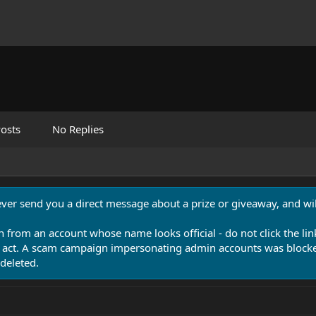
osts
No Replies
never send you a direct message about a prize or giveaway, and will
n from an account whose name looks official - do not click the lin
 act. A scam campaign impersonating admin accounts was blocked
deleted.