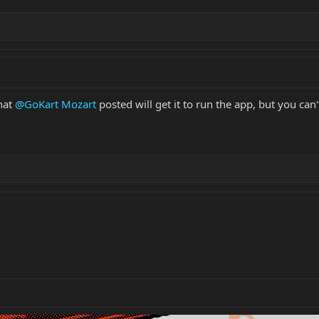
that
@GoKart Mozart
posted will get it to run the app, but you can'