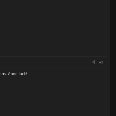
#2
tops. Good luck!