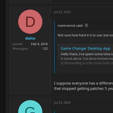
Jul 22, 2025
D
mantrarock said:
Not sure how hard it is to use, but 
dalto
Joined
Feb 9, 2016
Game Changer Desktop App
Messages
122
Hello there, I've spent some time
it stand alone. I've done limited 
(USB handling is a bit more tricky t
forums.ernieball.com
I suppose everyone has a different
that stopped getting patches 5 ye
Jul 23, 2025
G