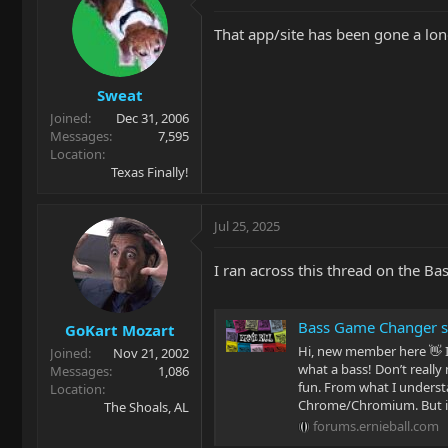
t
i
That app/site has been gone a lo
o
n
s
Sweat
:
Joined
Dec 31, 2006
Messages
7,595
Location
Texas Finally!
Jul 25, 2025
I ran across this thread on the B
Bass Game Changer s
GoKart Mozart
Hi, new member here 👋 I
Joined
Nov 21, 2002
what a bass! Don’t really
Messages
1,086
fun. From what I understa
Location
Chrome/Chromium. But it f
The Shoals, AL
forums.ernieball.com