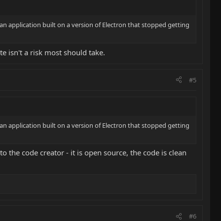
 an application built on a version of Electron that stopped getting
te isn't a risk most should take.
#5
 an application built on a version of Electron that stopped getting
to the code creator - it is open source, the code is clean
#6