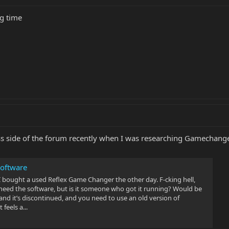
ng time
ass side of the forum recently when I was researching Gamechange
oftware
 bought a used Reflex Game Changer the other day. F-cking hell,
 need the software, but is it someone who got it running? Would be
nd it’s discontinued, and you need to use an old version of
eels a...