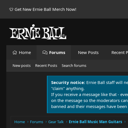
👕 Get New Ernie Ball Merch Now!
Home
Forums
New Posts
Recent P
New posts
Recent Posts
Search forums
Security notice:
Ernie Ball staff will 
"claim" anything.
If you receive a message like that - eve
on the message so the moderators can
banned and their messages have been 
Home
Forums
Gear Talk
Ernie Ball Music Man Guitars