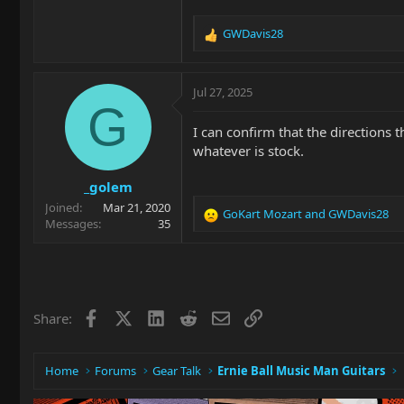
GWDavis28
R
e
a
c
Jul 27, 2025
t
G
i
I can confirm that the directions 
o
whatever is stock.
n
s
_golem
:
Joined
Mar 21, 2020
GoKart Mozart
and
GWDavis28
R
Messages
35
e
a
c
t
i
Facebook
X
LinkedIn
Reddit
Email
Link
Share:
o
n
s
:
Home
Forums
Gear Talk
Ernie Ball Music Man Guitars