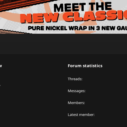
w
Forum statistics
Threads
y
Messages
Members
Latest member