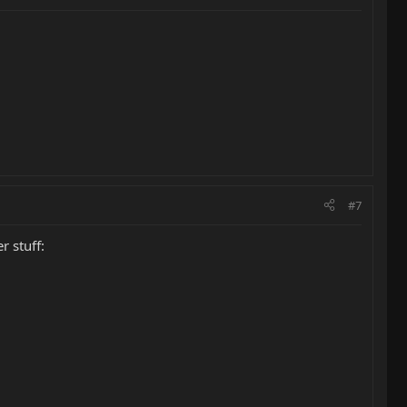
#7
r stuff: