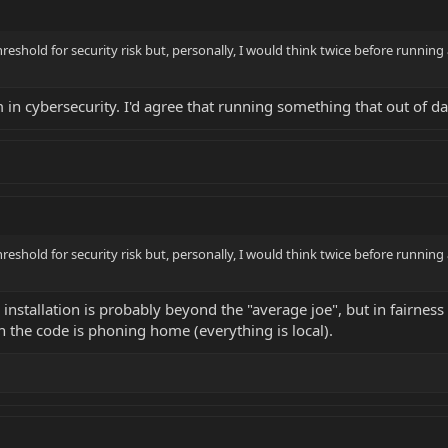
reshold for security risk but, personally, I would think twice before running
'm in cybersecurity. I'd agree that running something that out of da
reshold for security risk but, personally, I would think twice before running
installation is probably beyond the "average joe", but in fairness 
n the code is phoning home (everything is local).