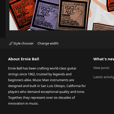
Style chooser
Change width
About Ernie Ball
What's ne
New posts
Ernie Ball has been crafting world-class guitar
strings since 1962, trusted by legends and
Latest activit
beginners alike. Music Man instruments are
designed and built in San Luis Obispo, California for
players who demand exceptional quality and tone.
Together, they represent over six decades of
innovation in music.