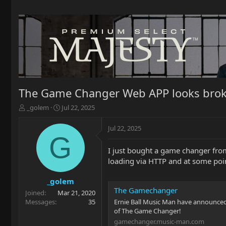
The Game Changer Web APP looks brok
T
S
_golem
Jul 22, 2025
h
t
r
a
Jul 22, 2025
e
r
G
a
t
I just bought a game changer from 
d
d
loading via HTTP and at some poin
s
a
t
t
a
e
_golem
r
The Gamechanger
Joined
Mar 21, 2020
t
Messages
35
Ernie Ball Music Man have announced 
e
of The Game Changer!
r
gamechanger.music-man.com