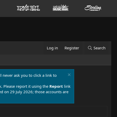
Log in
Register
Search
 never ask you to click a link to
k. Please report it using the
Report
link
 on 29 July 2026; those accounts are