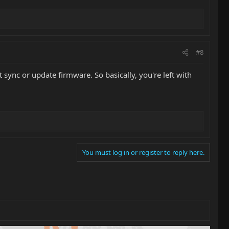
#8
t sync or update firmware. So basically, you're left with
You must log in or register to reply here.