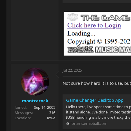
Jul 22, 2025
Not sure how hard it is to use, b
Game Changer Desktop App
mantrarock
Hello there, I've spent some time t
Joined
Sep 14, 2005
it stand alone. I've done limited tes
Messages
316
(USB handling is a bit more tricky ther
Location
Iowa
forums.ernieball.com