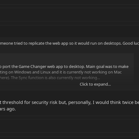
someone tried to replicate the web app so it would run on desktops. Good luc
 to port the Game Changer web app to desktop. Main goal was to make
testing on Windows and Linux and it is currently not working on Mac
here). The Sync function is also currently not working...
Click to expand...
 threshold for security risk but, personally, I would think twice b
ars ago.