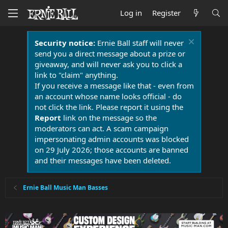
Log in
Register
Security notice:
Ernie Ball staff will never
send you a direct message about a prize or
giveaway, and will never ask you to click a
link to "claim" anything.
If you receive a message like that - even from
an account whose name looks official - do
not click the link. Please report it using the
Report
link on the message so the
moderators can act. A scam campaign
impersonating admin accounts was blocked
on 29 July 2026; those accounts are banned
and their messages have been deleted.
Ernie Ball Music Man Basses