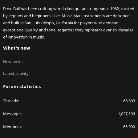
Ernie Ball has been crafting world-class guitar strings since 1962, trusted
by legends and beginners alike. Music Man instruments are designed
and built in San Luis Obispo, California for players who demand
exceptional quality and tone. Together, they represent over six decades
of innovation in music.
What's new
New posts
Latest activity
Forum statistics
Threads
66,503
Messages
1,027,106
Members
65,900