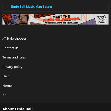
Ernie Ball Music Man Basses
Style chooser
Contact us
Terms and rules
Privacy policy
Help
Home
R
S
S
About Ernie Ball