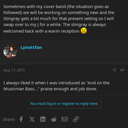
Sometimes with my cover band (the situation goes as
followed) we will be working on something new and the
Stingray gets a bit much for that present setting so I will
swap over to my J for a while. The stingray is always
welcomed back with a warm reception
Lynottfan
Aug 17, 2015
#7
I always liked it when I was introduced as "And on the
Musicman Bass..." praise enough and job done.
You must log in or register to reply here.
Facebook
X
LinkedIn
Reddit
Email
Link
Share: