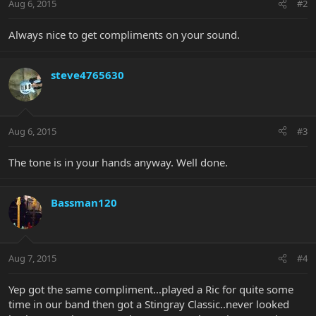
Aug 6, 2015
#2
Always nice to get compliments on your sound.
steve4765630
Aug 6, 2015
#3
The tone is in your hands anyway. Well done.
Bassman120
Aug 7, 2015
#4
Yep got the same compliment...played a Ric for quite some
time in our band then got a Stingray Classic..never looked