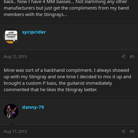
back.. Now I have 4 MM basses... Not slamming any other
manufacturers but just get the compliments from my band
members with the Stingrays...
syciprider
Aug 12, 2015
#5
Mine was sort of a backhand compliment. I always showed
up with my Stingray and one time I decided to mix it up and
brought a custom P bass, the guitarist immediately
commented that he likes the Stingray better.
danny-79
Aug 17, 2015
#6