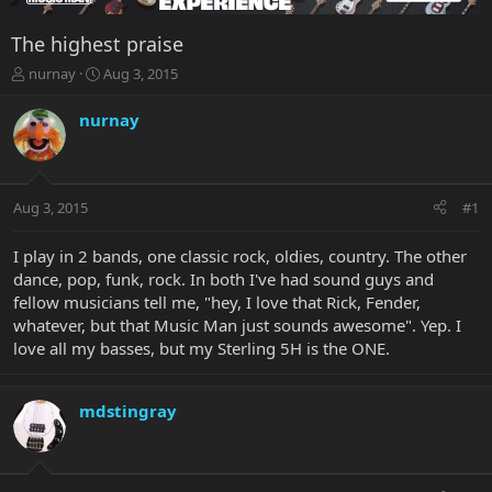
The highest praise
T
S
nurnay
Aug 3, 2015
h
t
r
a
nurnay
e
r
a
t
d
d
s
a
Aug 3, 2015
#1
t
t
a
e
r
I play in 2 bands, one classic rock, oldies, country. The other
t
dance, pop, funk, rock. In both I've had sound guys and
e
fellow musicians tell me, "hey, I love that Rick, Fender,
r
whatever, but that Music Man just sounds awesome". Yep. I
love all my basses, but my Sterling 5H is the ONE.
mdstingray