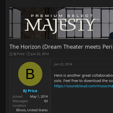
The Horizon (Dream Theater meets Perip
T
S
BJ Price
Jun 22, 2014
h
t
r
a
Jun 22, 2014
e
r
B
a
t
Here is another great collaboratio
d
d
solo. Feel free to download the s
s
a
t
t
https://soundcloud.com/musicm
a
e
BJ Price
r
Joined
May 1, 2014
t
Messages
83
e
Location
r
Illinois, United States