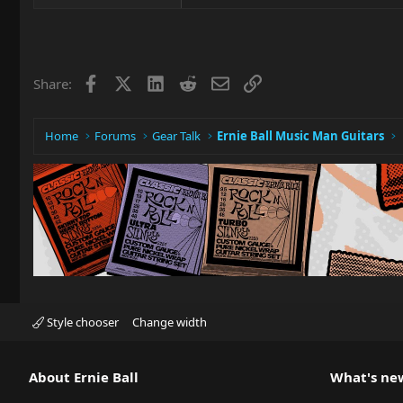
Facebook
X
LinkedIn
Reddit
Email
Link
Share:
Home
Forums
Gear Talk
Ernie Ball Music Man Guitars
Style chooser
Change width
About Ernie Ball
What's ne