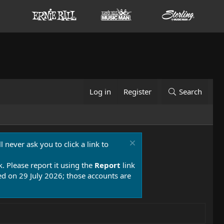
Log in
Register
Search
 never ask you to click a link to
k. Please report it using the
Report
link
 on 29 July 2026; those accounts are