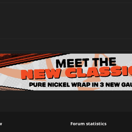
w
Forum statistics