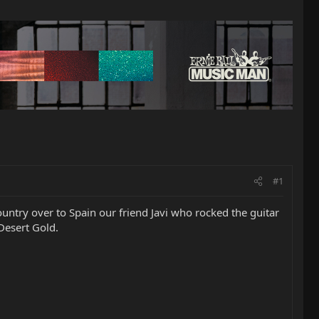
#1
ountry over to Spain our friend Javi who rocked the guitar
Desert Gold.