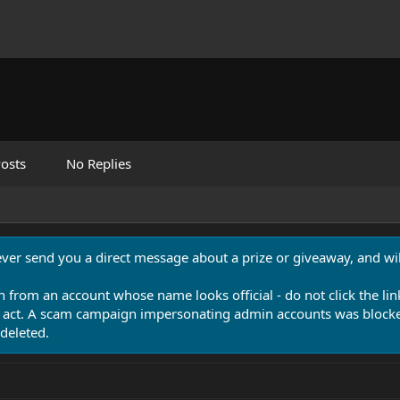
osts
No Replies
never send you a direct message about a prize or giveaway, and will
n from an account whose name looks official - do not click the lin
 act. A scam campaign impersonating admin accounts was blocked
deleted.