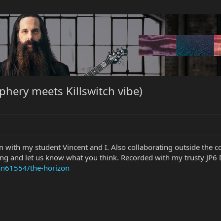
hery meets Killswitch vibe)
n with my student Vincent and I. Also collaborating outside the c
ong and let us know what you think. Recorded with my trusty JP6 
an61554/the-horizon