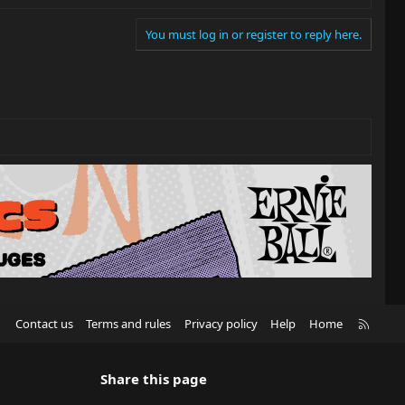
You must log in or register to reply here.
R
Contact us
Terms and rules
Privacy policy
Help
Home
S
S
Share this page