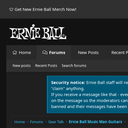
👕 Get New Ernie Ball Merch Now!
Home
Forums
New Posts
Recent P
New posts
Recent Posts
Search forums
Security notice:
Ernie Ball staff will 
"claim" anything.
If you receive a message like that - eve
on the message so the moderators can
banned and their messages have been 
Home
Forums
Gear Talk
Ernie Ball Music Man Guitars