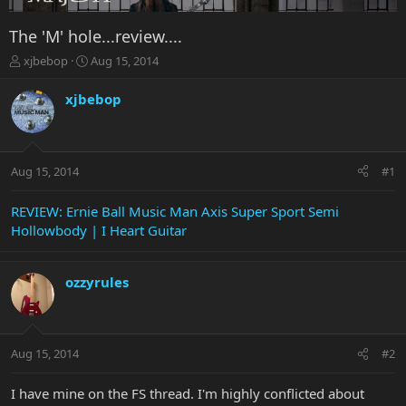
The 'M' hole...review....
T
S
xjbebop
Aug 15, 2014
h
t
r
a
xjbebop
e
r
a
t
d
d
s
a
Aug 15, 2014
#1
t
t
a
e
r
REVIEW: Ernie Ball Music Man Axis Super Sport Semi
t
Hollowbody | I Heart Guitar
e
r
ozzyrules
Aug 15, 2014
#2
I have mine on the FS thread. I'm highly conflicted about