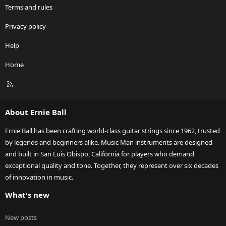
Terms and rules
Privacy policy
Help
Home
R
S
S
About Ernie Ball
Ernie Ball has been crafting world-class guitar strings since 1962, trusted
by legends and beginners alike. Music Man instruments are designed
and built in San Luis Obispo, California for players who demand
exceptional quality and tone. Together, they represent over six decades
of innovation in music.
What's new
New posts