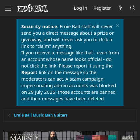
Log in
Register
Security notice:
Ernie Ball staff will never
send you a direct message about a prize or
giveaway, and will never ask you to click a
link to "claim" anything.
If you receive a message like that - even from
an account whose name looks official - do
not click the link. Please report it using the
Report
link on the message so the
moderators can act. A scam campaign
impersonating admin accounts was blocked
on 29 July 2026; those accounts are banned
and their messages have been deleted.
Ernie Ball Music Man Guitars