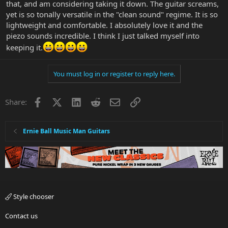
that, and am considering taking it down. The guitar screams,
yet is so tonally versatile in the "clean sound" regime. It is so
lightweight and comfortable. I absolutely love it and the
piezo sounds incredible. I think I just talked myself into
keeping it.
You must log in or register to reply here.
Facebook
X
LinkedIn
Reddit
Email
Link
Share:
Ernie Ball Music Man Guitars
Style chooser
Contact us