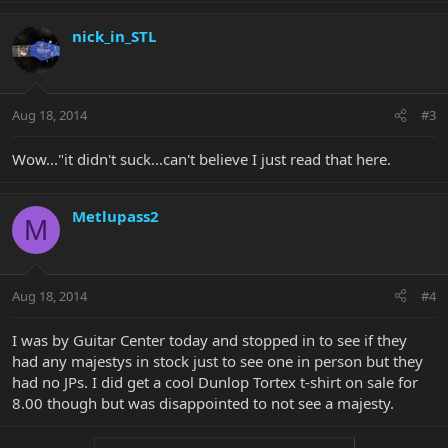
nick_in_STL
Aug 18, 2014
#3
Wow..."it didn't suck...can't believe I just read that here.
Metlupass2
M
Aug 18, 2014
#4
I was by Guitar Center today and stopped in to see if they
had any majestys in stock just to see one in person but they
had no JPs. I did get a cool Dunlop Tortex t-shirt on sale for
8.00 though but was disappointed to not see a majesty.