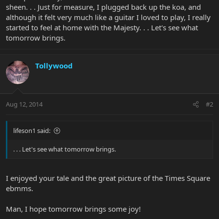
sheen. . . Just for measure, I plugged back up the koa, and
although it felt very much like a guitar I loved to play, I really
started to feel at home with the Majesty. . . Let's see what
tomorrow brings.
Tollywood
Aug 12, 2014
#2
lifeson1 said:
. . . Let's see what tomorrow brings.
I enjoyed your tale and the great picture of the Times Square
ebmms.
Man, I hope tomorrow brings some joy!