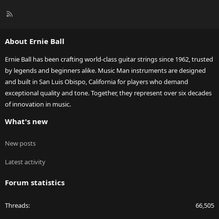
R
S
S
About Ernie Ball
Ernie Ball has been crafting world-class guitar strings since 1962, trusted
by legends and beginners alike. Music Man instruments are designed
and built in San Luis Obispo, California for players who demand
exceptional quality and tone. Together, they represent over six decades
of innovation in music.
What's new
New posts
Latest activity
Forum statistics
Threads
66,505