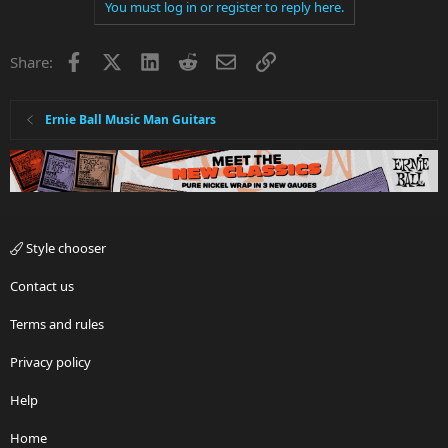
You must log in or register to reply here.
Facebook
X
LinkedIn
Reddit
Email
Link
Share:
Ernie Ball Music Man Guitars
Style chooser
Contact us
Terms and rules
Privacy policy
Help
Home