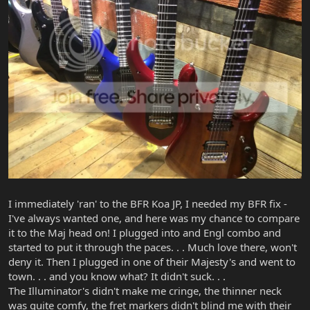
I immediately 'ran' to the BFR Koa JP, I needed my BFR fix -
I've always wanted one, and here was my chance to compare
it to the Maj head on! I plugged into and Engl combo and
started to put it through the paces. . . Much love there, won't
deny it. Then I plugged in one of their Majesty's and went to
town. . . and you know what? It didn't suck. . .
The Illuminator's didn't make me cringe, the thinner neck
was quite comfy, the fret markers didn't blind me with their