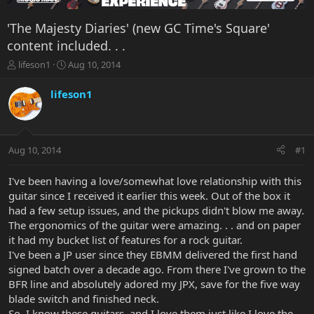
'The Majesty Diaries' (new GC Time's Square'
content included. . .
T
S
lifeson1
Aug 10, 2014
h
t
r
a
lifeson1
e
r
a
t
d
d
s
a
Aug 10, 2014
#1
t
t
a
e
r
I've been having a love/somewhat love relationship with this
t
guitar since I received it earlier this week. Out of the box it
e
had a few setup issues, and the pickups didn't blow me away.
r
The ergonomics of the guitar were amazing. . . and on paper
it had my bucket list of features for a rock guitar.
I've been a JP user since they EBMM delivered the first hand
signed batch over a decade ago. From there I've grown to the
BFR line and absolutely adored my JPX, save for the five way
blade switch and finished neck.
So, I know these guitars, and I love them just like I love the