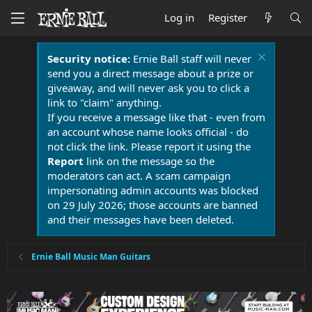
Log in
Register
Security notice:
Ernie Ball staff will never
send you a direct message about a prize or
giveaway, and will never ask you to click a
link to "claim" anything.
If you receive a message like that - even from
an account whose name looks official - do
not click the link. Please report it using the
Report
link on the message so the
moderators can act. A scam campaign
impersonating admin accounts was blocked
on 29 July 2026; those accounts are banned
and their messages have been deleted.
Ernie Ball Music Man Guitars