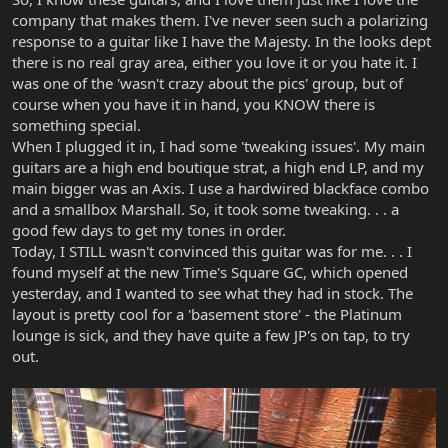
company that makes them. I've never seen such a polarizing
response to a guitar like I have the Majesty. In the looks dept
there is no real gray area, either you love it or you hate it. I
was one of the 'wasn't crazy about the pics' group, but of
course when you have it in hand, you KNOW there is
something special.
When I plugged it in, I had some 'tweaking issues'. My main
guitars are a high end boutique strat, a high end LP, and my
main bigger was an Axis. I use a hardwired blackface combo
and a smallbox Marshall. So, it took some tweaking. . . a
good few days to get my tones in order.
Today, I STILL wasn't convinced this guitar was for me. . . I
found myself at the new Time's Square GC, which opened
yesterday, and I wanted to see what they had in stock. The
layout is pretty cool for a 'basement store' - the Platinum
lounge is sick, and they have quite a few JP's on tap, to try
out.