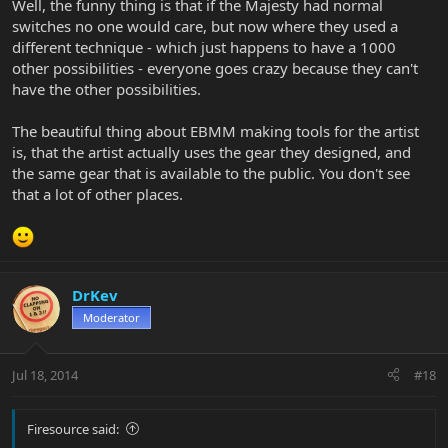
Well, the funny thing is that if the Majesty had normal
switches no one would care, but now where they used a
different technique - which just happens to have a 1000
other possibilities - everyone goes crazy because they can't
have the other possibilities.
The beautiful thing about EBMM making tools for the artist
is, that the artist actually uses the gear they designed, and
the same gear that is available to the public. You don't see
that a lot of other places.
DrKev
Moderator
Jul 18, 2014
#18
Firesource said: