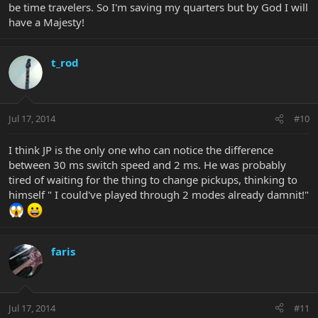
Hope they upgrade or fix this
be time travelers. So I'm saving my quarters but by God I will
have a Majesty!
t_rod
Jul 17, 2014
#10
I think JP is the only one who can notice the difference
between 30 ms switch speed and 2 ms. He was probably
tired of waiting for the thing to change pickups, thinking to
himself " I could've played through 2 modes already damnit!"
faris
Jul 17, 2014
#11