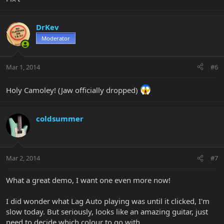
DrKev
Moderator
Mar 1, 2014
#6
Holy Camoley! (Jaw officially dropped)
coldsummer
Mar 2, 2014
#7
What a great demo, I want one even more now!
I did wonder what Lag Auto playing was until it clicked, I'm
slow today. But seriously, looks like an amazing guitar, just
need to decide which colour to go with.