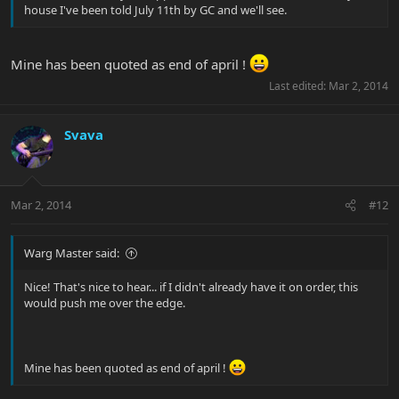
house I've been told July 11th by GC and we'll see.
Mine has been quoted as end of april !
Last edited:
Mar 2, 2014
Svava
Mar 2, 2014
#12
Warg Master said:
Nice! That's nice to hear... if I didn't already have it on order, this
would push me over the edge.
Mine has been quoted as end of april !