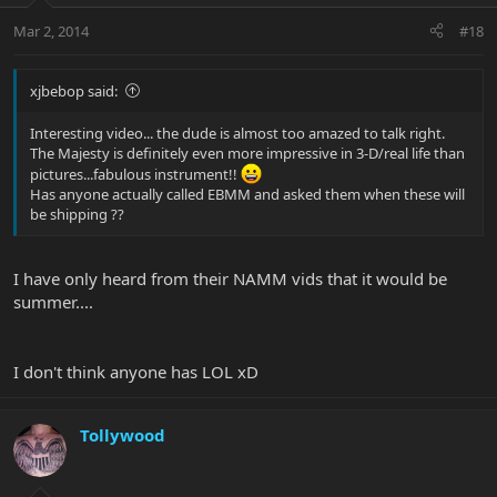
Mar 2, 2014
#18
xjbebop said:
Interesting video... the dude is almost too amazed to talk right.
The Majesty is definitely even more impressive in 3-D/real life than
pictures...fabulous instrument!!
Has anyone actually called EBMM and asked them when these will
be shipping ??
I have only heard from their NAMM vids that it would be
summer....
I don't think anyone has LOL xD
Tollywood