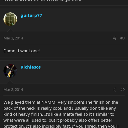
guitarp77
Mar 2, 2014
#8
Damn, I want one!
Richiesos
Mar 2, 2014
#9
We played them at NAMM. Very smooth! The finish on the
back of the neck is really cool, and I usually don't like any
kind of heavy finish. It's like a matte feel so it's similar to
what we're all used to, but it probably also offers better
protection. It's also incredibly fast. If you shred, then you'll