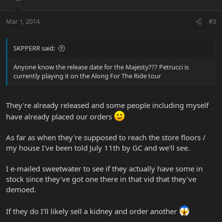
Mar 1, 2014
#3
SKPPERR said:
Anyone know the release date for the Majesty??? Petrucci is
currently playing it on the Along For The Ride tour
They're already released and some people including myself
have already placed our orders
As far as when they're supposed to reach the store floors /
my house I've been told July 11th by GC and we'll see.
I e-mailed sweetwater to see if they actually have some in
stock since they've got one there in that vid that they've
demoed.
If they do I'll likely sell a kidney and order another