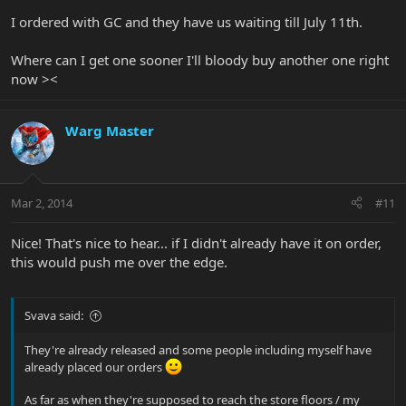
I ordered with GC and they have us waiting till July 11th.
Where can I get one sooner I'll bloody buy another one right
now ><
Warg Master
Mar 2, 2014
#11
Nice! That's nice to hear... if I didn't already have it on order,
this would push me over the edge.
Svava said:
They're already released and some people including myself have
already placed our orders
As far as when they're supposed to reach the store floors / my