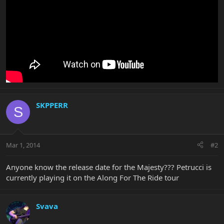
SKPPERR
S
Mar 1, 2014
#2
Anyone know the release date for the Majesty??? Petrucci is
currently playing it on the Along For The Ride tour
Svava