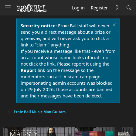
Log in
Register
Security notice:
Ernie Ball staff will never
send you a direct message about a prize or
giveaway, and will never ask you to click a
link to "claim" anything.
If you receive a message like that - even from
an account whose name looks official - do
not click the link. Please report it using the
Report
link on the message so the
moderators can act. A scam campaign
impersonating admin accounts was blocked
on 29 July 2026; those accounts are banned
and their messages have been deleted.
Ernie Ball Music Man Guitars