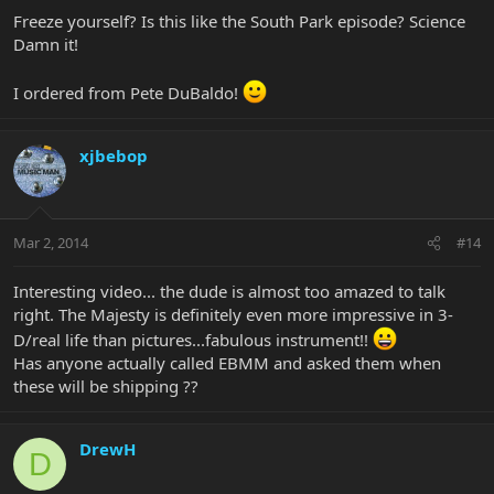
Freeze yourself? Is this like the South Park episode? Science
Damn it!
I ordered from Pete DuBaldo!
xjbebop
Mar 2, 2014
#14
Interesting video... the dude is almost too amazed to talk
right. The Majesty is definitely even more impressive in 3-
D/real life than pictures...fabulous instrument!!
Has anyone actually called EBMM and asked them when
these will be shipping ??
DrewH
D