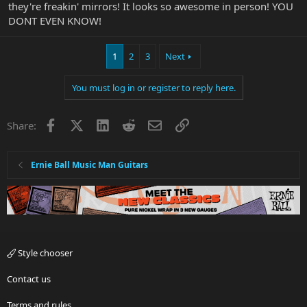
they're freakin' mirrors! It looks so awesome in person! YOU
DONT EVEN KNOW!
1
2
3
Next
You must log in or register to reply here.
Facebook
X
LinkedIn
Reddit
Email
Link
Share:
Ernie Ball Music Man Guitars
Style chooser
Contact us
Terms and rules