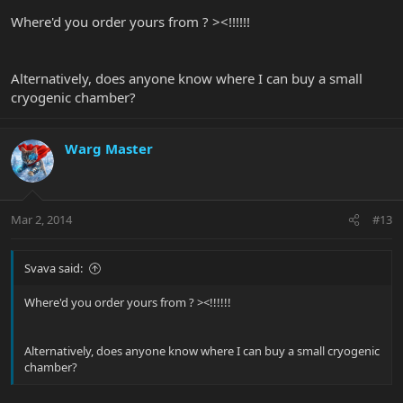
Where'd you order yours from ? ><!!!!!!
Alternatively, does anyone know where I can buy a small
cryogenic chamber?
Warg Master
Mar 2, 2014
#13
Svava said:
Where'd you order yours from ? ><!!!!!!
Alternatively, does anyone know where I can buy a small cryogenic
chamber?