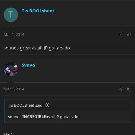
Tis BOOLsheet
T
Mar 1, 2014
#4
sounds great as all JP guitars do
Svava
Mar 1, 2014
#5
Tis BOOLsheet said:
sounds
INCREDIBLE
as all JP guitars do
Fix't