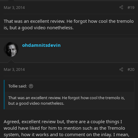
Mar 3, 2014
#19
That was an excellent review. He forgot how cool the tremolo
is, but a good video nonetheless.
ohdamnitsdevin
Mar 3, 2014
#20
Tollie said:
That was an excellent review. He forgot how cool the tremolo is,
but a good video nonetheless.
Agreed, excellent review but, there are a couple things I
would have liked for him to mention such as the Tremolo
system, how it works and to comment on the inlay. I mean,