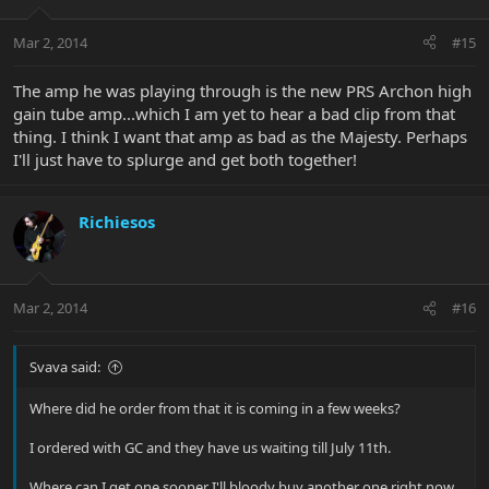
Mar 2, 2014
#15
The amp he was playing through is the new PRS Archon high
gain tube amp...which I am yet to hear a bad clip from that
thing. I think I want that amp as bad as the Majesty. Perhaps
I'll just have to splurge and get both together!
Richiesos
Mar 2, 2014
#16
Svava said:
Where did he order from that it is coming in a few weeks?
I ordered with GC and they have us waiting till July 11th.
Where can I get one sooner I'll bloody buy another one right now