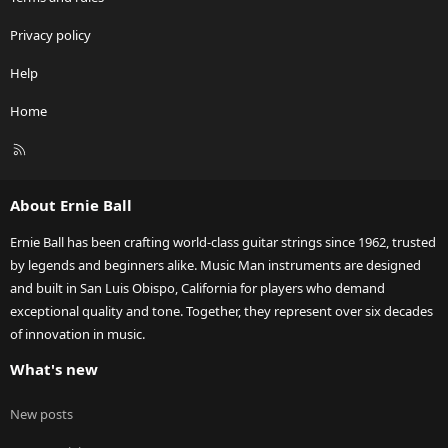
Privacy policy
Help
Home
R
S
S
About Ernie Ball
Ernie Ball has been crafting world-class guitar strings since 1962, trusted
by legends and beginners alike. Music Man instruments are designed
and built in San Luis Obispo, California for players who demand
exceptional quality and tone. Together, they represent over six decades
of innovation in music.
What's new
New posts