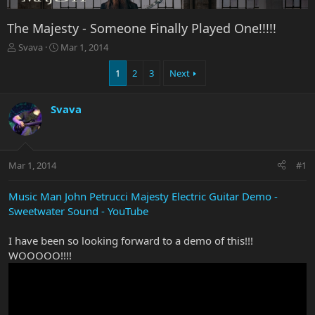
The Majesty - Someone Finally Played One!!!!!
T
S
Svava
Mar 1, 2014
h
t
r
a
1
2
3
Next
e
r
a
t
Svava
d
d
s
a
t
t
a
e
r
Mar 1, 2014
#1
t
e
Music Man John Petrucci Majesty Electric Guitar Demo -
r
Sweetwater Sound - YouTube
I have been so looking forward to a demo of this!!!
WOOOOO!!!!