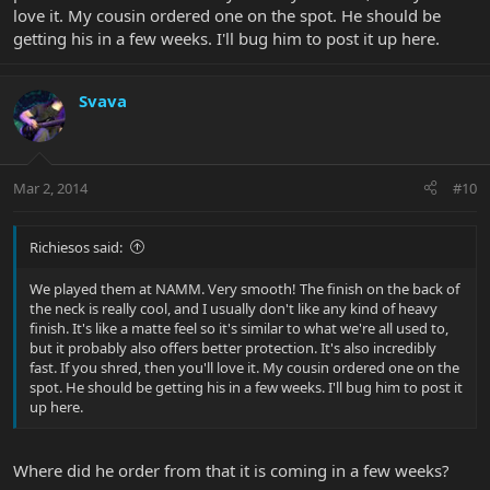
love it. My cousin ordered one on the spot. He should be
getting his in a few weeks. I'll bug him to post it up here.
Svava
Mar 2, 2014
#10
Richiesos said:
We played them at NAMM. Very smooth! The finish on the back of
the neck is really cool, and I usually don't like any kind of heavy
finish. It's like a matte feel so it's similar to what we're all used to,
but it probably also offers better protection. It's also incredibly
fast. If you shred, then you'll love it. My cousin ordered one on the
spot. He should be getting his in a few weeks. I'll bug him to post it
up here.
Where did he order from that it is coming in a few weeks?