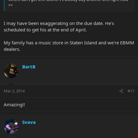
><
I may have been exaggerating on the due date. He's
scheduled to get his at the end of April.
My family has a music store in Staten Island and we're EBMM
dealers.
BartB
Mar 2, 2014
#17
Amazing!!
Svava