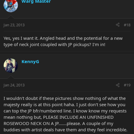
Warg Master
Jan 23, 2013
#18
Yes, yes I want it. Angled head and the potential for a new
type of neck joint coupled with JP pickups? I'm in!
KennyG
Jan 24, 2013
#19
I wouldn't doubt if these pictures show nothing of what the
majesty really is at this point haha. I just don't see how you
can top the JP bfr/numbered line. I know know my requests
mean nothing but, PLEASE INCLUDE AN UNFINISHED
ROSEWOOD NECK ON A JP.......please. A couple of my
buddies with artist deals have them and they feel incredible.