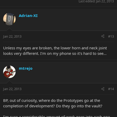
Last edited:
Jan 22, 2013
Adrian-XI
Jan 22, 2013
#13
Unless my eyes are broken, the lower horn and neck joint
looks very different. I'm on my phone so it's hard to see...
mtrejo
Jan 22, 2013
#14
BP, out of curiosity, where do the Prototypes go at the
completion of development? Do they go into the vault?
I'm sure a considerable amount of work goes into each one