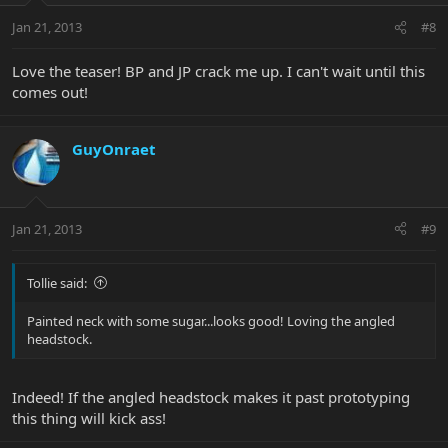
Jan 21, 2013
#8
Love the teaser! BP and JP crack me up. I can't wait until this
comes out!
GuyOnraet
Jan 21, 2013
#9
Tollie said:
Painted neck with some sugar...looks good! Loving the angled
headstock.
Indeed! If the angled headstock makes it past prototyping
this thing will kick ass!