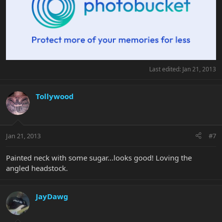
Last edited:
Jan 21, 2013
Tollywood
Jan 21, 2013
#7
Painted neck with some sugar...looks good! Loving the
angled headstock.
JayDawg