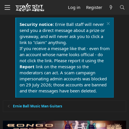
Log in
Register
Security notice:
Ernie Ball staff will never
send you a direct message about a prize or
giveaway, and will never ask you to click a
link to "claim" anything.
If you receive a message like that - even from
an account whose name looks official - do
not click the link. Please report it using the
Report
link on the message so the
moderators can act. A scam campaign
impersonating admin accounts was blocked
on 29 July 2026; those accounts are banned
and their messages have been deleted.
Ernie Ball Music Man Guitars