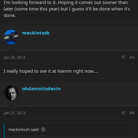
I'm looking forward to it. Hoping it comes out sooner than
later (some time this year) but I guess it'll be done when it's
done.
meckintosh
Jan 20, 2013
#3
I really hoped to see it at Namm right now....
ohdamnitsdevin
Jan 21, 2013
#4
meckintosh said: