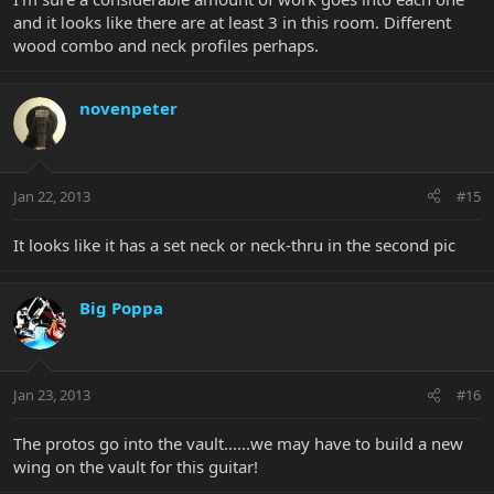
and it looks like there are at least 3 in this room. Different
wood combo and neck profiles perhaps.
novenpeter
Jan 22, 2013
#15
It looks like it has a set neck or neck-thru in the second pic
Big Poppa
Jan 23, 2013
#16
The protos go into the vault......we may have to build a new
wing on the vault for this guitar!