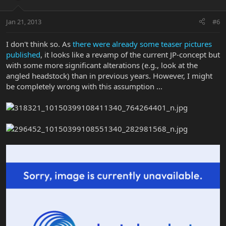
Jan 21, 2013
#6
I don't think so. As
there were already some teaser pictures
published
, it looks like a revamp of the current JP-concept but
with some more significant alterations (e.g., look at the
angled headstock) than in previous years. However, I might
be completely wrong with this assumption ...