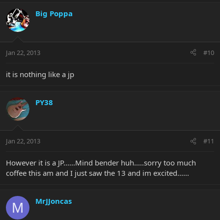
Big Poppa
Jan 22, 2013
#10
it is nothing like a jp
PY38
Jan 22, 2013
#11
However it is a JP......Mind bender huh.....sorry too much
coffee this am and I just saw the 13 and im excited......
MrJJoncas
M