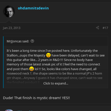
ohdamnitsdevin
Jan 23, 2013
#17
MrJJoncas said:
It's been a long time since I've posted here. Unfortunately the
Stallion...oups the Majesty
have been delayed, can't wait to see
this guitar after like... 2 years in R&D !!! Since no body have
memory of those latest sneak pic of it I feel the need to connect
and post them
lol !! So, looks like colors have changed, all
rosewood neck ?, the shape seems to be like a normal JP's 2 horn
gtr shape....Anyway I guess it has changed since, can't wait to see
the finished product !!
Click to expand...
PS: Haters apart, I think we deserve a new sneak pic BP
!!!
Dude! That finish is mystic dream! YES!!