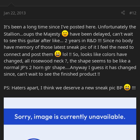
Jan 22, 2013
#12
It's been a long time since I've posted here. Unfortunately the
Stallion...oups the Majesty
have been delayed, can't wait
to see this guitar after like... 2 years in R&D !!! Since no body
have memory of those latest sneak pic of it I feel the need to
connect and post them
lol !! So, looks like colors have
changed, all rosewood neck ?, the shape seems to be like a
normal JP's 2 horn gtr shape....Anyway I guess it has changed
since, can't wait to see the finished product !!
PS: Haters apart, I think we deserve a new sneak pic BP
!!!