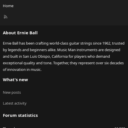
Home
R
S
S
About Ernie Ball
Ernie Ball has been crafting world-class guitar strings since 1962, trusted
by legends and beginners alike. Music Man instruments are designed
and built in San Luis Obispo, California for players who demand
exceptional quality and tone. Together, they represent over six decades
of innovation in music.
What's new
New posts
Latest activity
Forum statistics