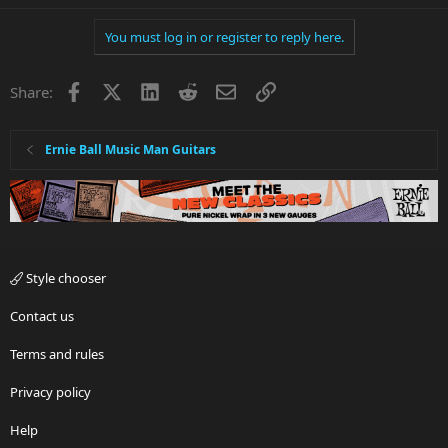
You must log in or register to reply here.
Facebook
X
LinkedIn
Reddit
Email
Link
Share:
Ernie Ball Music Man Guitars
Style chooser
Contact us
Terms and rules
Privacy policy
Help