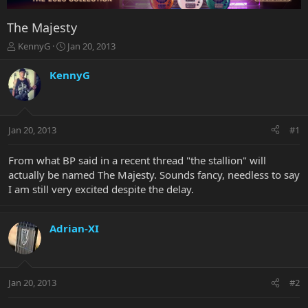
The Majesty
T
S
KennyG
Jan 20, 2013
h
t
r
a
KennyG
e
r
a
t
d
d
s
a
Jan 20, 2013
#1
t
t
a
e
r
From what BP said in a recent thread "the stallion" will
t
actually be named The Majesty. Sounds fancy, needless to say
e
I am still very excited despite the delay.
r
Adrian-XI
Jan 20, 2013
#2