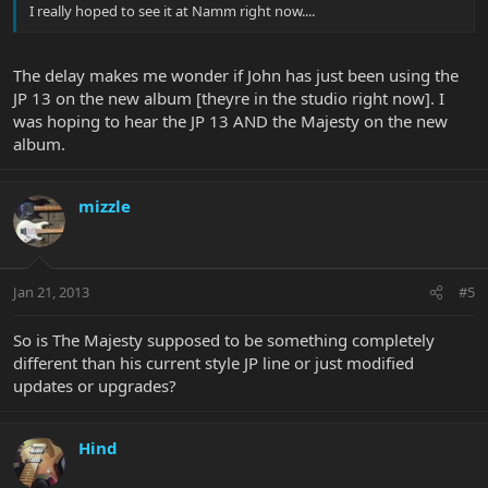
I really hoped to see it at Namm right now....
The delay makes me wonder if John has just been using the
JP 13 on the new album [theyre in the studio right now]. I
was hoping to hear the JP 13 AND the Majesty on the new
album.
mizzle
Jan 21, 2013
#5
So is The Majesty supposed to be something completely
different than his current style JP line or just modified
updates or upgrades?
Hind