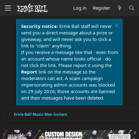
Log in
Register
Security notice:
Ernie Ball staff will never
send you a direct message about a prize or
giveaway, and will never ask you to click a
link to "claim" anything.
If you receive a message like that - even from
an account whose name looks official - do
not click the link. Please report it using the
Report
link on the message so the
moderators can act. A scam campaign
impersonating admin accounts was blocked
on 29 July 2026; those accounts are banned
and their messages have been deleted.
Ernie Ball Music Man Guitars