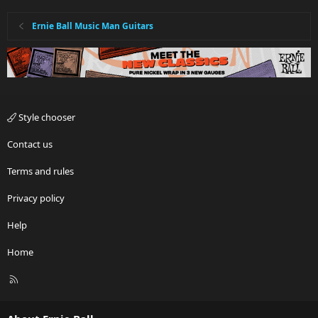
Ernie Ball Music Man Guitars
Style chooser
Contact us
Terms and rules
Privacy policy
Help
Home
R
S
S