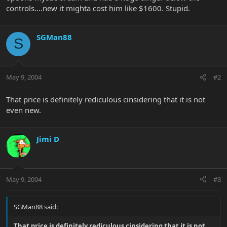
controls....new it mighta cost him like $1600. Stupid.
SGMan88
S
May 9, 2004
#2
That price is definitely rediculous cinsidering that it is not
even new.
Jimi D
May 9, 2004
#3
SGMan88 said:
That price is definitely rediculous cinsidering that it is not