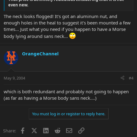
even new.
The neck looks flogged! It's got an aluminum nut, and
enough holes in the heal to suggest it's been mounted a few
times... Just what you need if you happen to have a Morse
body lying around sans neck...
OrangeChannel
May 9, 2004
#4
which is both redundant and probably not going to happen
(as far as having a Morse body sans neck....)
You must log in or register to reply here.
Facebook
X
LinkedIn
Reddit
Email
Link
Share: