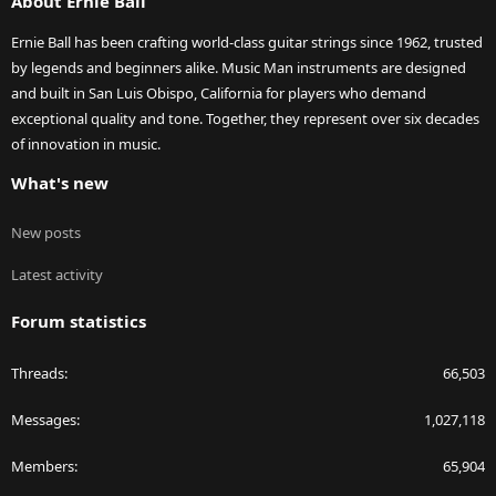
About Ernie Ball
Ernie Ball has been crafting world-class guitar strings since 1962, trusted
by legends and beginners alike. Music Man instruments are designed
and built in San Luis Obispo, California for players who demand
exceptional quality and tone. Together, they represent over six decades
of innovation in music.
What's new
New posts
Latest activity
Forum statistics
Threads
66,503
Messages
1,027,118
Members
65,904