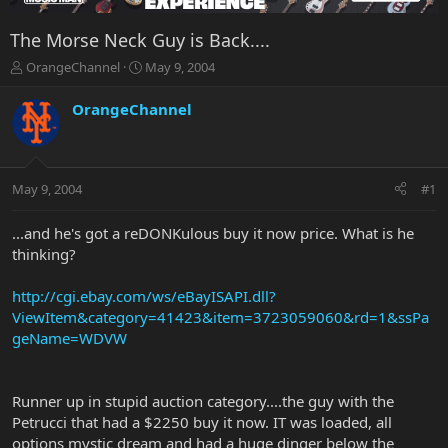
The Morse Neck Guy is Back....
T
S
OrangeChannel
May 9, 2004
h
t
r
a
OrangeChannel
e
r
a
t
d
d
s
a
May 9, 2004
#1
t
t
a
e
r
...and he's got a reDONKulous buy it now price. What is he
t
thinking?
e
r
http://cgi.ebay.com/ws/eBayISAPI.dll?
ViewItem&category=41423&item=3723059060&rd=1&ssPa
geName=WDVW
Runner up in stupid auction category....the guy with the
Petrucci that had a $2250 buy it now. IT was loaded, all
options mystic dream and had a huge dinger below the